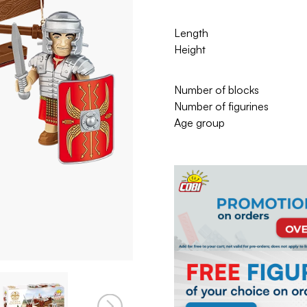
Length
Height
Number of blocks
Number of figurines
Age group