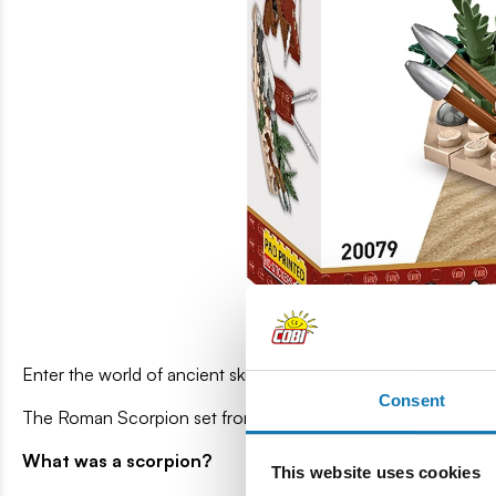
Enter the world of ancient skirmishes, where every shot coul
Consent
The Roman Scorpion set from the IMPERIUM ROMANUM series 
What was a scorpion?
This website uses cookies