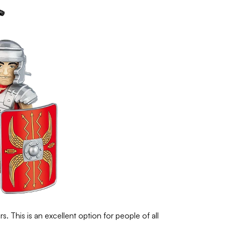
s. This is an excellent option for people of all