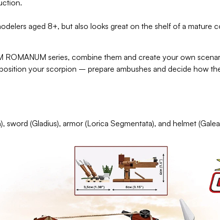
uction.
odelers aged 8+, but also looks great on the shelf of a mature 
 ROMANUM series, combine them and create your own scenario
nd position your scorpion – prepare ambushes and decide how the 
), sword (Gladius), armor (Lorica Segmentata), and helmet (Galea)