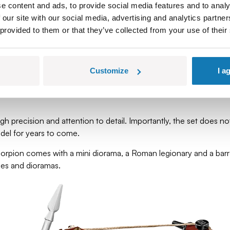
bling medieval crossbow bolts. It was extremely precise and effec
e content and ads, to provide social media features and to analy
 our site with our social media, advertising and analytics partn
 provided to them or that they’ve collected from your use of their
erefore easy to transport – which is why each Roman legion had
close range.
n-sized target at about 100 meters, and from that distance, a pro
Customize
I a
h precision and attention to detail. Importantly, the set does not 
odel for years to come.
corpion comes with a mini diorama, a Roman legionary and a barrel
enes and dioramas.