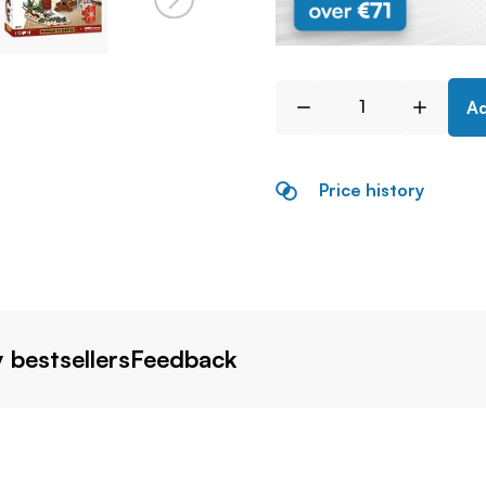
Ad
Price history
 bestsellers
Feedback