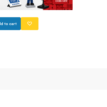
d to cart