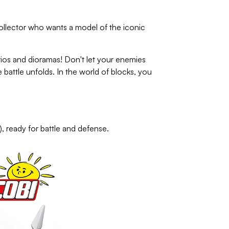
collector who wants a model of the iconic
s and dioramas! Don't let your enemies
battle unfolds. In the world of blocks, you
, ready for battle and defense.