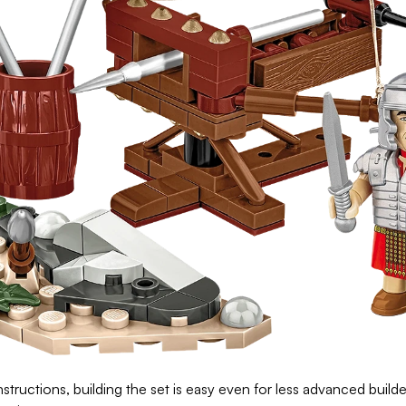
structions, building the set is easy even for less advanced builder