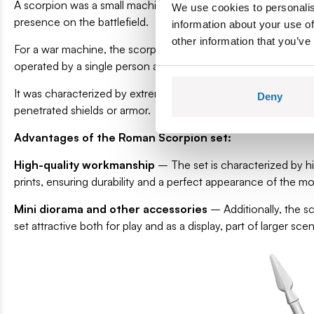
A scorpion was a small machine used to fire projectiles resem
We use cookies to personalis
presence on the battlefield.
information about your use of
other information that you’ve
For a war machine, the scorpion was small and light, and th
operated by a single person and were incredibly effective at 
It was characterized by extremely high accuracy – hitting a ma
Deny
penetrated shields or armor.
Advantages of the Roman Scorpion set:
High-quality workmanship
– The set is characterized by hig
prints, ensuring durability and a perfect appearance of the m
Mini diorama and other accessories
– Additionally, the s
set attractive both for play and as a display, part of larger sc