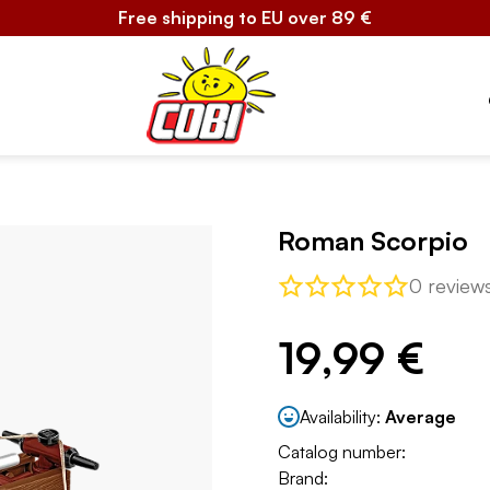
Free shipping to EU over 89 €
Roman Scorpio
0 review
19,99 €
Availability:
Average
Catalog number:
Brand: