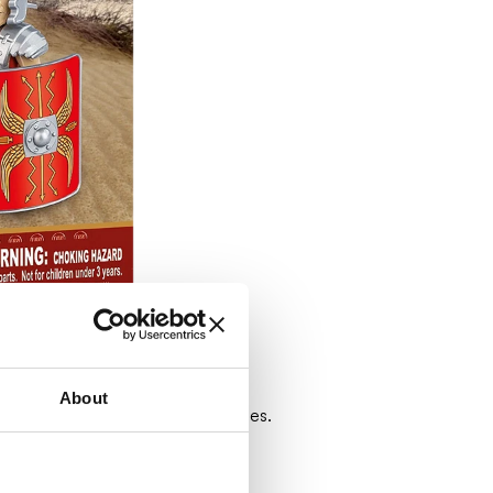
About
e, ready to fight Rome's enemies.