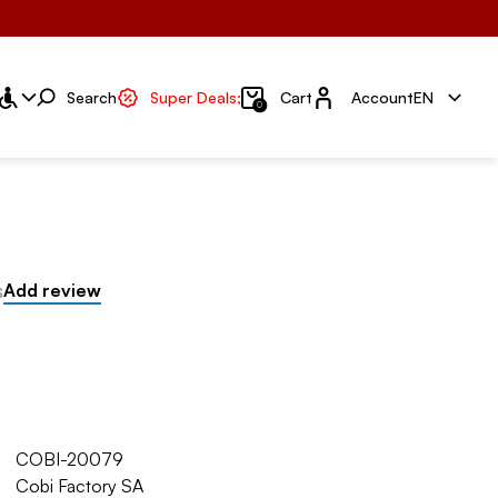
Account
Search
Super Deals;
Cart
Account
EN
0
s
Add review
COBI-20079
Cobi Factory SA