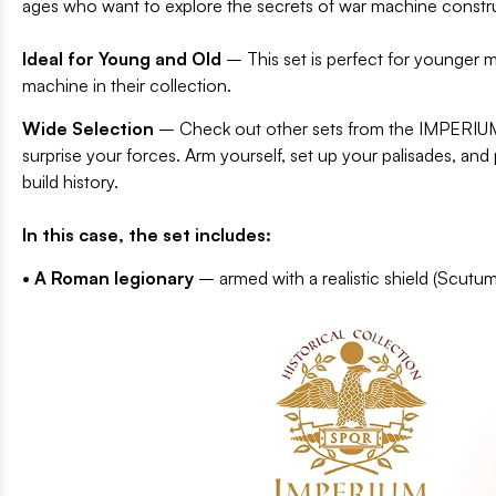
ages who want to explore the secrets of war machine constr
Ideal for Young and Old
– This set is perfect for younger m
machine in their collection.
Wide Selection
– Check out other sets from the IMPERIUM
surprise your forces. Arm yourself, set up your palisades, a
build history.
In this case, the set includes:
• A Roman legionary
– armed with a realistic shield (Scutum