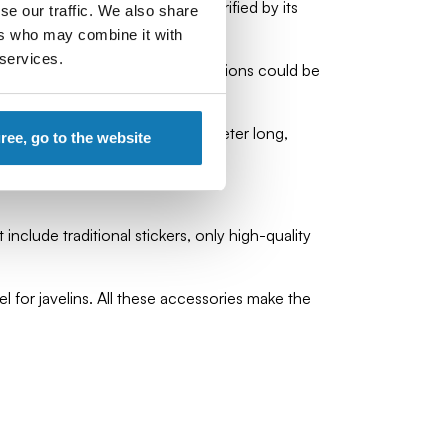
tive, so enemies were often terrified by its
se our traffic. We also share
ers who may combine it with
 services.
 approximately 60 of them. Scorpions could be
jectile fired, approximately 1 meter long,
gree, go to the website
include traditional stickers, only high-quality
 for javelins. All these accessories make the