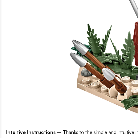
Intuitive Instructions
– Thanks to the simple and intuitive in