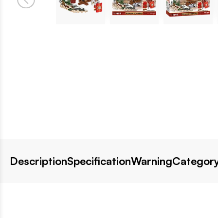
Description
Specification
Warning
Category