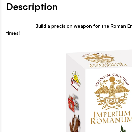
Description
Build a precision weapon for the Roman Empire! Th
times!