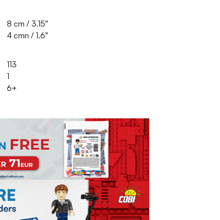
8 cm / 3.15″
4 cmn / 1.6″
113
1
6+