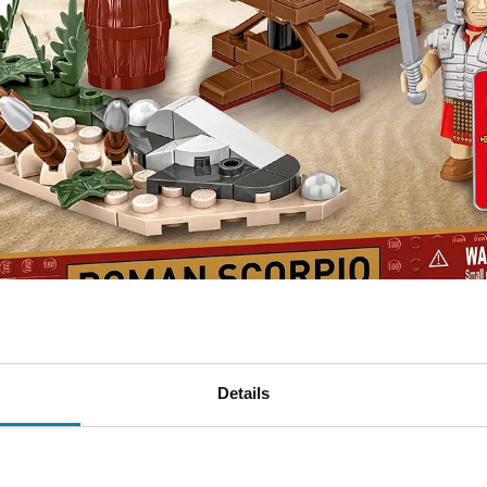
d decide the fate of the campaign.
Details
from COBI is a perfectly reproduced precision-guided machin