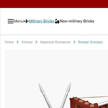
Przełącznik segmentów2
Menu
Military Bricks
Non-military Bricks
Home
Stories
Imperium Romanum
Roman Scorpio