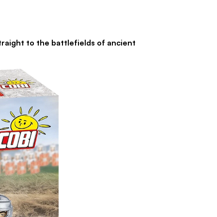
ht to the battlefields of ancient