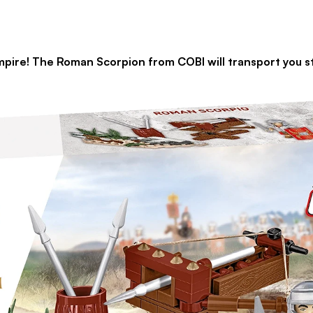
e Roman Scorpion from COBI will transport you straig