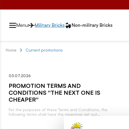
Przełącznik segmentów2
Menu
Military Bricks
Non-military Bricks
Home
Current promotions
03.07.2026
PROMOTION TERMS AND
CONDITIONS ''THE NEXT ONE IS
CHEAPER''
For the purposes of these Terms and Conditions, the
following terms shall have the meanings set out
below: Organizer – COBI S.A., with its registered
office in Warsaw (04-709), at ul. Jaskrów 11, entered
in the Register of Entrepreneurs of the National Court