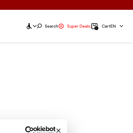
Search
Super Deals;
Cart
EN
0