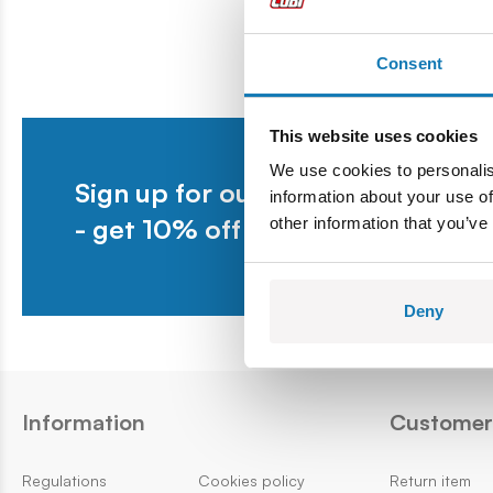
Register under KRS number 0000025310, Tax
Identification...
Consent
This website uses cookies
We use cookies to personalis
Sign up for our newsletter
information about your use of
- get 10% off your first purchase.
other information that you’ve
Deny
Information
Customer 
Regulations
Cookies policy
Return item