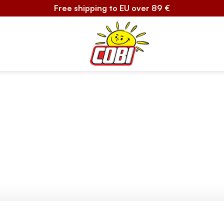
Free shipping to EU over 89 €