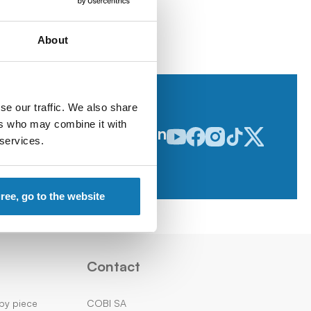
About
se our traffic. We also share
ers who may combine it with
Follow us on
Odwiedź nasz profil w serwisie
Odwiedź nasz profil w serw
Odwiedź nasz profil w 
Odwiedź nasz profi
Odwiedź nasz p
 services.
gree, go to the website
Contact
by piece
COBI SA