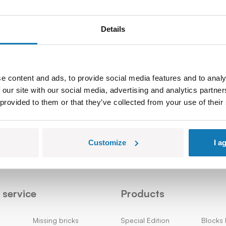
Details
e content and ads, to provide social media features and to analy
 our site with our social media, advertising and analytics partn
Sign up
 provided to them or that they’ve collected from your use of their
Customize
I a
service
Products
Missing bricks
Special Edition
Blocks 