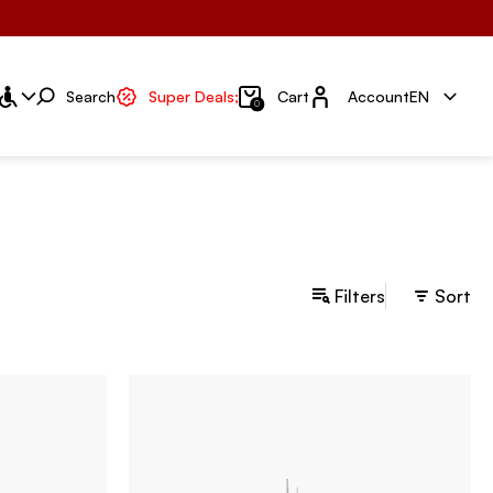
Account
Search
Super Deals;
Cart
Account
EN
0
Filters
Sort