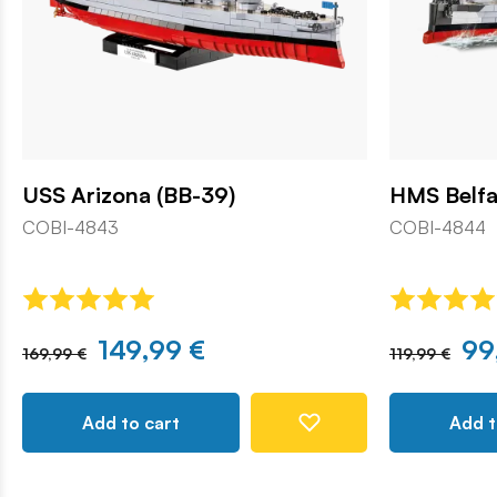
USS Arizona (BB-39)
HMS Belfa
COBI-4843
COBI-4844
149,99 €
99
169,99 €
119,99 €
Add to cart
Add t