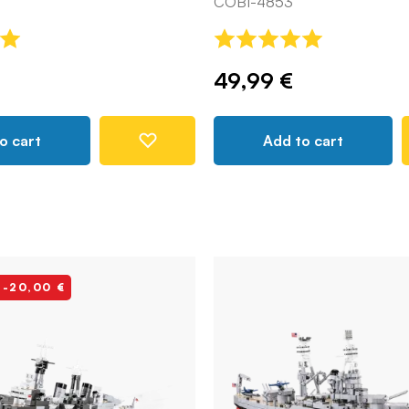
COBI-4853
49,99 €
o cart
Add to cart
 -20,00 €