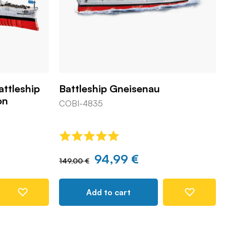
attleship
Battleship Gneisenau
on
COBI-4835
94,99 €
149,00 €
Add to cart