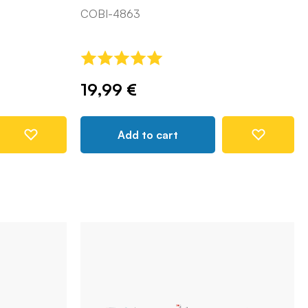
COBI-4863
19,99 €
Add to cart