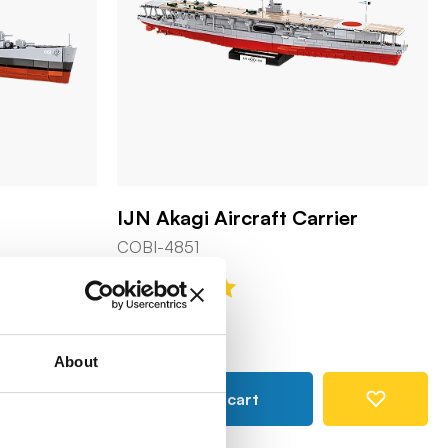
IJN Akagi Aircraft Carrier
COBI-4851
249,90 €
About
Add to cart