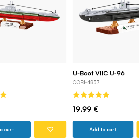
U-Boot VIIC U-96
COBI-4857
19,99 €
o cart
Add to cart