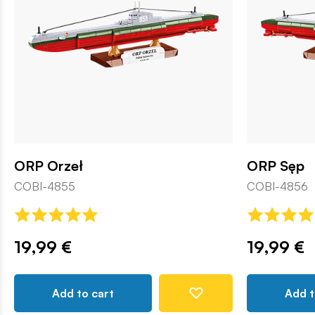
ORP Orzeł
ORP Sęp
COBI-4855
COBI-4856
19,99 €
19,99 €
Add to cart
Add t