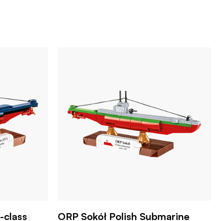
-class
ORP Sokół Polish Submarine