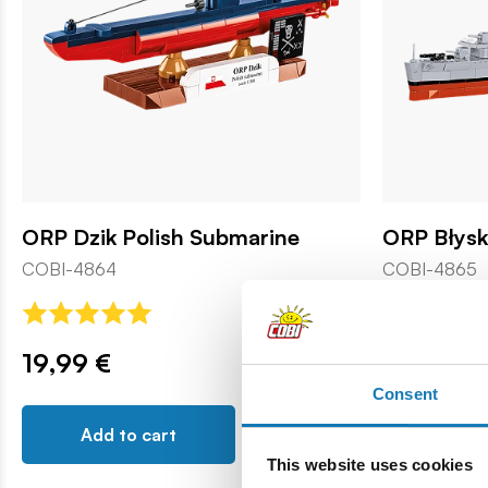
ORP Dzik Polish Submarine
ORP Błys
COBI-4864
COBI-4865
19,99 €
59,99 €
Consent
Add to cart
Add t
This website uses cookies