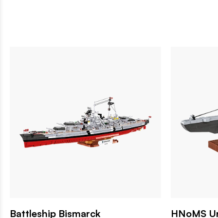
Battleship Bismarck
HNoMS Ure