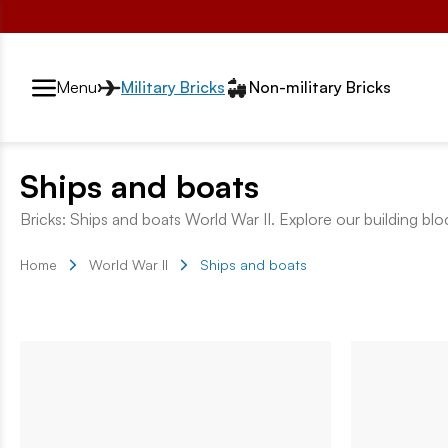
Przełącznik segmentów2
Menu
Military Bricks
Non-military Bricks
Ships and boats
Bricks: Ships and boats World War II. Explore our building blo
Home
World War II
Ships and boats