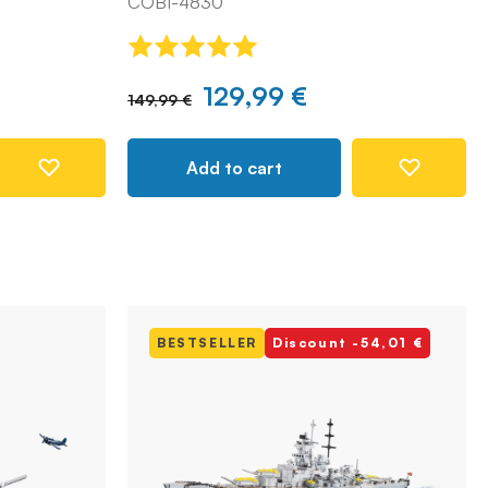
COBI-4830
129,99 €
149,99 €
Add to cart
BESTSELLER
Discount -54,01 €