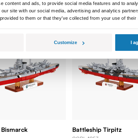
e content and ads, to provide social media features and to analy
 our site with our social media, advertising and analytics partn
 provided to them or that they’ve collected from your use of their
Customize
I a
p Bismarck
Battleship Tirpitz