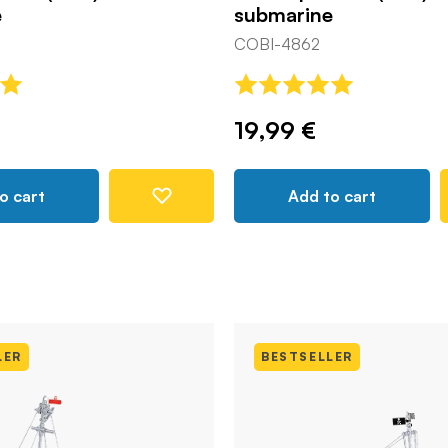
e
submarine
COBI-4862
19,99 €
o cart
Add to cart
LER
BESTSELLER