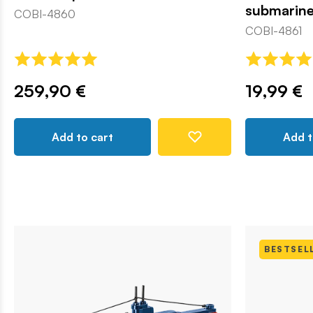
submarin
COBI-4860
COBI-4861
259,90 €
19,99 €
Add to cart
Add t
BESTSEL