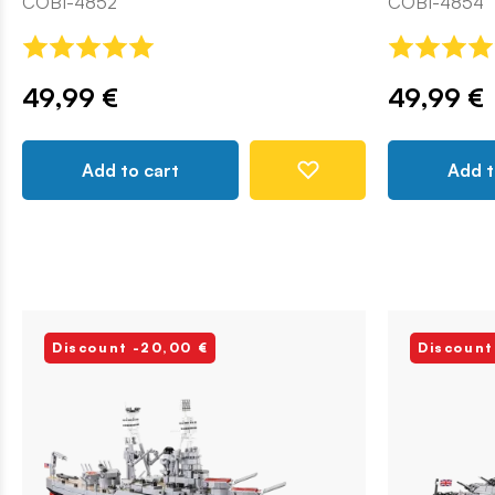
COBI-4852
COBI-4854
49,99 €
49,99 €
Add to cart
Add t
Discount -20,00 €
Discount