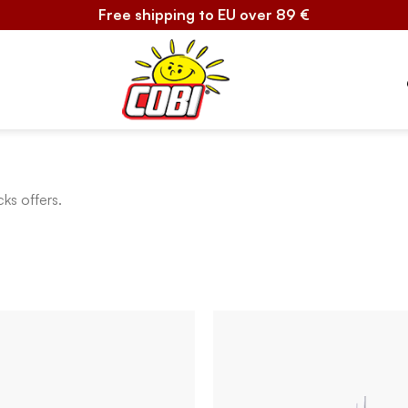
Free shipping to EU over 89 €
cks offers.