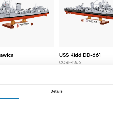
kawica
USS Kidd DD-661
COBI-4866
59,99 €
Details
o cart
Add to cart