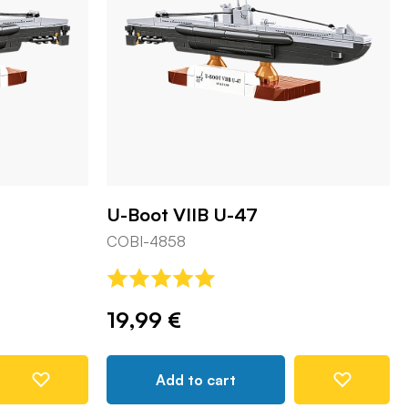
U-Boot VIIB U-47
COBI-4858
19,99 €
Add to cart