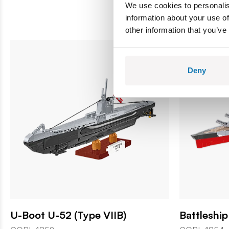
We use cookies to personalis
information about your use of
other information that you’ve
Deny
U-Boot U-52 (Type VIIB)
Battleshi