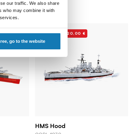
se our traffic. We also share
ers who may combine it with
 services.
Discount -20,00 €
gree, go to the website
HMS Hood