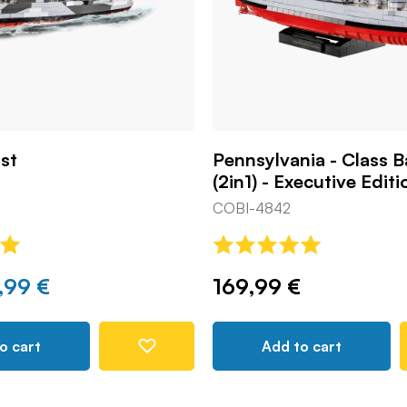
st
Pennsylvania - Class B
(2in1) - Executive Editi
COBI-4842
,99 €
169,99 €
o cart
Add to cart