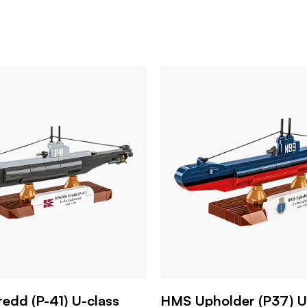
dd (P-41) U-class
HMS Upholder (P37) U