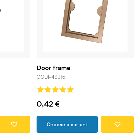
Door frame
COBI-43315
0,42 €
Choose a variant