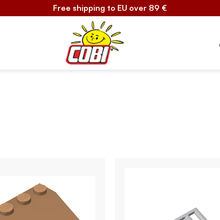
Free shipping to EU over 89 €