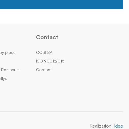
Contact
by piece
COBI SA
ISO 9001:2015
m Romanum
Contact
llys
Realization:
Ideo