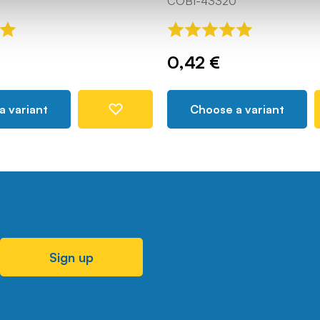
COBI-43320
0,42 €
a variant
Choose a variant
Sign up