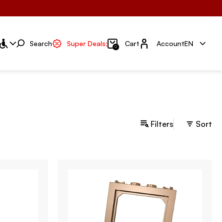
Account
Search
Super Deals;
Cart
Account
EN
0
Filters
Sort