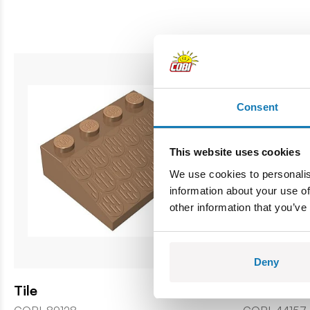
Consent
This website uses cookies
We use cookies to personalis
information about your use of
other information that you’ve
Deny
Tile
Window