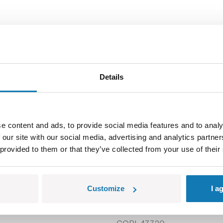
Details
e content and ads, to provide social media features and to analy
 our site with our social media, advertising and analytics partn
 provided to them or that they’ve collected from your use of their
Customize
I a
Window Frame