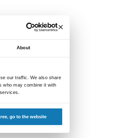
About
se our traffic. We also share
ers who may combine it with
 services.
gree, go to the website