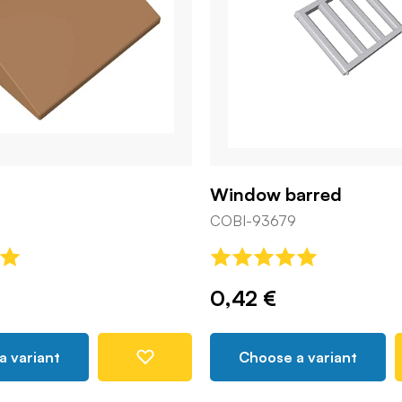
Window barred
COBI-93679
0,42 €
a variant
Choose a variant