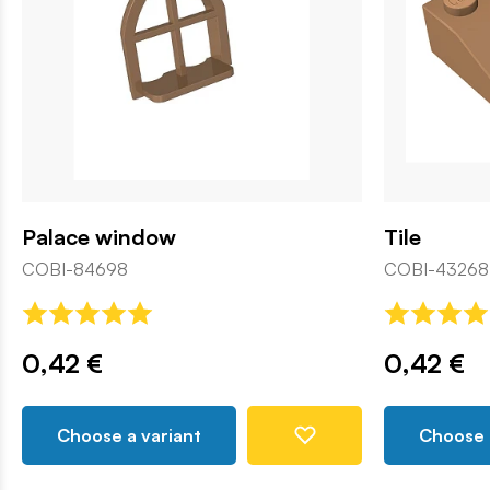
Palace window
Tile
COBI-84698
COBI-43268
0,42 €
0,42 €
Choose a variant
Choose 