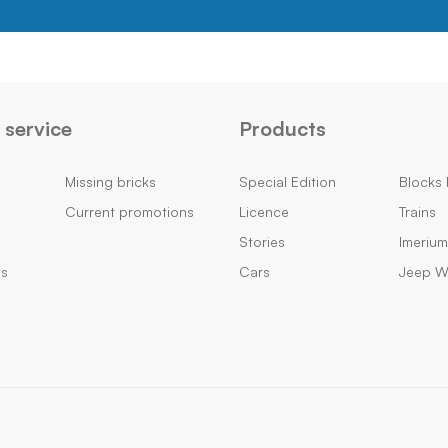
service
Products
Missing bricks
Special Edition
Blocks 
Current promotions
Licence
Trains
Stories
Imeriu
ns
Cars
Jeep Wi