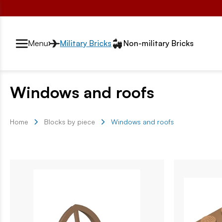
Przełącznik segmentów2
Menu
Military Bricks
Non-military Bricks
Windows and roofs
Home
Blocks by piece
Windows and roofs