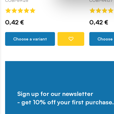
COBI-89128
COBI-44157
0,42 €
0,42 €
Choose a variant
Choose 
Sign up for our newsletter
- get 10% off your first purchase.