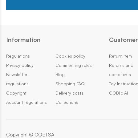
Information
Customer 
Regulations
Cookies policy
Return item
Privacy policy
Commenting rules
Returns and
Newsletter
Blog
complaints
regulations
Shopping FAQ
Toy Instructio
Copyright
Delivery costs
COBI x AI
Account regulations
Collections
Copyright © COBI SA