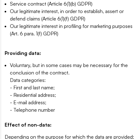
Service contract (Article 6(1)(b) GDPR)
Our legitimate interest, in order to establish, assert or
defend claims (Article 6(1)(f) GDPR)
Our legitimate interest in profiling for marketing purposes
(Art. 6 para. 1(f) GDPR)
Providing data:
Voluntary, but in some cases may be necessary for the
conclusion of the contract.
Data categories:
- First and last name;
- Residential address;
- E-mail address;
- Telephone number
Effect of non-data:
Depending on the purpose for which the data are provided: