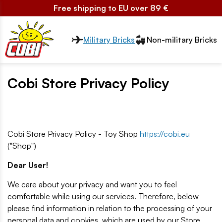
Free shipping to EU over 89 €
Przełącznik segmentów2
Military Bricks
Non-military Bricks
Cobi Store Privacy Policy
Cobi Store Privacy Policy - Toy Shop
https://cobi.eu
("Shop")
Dear User!
We care about your privacy and want you to feel
comfortable while using our services. Therefore, below
please find information in relation to the processing of your
personal data and cookies, which are used by our Store.