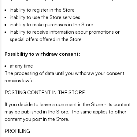
inability to register in the Store
inability to use the Store services
inability to make purchases in the Store
inability to receive information about promotions or
special offers offered in the Store
Possibility to withdraw consent:
at any time
The processing of data until you withdraw your consent
remains lawful.
POSTING CONTENT IN THE STORE
If you decide to leave a comment in the Store - its content
may be published in the Store. The same applies to other
content you post in the Store.
PROFILING