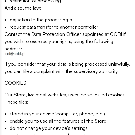
restriction of processing
And also, the law:
objection to the processing of
request data transfer to another controller
Contact the Data Protection Officer appointed at COBI if
you wish to exercise your rights, using the following
address:
If you consider that your data is being processed unlawfully,
you can file a complaint with the supervisory authority.
COOKIES
Our Store, like most websites, uses the so-called cookies.
These files:
stored in your device 'computer, phone, etc.)
enable you to use all the features of the Store
do not change your device's settings