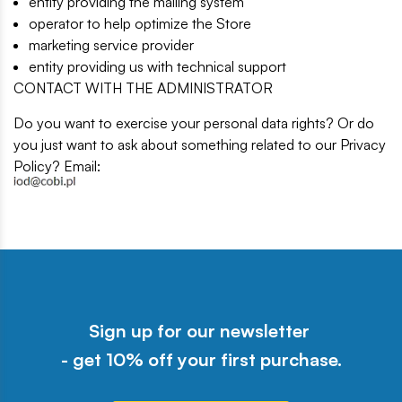
entity providing the mailing system
operator to help optimize the Store
marketing service provider
entity providing us with technical support
CONTACT WITH THE ADMINISTRATOR
Do you want to exercise your personal data rights? Or do
you just want to ask about something related to our Privacy
Policy? Email:
Sign up for our newsletter
- get 10% off your first purchase.