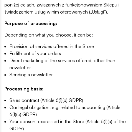
poniżej celach, związanych z funkcjonowaniem Sklepu i
świadczeniem usług w nim oferowanych („Usługi”).
Purpose of processing:
Depending on what you choose, it can be:
Provision of services offered in the Store
Fulfillment of your orders
Direct marketing of the services offered, other than
newsletter
Sending a newsletter
Processing basis:
Sales contract (Article 6(1)(b) GDPR)
Our legal obligation, e.g. related to accounting (Article
6(1)(c) GDPR)
Your consent expressed in the Store (Article 6(1)(a) of the
GDPR)