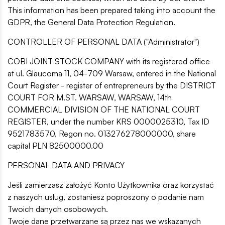
This information has been prepared taking into account the
GDPR, the General Data Protection Regulation.
CONTROLLER OF PERSONAL DATA ("Administrator")
COBI JOINT STOCK COMPANY with its registered office
at ul. Glaucoma 11, 04-709 Warsaw, entered in the National
Court Register - register of entrepreneurs by the DISTRICT
COURT FOR M.ST. WARSAW, WARSAW, 14th
COMMERCIAL DIVISION OF THE NATIONAL COURT
REGISTER, under the number KRS 0000025310, Tax ID
9521783570, Regon no. 013276278000000, share
capital PLN 82500000.00
PERSONAL DATA AND PRIVACY
Jeśli zamierzasz założyć Konto Użytkownika oraz korzystać
z naszych usług, zostaniesz poproszony o podanie nam
Twoich danych osobowych.
Twoje dane przetwarzane są przez nas we wskazanych