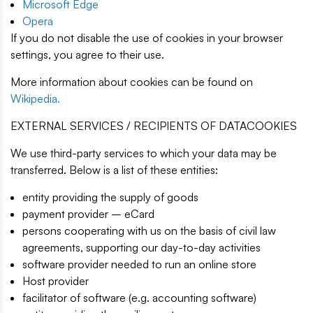
Microsoft Edge
Opera
If you do not disable the use of cookies in your browser
settings, you agree to their use.
More information about cookies can be found on
Wikipedia.
EXTERNAL SERVICES / RECIPIENTS OF DATACOOKIES
We use third-party services to which your data may be
transferred. Below is a list of these entities:
entity providing the supply of goods
payment provider – eCard
persons cooperating with us on the basis of civil law
agreements, supporting our day-to-day activities
software provider needed to run an online store
Host provider
facilitator of software (e.g. accounting software)