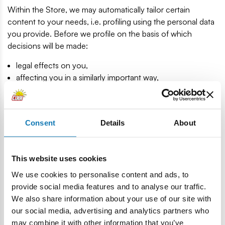
Within the Store, we may automatically tailor certain
content to your needs, i.e. profiling using the personal data
you provide. Before we profile on the basis of which
decisions will be made:
legal effects on you,
affecting you in a similarly important way,
we will ask you for your consent.
Please note that you can revoke your consent at any time
pursuant to Article 21(1) of the RODO. The processing of
Consent
Details
About
data until you withdraw your consent remains lawful.
PROCESSING PERIOD
This website uses cookies
We will only process your data for the period during which
We use cookies to personalise content and ads, to
we have a legal basis for this, that is, until:
provide social media features and to analyse our traffic.
We also share information about your use of our site with
we will cease to have a legal obligation requiring us to
our social media, advertising and analytics partners who
process your data
may combine it with other information that you’ve