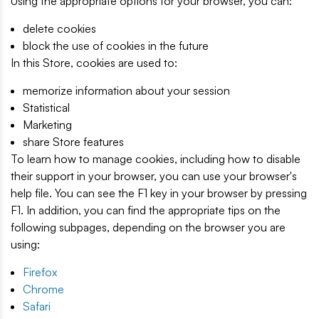
Using the appropriate options for your browser, you can:
delete cookies
block the use of cookies in the future
In this Store, cookies are used to:
memorize information about your session
Statistical
Marketing
share Store features
To learn how to manage cookies, including how to disable
their support in your browser, you can use your browser's
help file. You can see the F1 key in your browser by pressing
F1. In addition, you can find the appropriate tips on the
following subpages, depending on the browser you are
using:
Firefox
Chrome
Safari