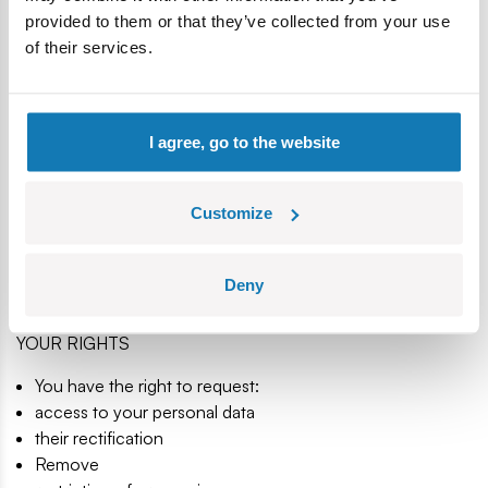
termination of the possibility of redress relating to the
provided to them or that they’ve collected from your use
contract concluded by the Store by either party
of their services.
withdraw your consent to the processing of data if it was
the basis of the data processing
- whichever applies in the case and what happens at the
latest.
I agree, go to the website
DATA SECURITY
Customize
When processing your personal data, we use organizational
and technical measures in accordance with applicable laws,
including the use of connection encryption using an SSL
Deny
certificate.
YOUR RIGHTS
You have the right to request:
access to your personal data
their rectification
Remove