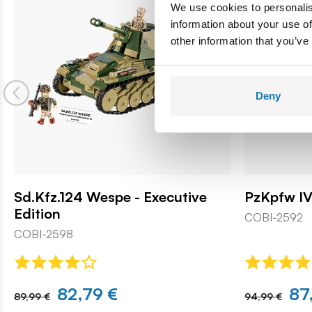
We use cookies to personalis
information about your use of
other information that you’ve
Deny
Sd.Kfz.124 Wespe - Executive
PzKpfw IV
Edition
COBI-2592
COBI-2598
82,79 €
87
89,99 €
94,99 €