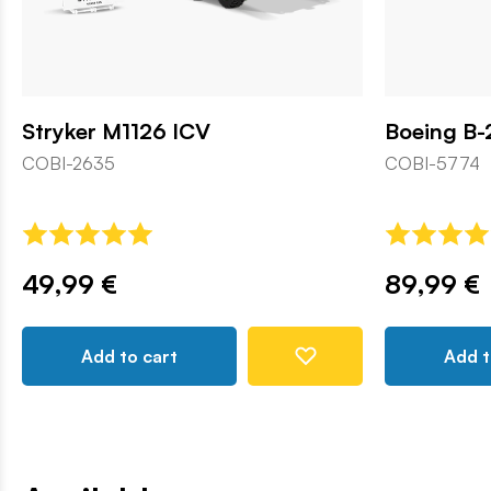
Stryker M1126 ICV
Boeing B-
COBI-2635
COBI-5774
49,99 €
89,99 €
Add to cart
Add t