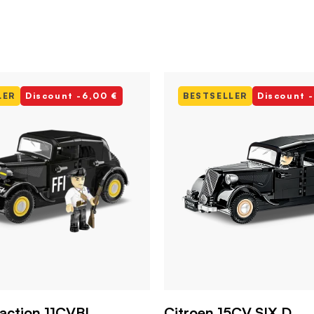
LER
Discount -6,00 €
BESTSELLER
Discount 
raction 11CVBL
Citroen 15CV SIX D