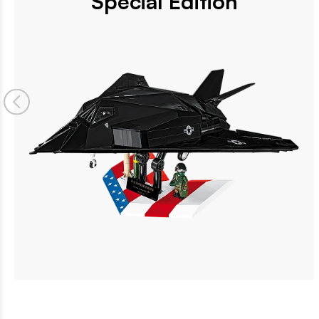
Special Edition