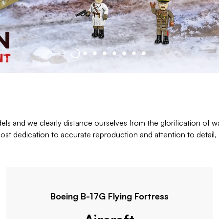
els and we clearly distance ourselves from the glorification of wa
st dedication to accurate reproduction and attention to detail, a
Boeing B-17G Flying Fortress