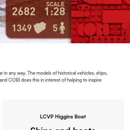
r in any way. The models of historical vehicles, ships,
nd COBI does this in interest of helping to inspire
LCVP Higgins Boat