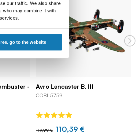
se our traffic. We also share
ers who may combine it with
 services.
gree, go to the website
Dambuster -
Avro Lancaster B. III
COBI-5759
110,39 €
119,99 €