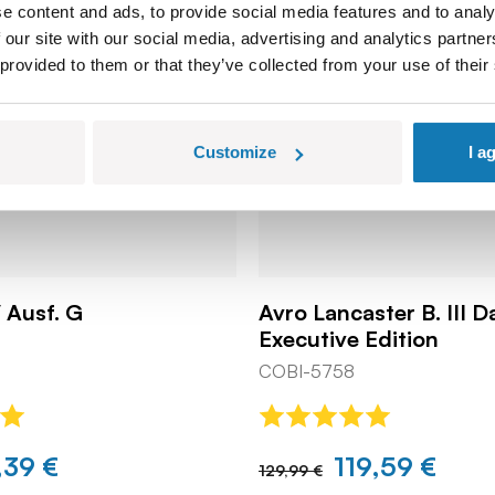
e content and ads, to provide social media features and to analy
 our site with our social media, advertising and analytics partn
 provided to them or that they’ve collected from your use of their
Customize
I a
 Ausf. G
Avro Lancaster B. III 
Executive Edition
COBI-5758
,39 €
119,59 €
129,99 €