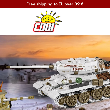
Free shipping to EU over 89 €