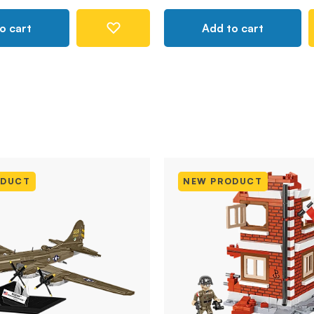
o cart
Add to cart
ODUCT
NEW PRODUCT