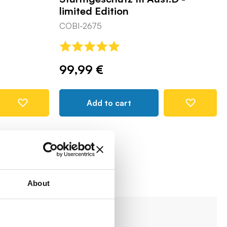
limited Edition
COBI-2675
99,99 €
Add to cart
About
-8%