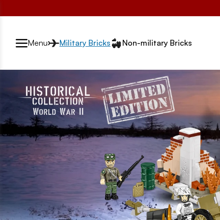
Przełącznik segmentów2
Menu
Military Bricks
Non-military Bricks
strona główna rotator