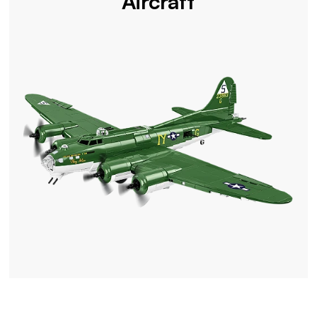
Aircraft