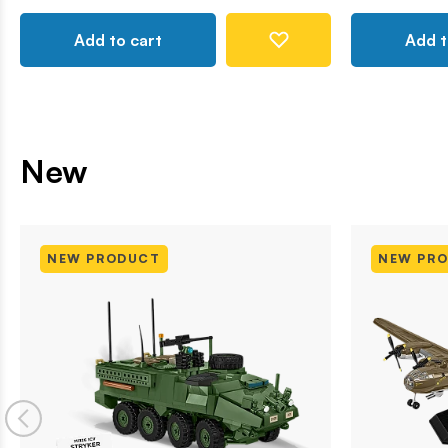
Add to cart
Add t
New
NEW PRODUCT
NEW PR