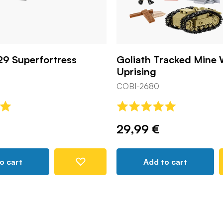
29 Superfortress
Goliath Tracked Mine
Uprising
COBI-2680
29,99 €
o cart
Add to cart