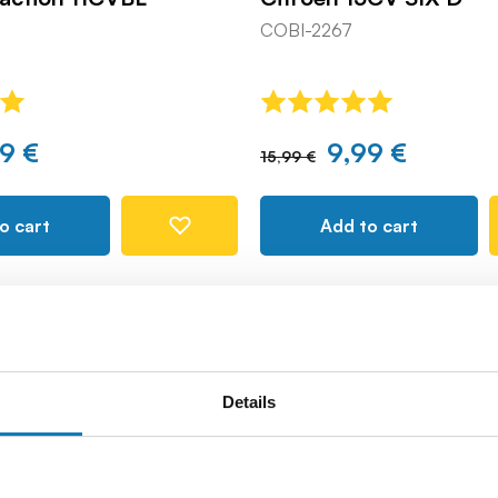
COBI-2267
9 €
9,99 €
15,99 €
o cart
Add to cart
Details
-8%