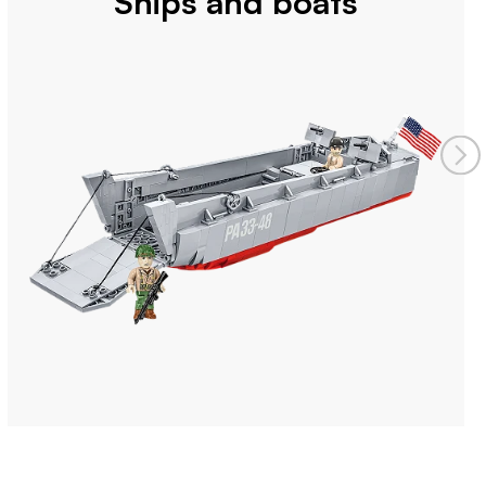
Ships and boats