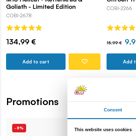
Goliath - Limited Edition
COBI-2266
COBI-2678
134,99 €
9,9
15,99 €
Add to cart
Add t
Promotions
Consent
-8%
-8%
This website uses cookies