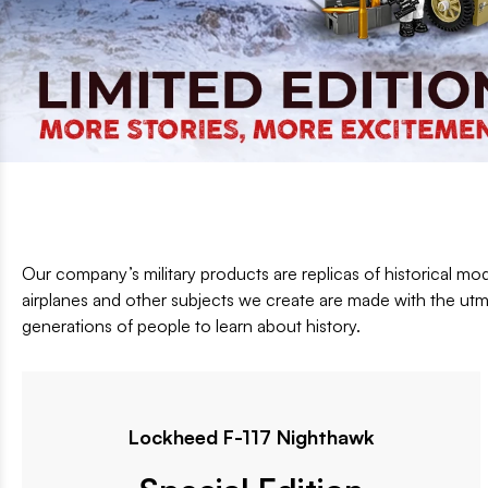
Informacja segmentowa EN
Our company’s military products are replicas of historical mod
airplanes and other subjects we create are made with the utmo
generations of people to learn about history.
Lockheed F-117 Nighthawk