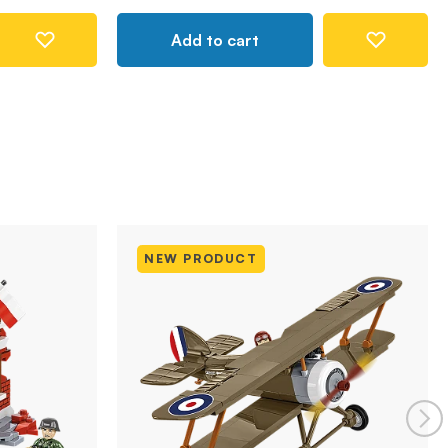
Add to cart
NEW PRODUCT