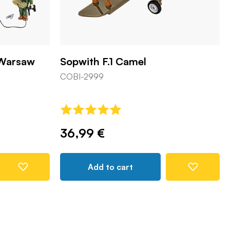
 Warsaw
Sopwith F.1 Camel
COBI-2999
36,99 €
Add to cart