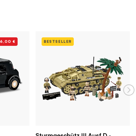
-6,00 €
BESTSELLER
Sturmgeschütz III Ausf.D -