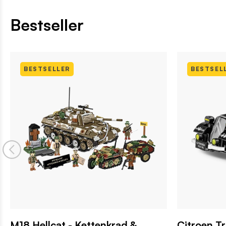
Bestseller
BESTSELLER
BESTSEL
M18 Hellcat - Kettenkrad &
Citroen T