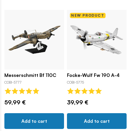
NEW PRODUCT
Messerschmitt Bf 110C
Focke-Wulf Fw 190 A-4
COBI-5777
COBI-5775
59,99 €
39,99 €
Add to cart
Add to cart