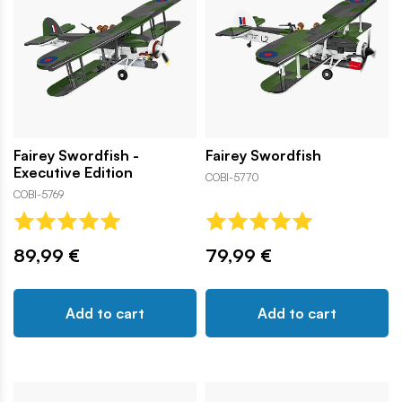
Fairey Swordfish -
Fairey Swordfish
Executive Edition
COBI-5770
COBI-5769
89,99 €
79,99 €
Add to cart
Add to cart