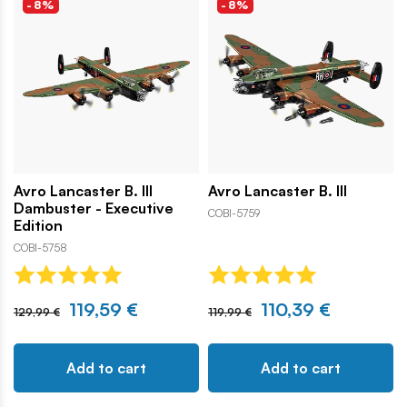
-8%
-8%
Avro Lancaster B. III
Avro Lancaster B. III
Dambuster - Executive
COBI-5759
Edition
COBI-5758
119,59 €
110,39 €
129,99 €
119,99 €
Add to cart
Add to cart