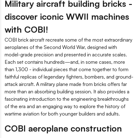
Military aircraft building bricks -
discover iconic WWII machines
with COBI!
COBI brick aircraft recreate some of the most extraordinary
aeroplanes of the Second World War, designed with
model-grade precision and presented in accurate scales.
Each set contains hundreds—and, in some cases, more
than 1,300 - individual pieces that come together to form
faithful replicas of legendary fighters, bombers, and ground-
attack aircraft. A military plane made from bricks offers far
more than an absorbing building session. It also provides a
fascinating introduction to the engineering breakthroughs
of the era and an engaging way to explore the history of
wartime aviation for both younger builders and adults.
COBI aeroplane construction