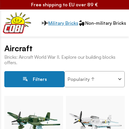
Free shipping to EU over 89 €
Przełącznik segmentów2
Military Bricks
Non-military Bricks
Aircraft
Bricks: Aircraft World War II. Explore our building blocks
offers.
Popularity ↑
Filters