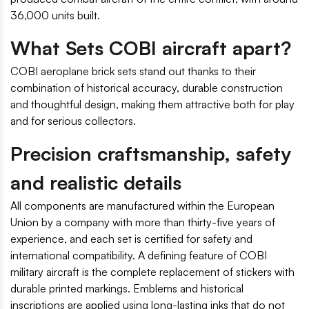
36,000 units built.
What Sets COBI aircraft apart?
COBI aeroplane brick sets stand out thanks to their
combination of historical accuracy, durable construction
and thoughtful design, making them attractive both for play
and for serious collectors.
Precision craftsmanship, safety
and realistic details
All components are manufactured within the European
Union by a company with more than thirty-five years of
experience, and each set is certified for safety and
international compatibility. A defining feature of COBI
military aircraft is the complete replacement of stickers with
durable printed markings. Emblems and historical
inscriptions are applied using long-lasting inks that do not