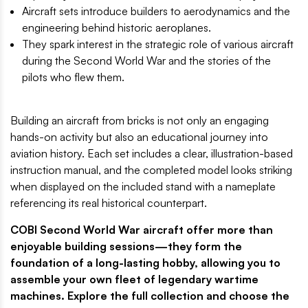
Aircraft sets introduce builders to aerodynamics and the
engineering behind historic aeroplanes.
They spark interest in the strategic role of various aircraft
during the Second World War and the stories of the
pilots who flew them.
Building an aircraft from bricks is not only an engaging
hands-on activity but also an educational journey into
aviation history. Each set includes a clear, illustration-based
instruction manual, and the completed model looks striking
when displayed on the included stand with a nameplate
referencing its real historical counterpart.
COBI Second World War aircraft offer more than
enjoyable building sessions—they form the
foundation of a long-lasting hobby, allowing you to
assemble your own fleet of legendary wartime
machines. Explore the full collection and choose the