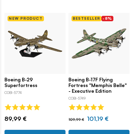
NEW PRODUCT
BESTSELLER
-8%
Boeing B-29
Boeing B-17F Flying
Superfortress
Fortress "Memphis Belle"
- Executive Edition
COBI-5774
COBI-5749
89,99 €
101,19 €
109,99 €