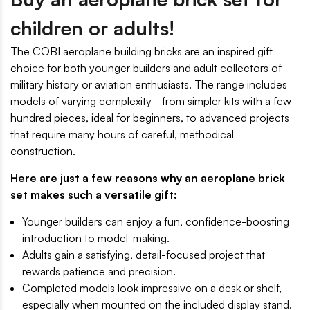
children or adults!
The COBI aeroplane building bricks are an inspired gift
choice for both younger builders and adult collectors of
military history or aviation enthusiasts. The range includes
models of varying complexity - from simpler kits with a few
hundred pieces, ideal for beginners, to advanced projects
that require many hours of careful, methodical
construction.
Here are just a few reasons why an aeroplane brick
set makes such a versatile gift:
Younger builders can enjoy a fun, confidence-boosting
introduction to model-making.
Adults gain a satisfying, detail-focused project that
rewards patience and precision.
Completed models look impressive on a desk or shelf,
especially when mounted on the included display stand.