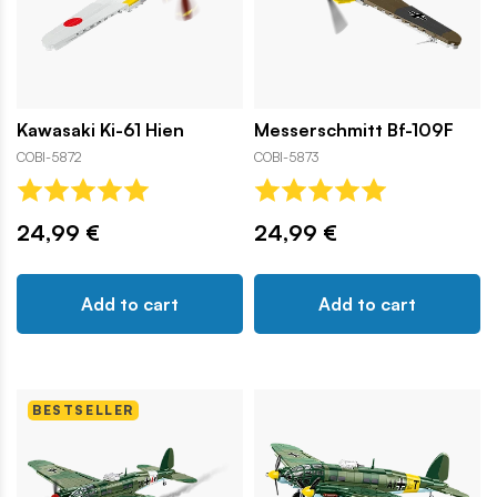
Kawasaki Ki-61 Hien
Messerschmitt Bf-109F
COBI-5872
COBI-5873
24,99 €
24,99 €
Add to cart
Add to cart
BESTSELLER