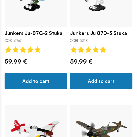
Junkers Ju-87G-2 Stuka
Junkers Ju 87D-3 Stuka
COBI-5767
COBI-5768
59,99 €
59,99 €
Add to cart
Add to cart