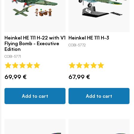
Heinkel HE 111 H-22 with V1
Heinkel HE 111 H-3
Flying Bomb - Executive
COBI-5772
Edition
COBI-5771
69,99 €
67,99 €
Add to cart
Add to cart