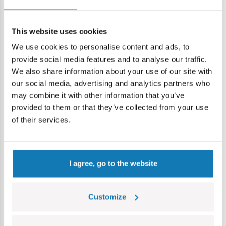
Add to cart
Add to cart
This website uses cookies
We use cookies to personalise content and ads, to
provide social media features and to analyse our traffic.
Discount -14,99 €
-8%
We also share information about your use of our site with
our social media, advertising and analytics partners who
may combine it with other information that you’ve
provided to them or that they’ve collected from your use
of their services.
I agree, go to the website
Dornier Do 17Z-2
Horten Ho 229
COBI-5754
COBI-5757
Customize
85,00 €
73,59 €
99,99 €
79,99 €