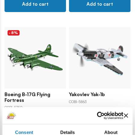
Add to cart
Add to cart
-8%
Boeing B-17G Flying
Yakovlev Yak-1b
Fortress
COBI-5863
COBI-5750
91,99 €
24,99 €
99,99 €
Consent
Details
About