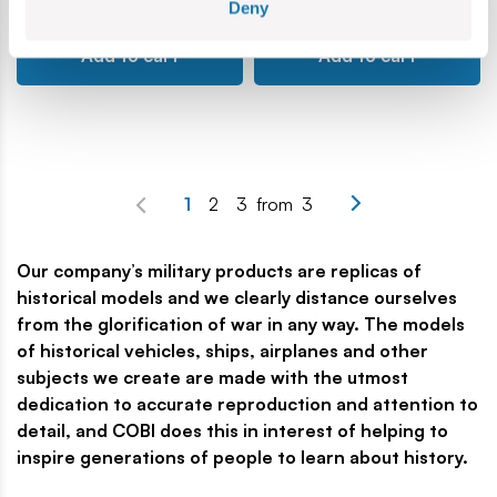
Deny
Add to cart
Add to cart
1
2
3
from
3
Our company’s military products are replicas of
historical models and we clearly distance ourselves
from the glorification of war in any way. The models
of historical vehicles, ships, airplanes and other
subjects we create are made with the utmost
dedication to accurate reproduction and attention to
detail, and COBI does this in interest of helping to
inspire generations of people to learn about history.