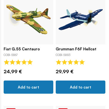
Fiat G.55 Centauro
Grumman F6F Hellcat
COBI-5867
COBI-5883
24,99 €
29,99 €
Add to cart
Add to cart