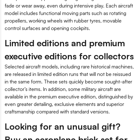
fade or wear away, even during intensive play. Each aircraft
model includes functional moving parts such as rotating
propellers, working wheels with rubber tyres, movable
control surfaces and opening cockpits.
Limited editions and premium
executive editions for collectors
Selected aircraft models, including rare historical machines,
are released in limited edition runs that will not be reissued
in the same form. These sets quickly become sought-after
collector’s items. In addition, some military aircraft are
available in the premium executive edition, distinguished by
even greater detailing, exclusive elements and superior
craftsmanship compared with standard versions.
Looking for an unusual gift?
Buy an aeroplane brick set for