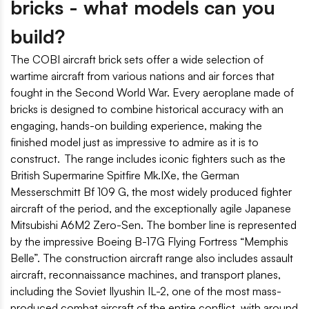
bricks - what models can you
build?
The COBI aircraft brick sets offer a wide selection of
wartime aircraft from various nations and air forces that
fought in the Second World War. Every aeroplane made of
bricks is designed to combine historical accuracy with an
engaging, hands-on building experience, making the
finished model just as impressive to admire as it is to
construct. The range includes iconic fighters such as the
British Supermarine Spitfire Mk.IXe, the German
Messerschmitt Bf 109 G, the most widely produced fighter
aircraft of the period, and the exceptionally agile Japanese
Mitsubishi A6M2 Zero-Sen. The bomber line is represented
by the impressive Boeing B-17G Flying Fortress “Memphis
Belle”. The construction aircraft range also includes assault
aircraft, reconnaissance machines, and transport planes,
including the Soviet Ilyushin IL-2, one of the most mass-
produced combat aircraft of the entire conflict, with around