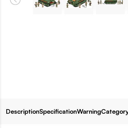
Description
Specification
Warning
Category