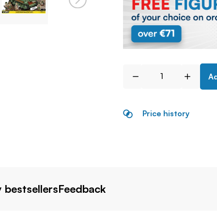
Ad
Price history
 bestsellers
Feedback