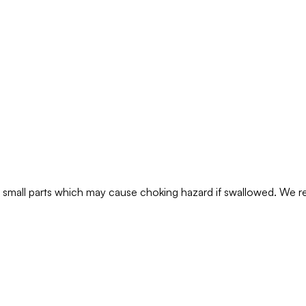
ns small parts which may cause choking hazard if swallowed. We