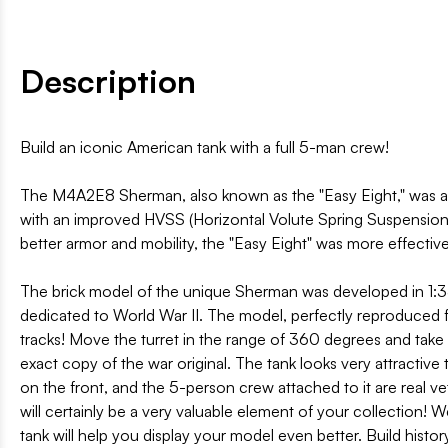
Description
Build an iconic American tank with a full 5-man crew!
The M4A2E8 Sherman, also known as the "Easy Eight," was an
with an improved HVSS (Horizontal Volute Spring Suspension)
better armor and mobility, the "Easy Eight" was more effectiv
The brick model of the unique Sherman was developed in 1:35 
dedicated to World War II. The model, perfectly reproduced fr
tracks! Move the turret in the range of 360 degrees and take 
exact copy of the war original. The tank looks very attractive 
on the front, and the 5-person crew attached to it are real v
will certainly be a very valuable element of your collection! 
tank will help you display your model even better. Build histo