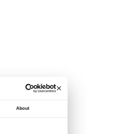
About