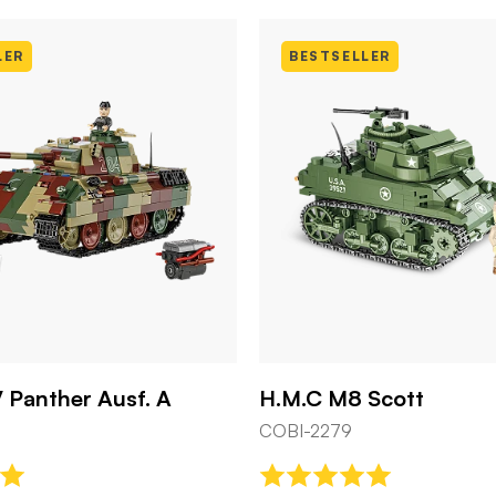
BESTSELLER
H.M.C M8 Scott
U.S. Control
COBI-2279
COBI-3125