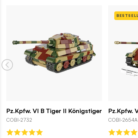
BESTSELLER
Königstiger
Pz.Kpfw. V Panther Ausf. A
COBI-2654A