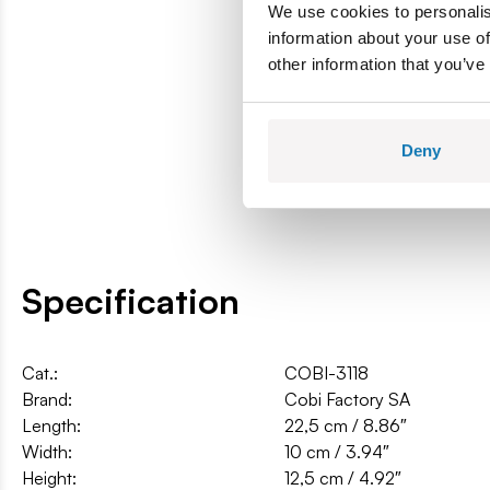
We use cookies to personalis
information about your use of
other information that you’ve
Deny
Specification
Cat.:
COBI-3118
Brand:
Cobi Factory SA
Length:
22,5 cm / 8.86″
Width:
10 cm / 3.94″
Height:
12,5 cm / 4.92″