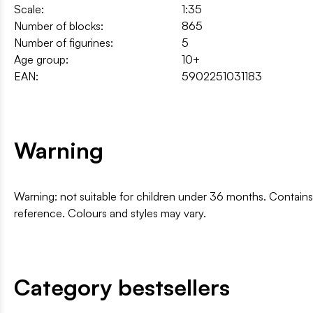
Scale:
1:35
Number of blocks:
865
Number of figurines:
5
Age group:
10+
EAN:
5902251031183
Warning
Warning: not suitable for children under 36 months. Contai
reference. Colours and styles may vary.
Category bestsellers