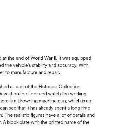
t the end of World War II. It was equipped
the vehicle's stability and accuracy. With
er to manufacture and repair.
ed as part of the Historical Collection
rive it on the floor and watch the working
there is a Browning machine gun, which is an
can see that it has already spent a long time
The realistic figures have a lot of details and
. A block plate with the printed name of the