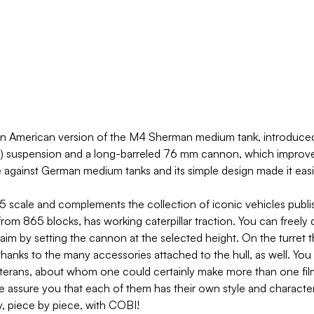
 American version of the M4 Sherman medium tank, introduced a
 suspension and a long-barreled 76 mm cannon, which improved 
e against German medium tanks and its simple design made it easi
scale and complements the collection of iconic vehicles publish
om 865 blocks, has working caterpillar traction. You can freely d
aim by setting the cannon at the selected height. On the turret 
thanks to the many accessories attached to the hull, as well. You 
eterans, about whom one could certainly make more than one film! 
We assure you that each of them has their own style and character
ry, piece by piece, with COBI!