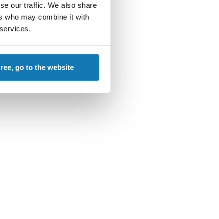
se our traffic. We also share
ers who may combine it with
 services.
gree, go to the website