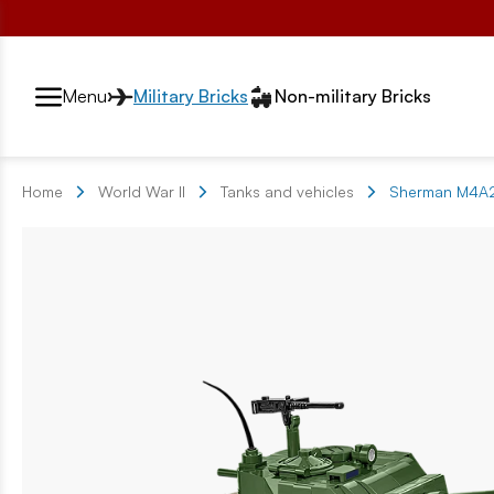
Przełącznik segmentów2
Menu
Military Bricks
Non-military Bricks
Home
World War II
Tanks and vehicles
Sherman M4A