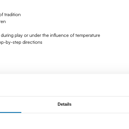
 tradition
ren
 during play or under the influence of temperature
tep-by-step directions
 10 cm (3.93") x 12.5 cm (4.92)
Details