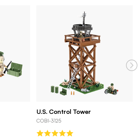
Pz.Kpfw. VI Tiger Ausf. E
COBI-3124
 Tower