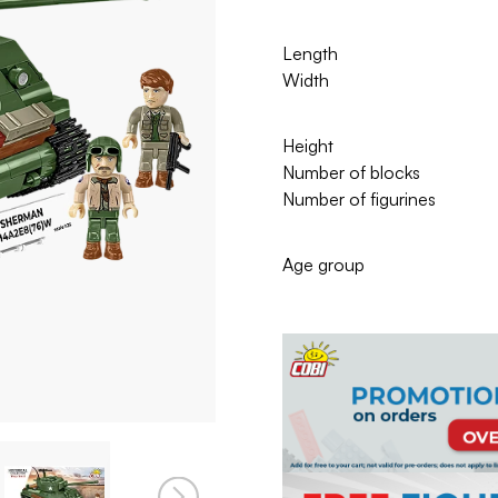
Length
Width
Height
Number of blocks
Number of figurines
Age group