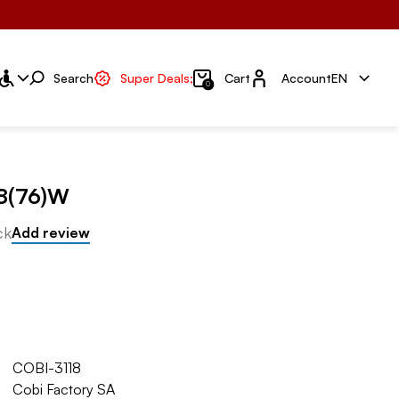
Account
Search
Super Deals;
Cart
Account
EN
0
8(76)W
ck
Add review
COBI-3118
Cobi Factory SA