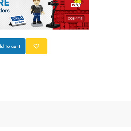
d to cart