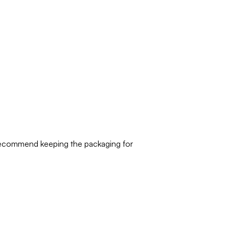
 recommend keeping the packaging for