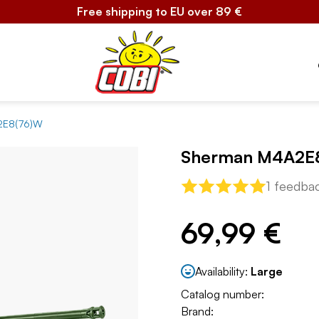
Free shipping to EU over 89 €
2E8(76)W
Sherman M4A2E
1 feedba
69,99 €
Availability:
Large
Catalog number:
Brand: