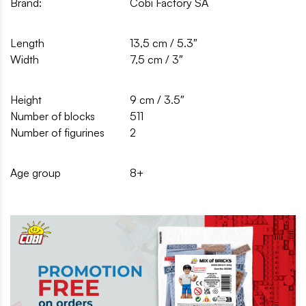
Brand:
Cobi Factory SA
Length
13,5 cm / 5.3″
Width
7,5 cm / 3″
Height
9 cm / 3.5″
Number of blocks
511
Number of figurines
2
Age group
8+