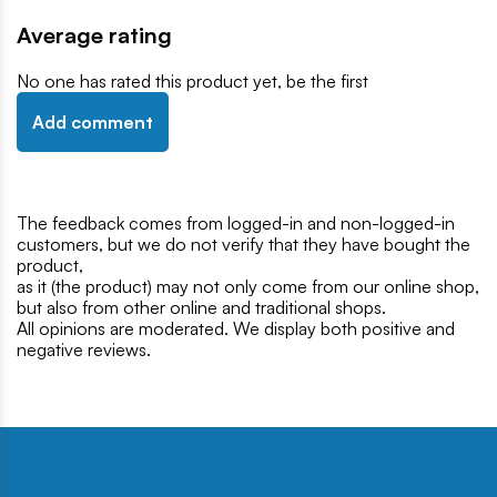
Average rating
No one has rated this product yet, be the first
Add comment
The feedback comes from logged-in and non-logged-in
customers, but we do not verify that they have bought the
product,
as it (the product) may not only come from our online shop,
but also from other online and traditional shops.
All opinions are moderated. We display both positive and
negative reviews.