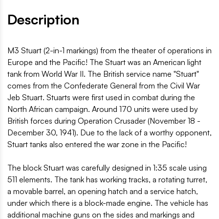
Description
M3 Stuart (2-in-1 markings) from the theater of operations in
Europe and the Pacific! The Stuart was an American light
tank from World War II. The British service name "Stuart"
comes from the Confederate General from the Civil War
Jeb Stuart. Stuarts were first used in combat during the
North African campaign. Around 170 units were used by
British forces during Operation Crusader (November 18 -
December 30, 1941). Due to the lack of a worthy opponent,
Stuart tanks also entered the war zone in the Pacific!
The block Stuart was carefully designed in 1:35 scale using
511 elements. The tank has working tracks, a rotating turret,
a movable barrel, an opening hatch and a service hatch,
under which there is a block-made engine. The vehicle has
additional machine guns on the sides and markings and