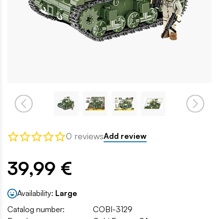
0 reviews
Add review
39,99 €
Availability:
Large
Catalog number:
COBI-3129