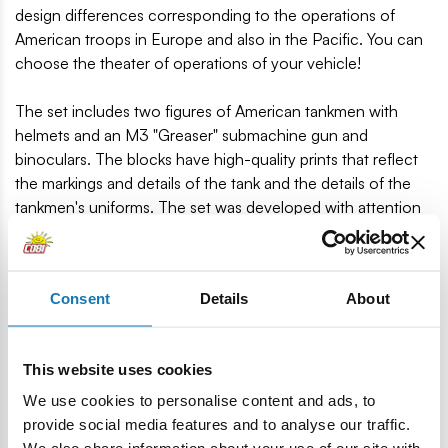
design differences corresponding to the operations of
American troops in Europe and also in the Pacific. You can
choose the theater of operations of your vehicle!
The set includes two figures of American tankmen with
helmets and an M3 "Greaser" submachine gun and
binoculars. The blocks have high-quality prints that reflect
the markings and details of the tank and the details of the
tankmen's uniforms. The set was developed with attention
to detail and is also a great extension of the popular
Historical Collection! Fans of history and blocks will find
something for themselves here!
Consent
Details
About
511 high-quality elements
Manufactured in the EU by a company with over 35
years of tradition
This website uses cookies
The blocks meet the safety standards of products for
We use cookies to personalise content and ads, to
children
provide social media features and to analyse our traffic.
Fully compatible with other brands of construction