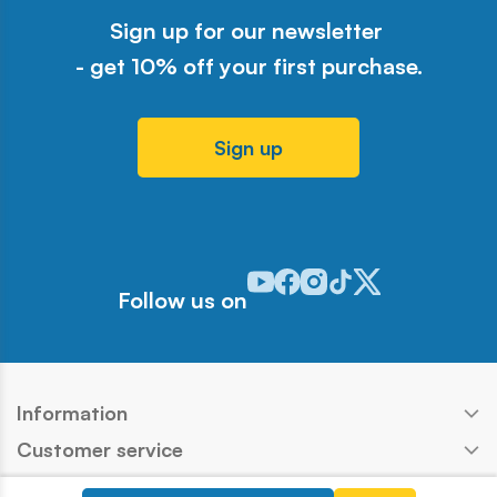
Sign up for our newsletter
- get 10% off your first purchase.
Sign up
Odwiedź nasz profil w serwisie Y
Odwiedź nasz profil w serwisi
Odwiedź nasz profil w serw
Odwiedź nasz profil w 
Odwiedź nasz profil
Follow us on
Information
Customer service
Products