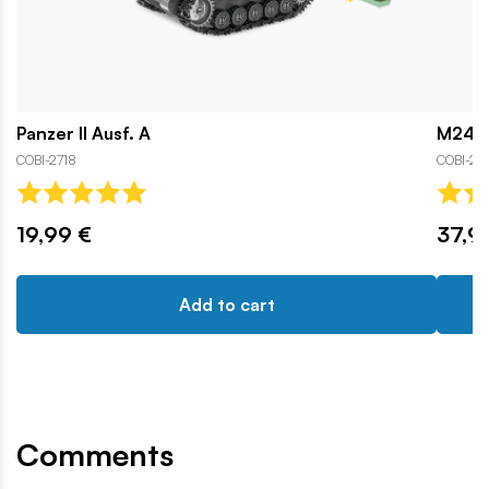
Panzer II Ausf. A
M24 C
COBI-2718
COBI-25
19,99 €
37,9
Add to cart
Comments