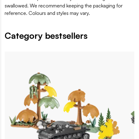
swallowed. We recommend keeping the packaging for
reference. Colours and styles may vary.
Category bestsellers