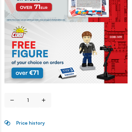
Price history