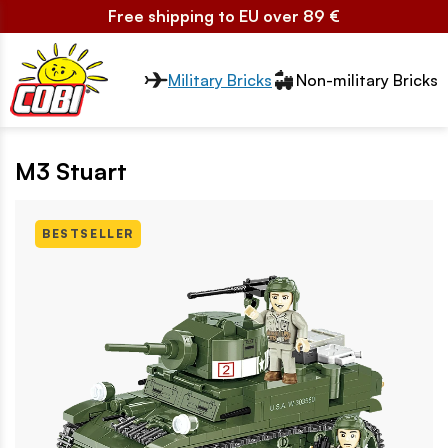
Free shipping to EU over 89 €
Przełącznik segmentów2
Military Bricks
Non-military Bricks
M3 Stuart
BESTSELLER