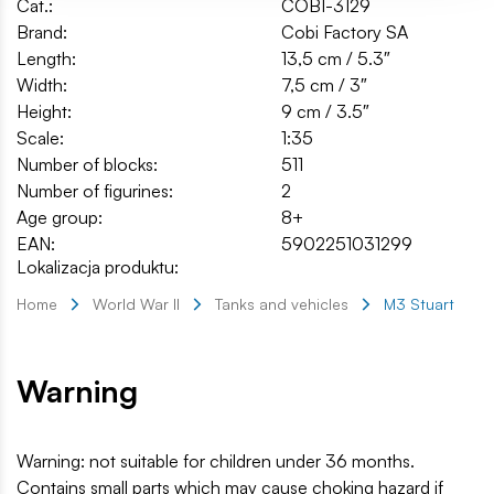
Cat.:
COBI-3129
Brand:
Cobi Factory SA
Length:
13,5 cm / 5.3″
Width:
7,5 cm / 3″
Height:
9 cm / 3.5″
Scale:
1:35
Number of blocks:
511
Number of figurines:
2
Age group:
8+
EAN:
5902251031299
Lokalizacja produktu:
Home
World War II
Tanks and vehicles
M3 Stuart
Warning
Warning: not suitable for children under 36 months.
Contains small parts which may cause choking hazard if