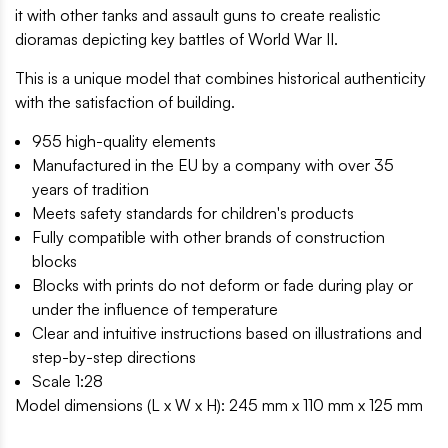
it with other tanks and assault guns to create realistic
dioramas depicting key battles of World War II.
This is a unique model that combines historical authenticity
with the satisfaction of building.
955 high-quality elements
Manufactured in the EU by a company with over 35
years of tradition
Meets safety standards for children's products
Fully compatible with other brands of construction
blocks
Blocks with prints do not deform or fade during play or
under the influence of temperature
Clear and intuitive instructions based on illustrations and
step-by-step directions
Scale 1:28
Model dimensions (L x W x H): 245 mm x 110 mm x 125 mm