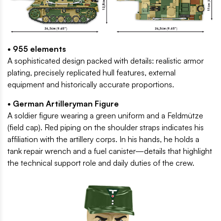
• 955 elements
A sophisticated design packed with details: realistic armor
plating, precisely replicated hull features, external
equipment and historically accurate proportions.
• German Artilleryman Figure
A soldier figure wearing a green uniform and a Feldmütze
(field cap). Red piping on the shoulder straps indicates his
affiliation with the artillery corps. In his hands, he holds a
tank repair wrench and a fuel canister—details that highlight
the technical support role and daily duties of the crew.