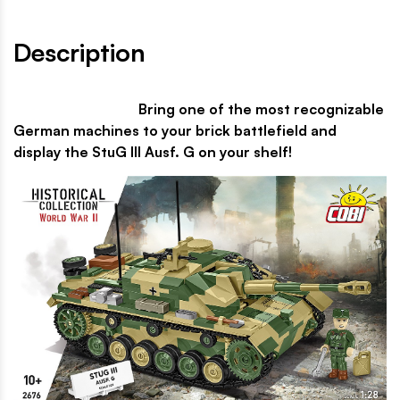
Description
Bring one of the most recognizable
German machines to your brick battlefield and
display the StuG III Ausf. G on your shelf!