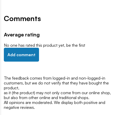
Comments
Average rating
No one has rated this product yet, be the first
Add comment
The feedback comes from logged-in and non-logged-in
customers, but we do not verify that they have bought the
product,
as it (the product) may not only come from our online shop,
but also from other online and traditional shops.
All opinions are moderated. We display both positive and
negative reviews.