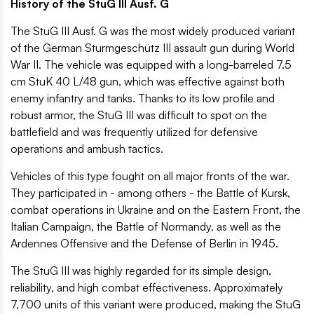
History of the StuG III Ausf. G
The StuG III Ausf. G was the most widely produced variant
of the German Sturmgeschütz III assault gun during World
War II. The vehicle was equipped with a long-barreled 7.5
cm StuK 40 L/48 gun, which was effective against both
enemy infantry and tanks. Thanks to its low profile and
robust armor, the StuG III was difficult to spot on the
battlefield and was frequently utilized for defensive
operations and ambush tactics.
Vehicles of this type fought on all major fronts of the war.
They participated in - among others - the Battle of Kursk,
combat operations in Ukraine and on the Eastern Front, the
Italian Campaign, the Battle of Normandy, as well as the
Ardennes Offensive and the Defense of Berlin in 1945.
The StuG III was highly regarded for its simple design,
reliability, and high combat effectiveness. Approximately
7,700 units of this variant were produced, making the StuG