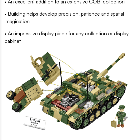
• An excellent addition to an extensive COBI collection
• Building helps develop precision, patience and spatial
imagination
• An impressive display piece for any collection or display
cabinet