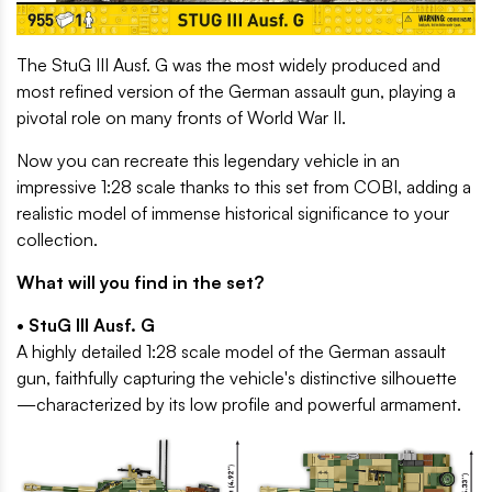
The StuG III Ausf. G was the most widely produced and
most refined version of the German assault gun, playing a
pivotal role on many fronts of World War II.
Now you can recreate this legendary vehicle in an
impressive 1:28 scale thanks to this set from COBI, adding a
realistic model of immense historical significance to your
collection.
What will you find in the set?
• StuG III Ausf. G
A highly detailed 1:28 scale model of the German assault
gun, faithfully capturing the vehicle's distinctive silhouette
—characterized by its low profile and powerful armament.