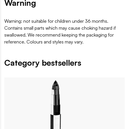
Warning
Warning: not suitable for children under 36 months.
Contains small parts which may cause choking hazard if
swallowed. We recommend keeping the packaging for
reference. Colours and styles may vary.
Category bestsellers