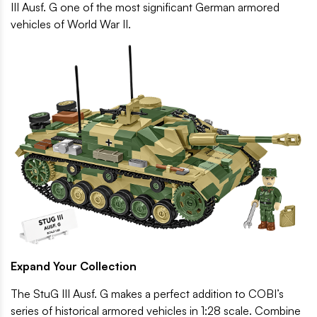
III Ausf. G one of the most significant German armored
vehicles of World War II.
Expand Your Collection
The StuG III Ausf. G makes a perfect addition to COBI’s
series of historical armored vehicles in 1:28 scale. Combine