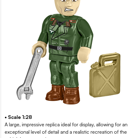
• Scale 1:28
A large, impressive replica ideal for display, allowing for an
exceptional level of detail and a realistic recreation of the