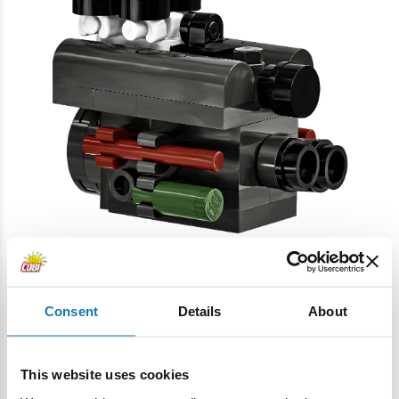
• Exclusive Collector's Plaque
An elegant display stand featuring the vehicle's name and
Consent
Details
About
scale highlights the model's collectible nature.
This website uses cookies