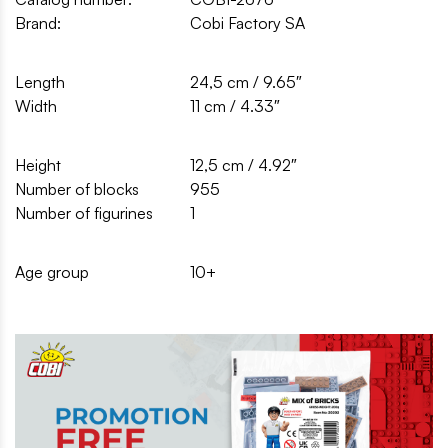
Brand:
Cobi Factory SA
Length
24,5 cm / 9.65″
Width
11 cm / 4.33″
Height
12,5 cm / 4.92″
Number of blocks
955
Number of figurines
1
Age group
10+