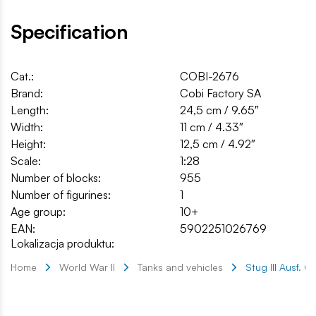
Specification
Cat.:
COBI-2676
Brand:
Cobi Factory SA
Length:
24,5 cm / 9.65″
Width:
11 cm / 4.33″
Height:
12,5 cm / 4.92″
Scale:
1:28
Number of blocks:
955
Number of figurines:
1
Age group:
10+
EAN:
5902251026769
Lokalizacja produktu:
Home
World War II
Tanks and vehicles
Stug III Ausf. G