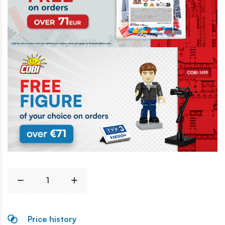
Price history