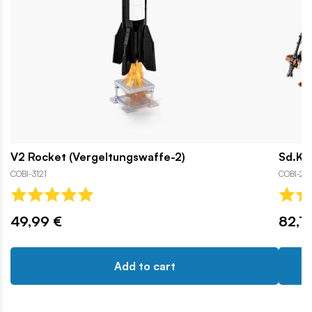
V2 Rocket (Vergeltungswaffe-2)
Sd.Kfz
COBI-3121
COBI-25
49,99 €
82,7
Add to cart