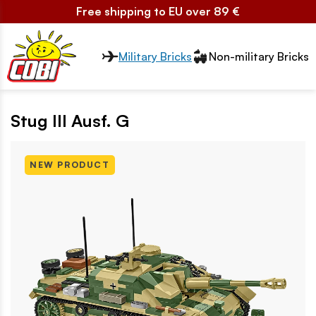
Free shipping to EU over 89 €
Przełącznik segmentów2
Military Bricks
Non-military Bricks
Stug III Ausf. G
NEW PRODUCT