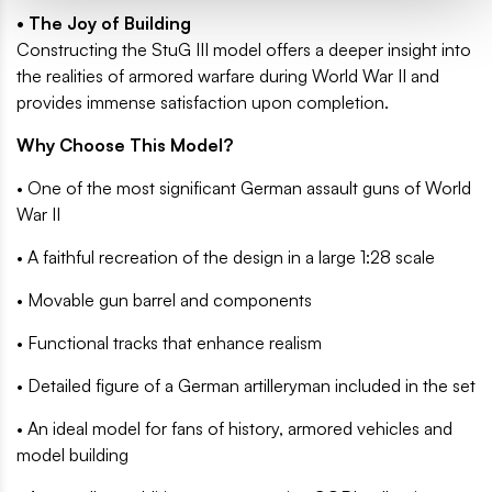
• The Joy of Building
Constructing the StuG III model offers a deeper insight into
the realities of armored warfare during World War II and
provides immense satisfaction upon completion.
Why Choose This Model?
• One of the most significant German assault guns of World
War II
• A faithful recreation of the design in a large 1:28 scale
• Movable gun barrel and components
• Functional tracks that enhance realism
• Detailed figure of a German artilleryman included in the set
• An ideal model for fans of history, armored vehicles and
model building