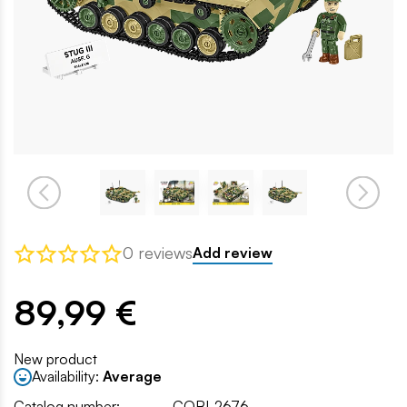
0 reviews
Add review
89,99 €
New product
Availability:
Average
Catalog number:
COBI-2676