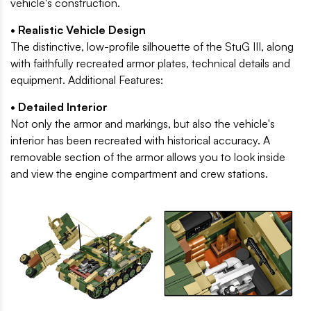
vehicle's construction.
• Realistic Vehicle Design
The distinctive, low-profile silhouette of the StuG III, along
with faithfully recreated armor plates, technical details and
equipment. Additional Features:
• Detailed Interior
Not only the armor and markings, but also the vehicle's
interior has been recreated with historical accuracy. A
removable section of the armor allows you to look inside
and view the engine compartment and crew stations.