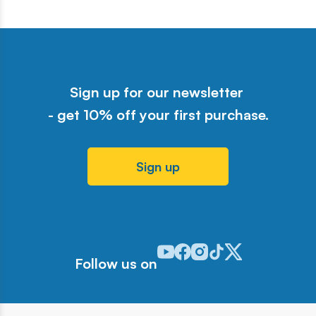
Sign up for our newsletter
- get 10% off your first purchase.
Sign up
Odwiedź nasz profil w serwisie Y
Odwiedź nasz profil w serwisi
Odwiedź nasz profil w serw
Odwiedź nasz profil w 
Odwiedź nasz profil
Follow us on