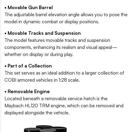
• Movable Gun Barrel
The adjustable barrel elevation angle allows you to pose the
model in dynamic combat or display positions.
• Movable Tracks and Suspension
The model features movable tracks and suspension
components, enhancing its realism and visual appeal—
whether on display or during play.
• Part of a Collection
This set serves as an ideal addition to a larger collection of
COBI armored vehicles in 1:28 scale.
• Removable Engine
Located beneath a removable service hatch is the
Maybach HL120 TRM engine, which can be removed and
displayed alongside the vehicle.