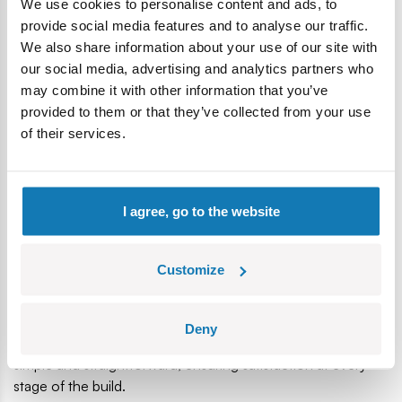
We use cookies to personalise content and ads, to
provide social media features and to analyse our traffic.
We also share information about your use of our site with
our social media, advertising and analytics partners who
may combine it with other information that you’ve
provided to them or that they’ve collected from your use
of their services.
I agree, go to the website
• High-Quality Craftsmanship
Durable prints, sturdy connections and refined details
ensure the model's longevity and its attractive appearance
Customize
for years to come.
• Clear Building Instructions
Deny
Clear, step-by-step instructions make assembling the model
simple and straightforward, ensuring satisfaction at every
stage of the build.