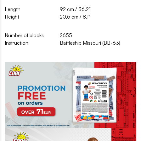
Length
92 cm / 36.2″
Height
20,5 cm / 8.1″
Number of blocks
2655
Instruction:
Battleship Missouri (BB-63)