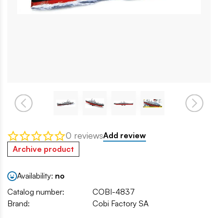
0 reviews
Add review
Archive product
Availability:
no
Catalog number:
COBI-4837
Brand:
Cobi Factory SA