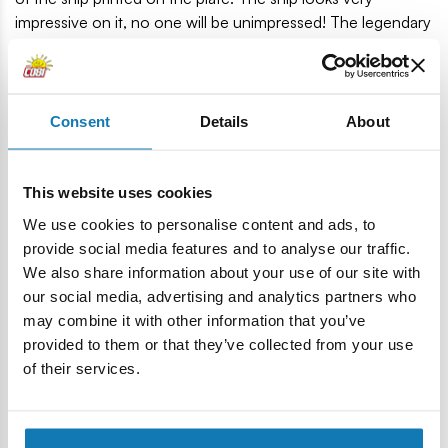
impressive on it, no one will be unimpressed! The legendary
USS Missouri will be a unique decoration of each collection
of history, maritime vessels and military enthusiasts. Build
history, piece by piece, with COBI.
Consent
Details
About
2,655 high-quality blocks
Produced in the EU by a company with over 20 years of
tradition
This website uses cookies
The blocks meet the safety standards of products for
We use cookies to personalise content and ads, to
children
provide social media features and to analyse our traffic.
Fully compatible with other brands of construction
We also share information about your use of our site with
blocks
our social media, advertising and analytics partners who
Blocks with prints do not scratch or smear and do not
may combine it with other information that you’ve
fade during play or under the influence of temperature
provided to them or that they’ve collected from your use
Clear and intuitive instructions based on illustrations and
of their services.
step-by-step directions
Display stand and a plate with the name of the ship
Scale of the 1: 300 model
Model dimensions (L x H): 92 cm (36.2 ") x 20.5 cm (8")