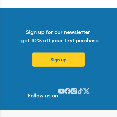
Sign up for our newsletter
- get 10% off your first purchase.
Sign up
Odwiedź nasz profil w serwisie Y
Odwiedź nasz profil w serwisi
Odwiedź nasz profil w serw
Odwiedź nasz profil w 
Odwiedź nasz profil
Follow us on