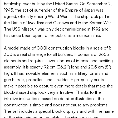
battleship ever built by the United States. On September 2,
1945, the act of surrender of the Empire of Japan was
signed, officially ending World War II. The ship took part in
the Battle of Iwo Jima and Okinawa and in the Korean War.
The USS Missouri was only decommissioned in 1992 and
has since been open to the public as a museum ship.
A model made of COBI construction blocks in a scale of 1:
300 is a real challenge for all builders. It consists of 2655
elements and requires several hours of intense and exciting
assembly. It is exactly 92 cm (36.2 ") long and 20.5 cm (8")
high. It has movable elements such as artillery turrets and
gun barrels, propellers and a rudder. High-quality prints
make it possible to capture even more details that make the
block-shaped ship look very attractive! Thanks to the
intuitive instructions based on detailed illustrations, the
construction is simple and does not cause any problems.
The set includes a special block display stand with the name
of the ship printed on the plate. The ship looks very