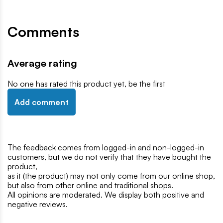
Comments
Average rating
No one has rated this product yet, be the first
Add comment
The feedback comes from logged-in and non-logged-in
customers, but we do not verify that they have bought the
product,
as it (the product) may not only come from our online shop,
but also from other online and traditional shops.
All opinions are moderated. We display both positive and
negative reviews.