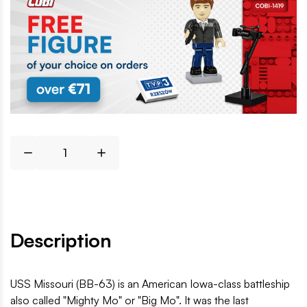
Description
USS Missouri (BB-63) is an American Iowa-class battleship
also called "Mighty Mo" or "Big Mo". It was the last