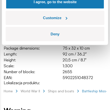
I agree, go to the website
Customize
Specification
Deny
Cat.:
COBI-4837
Brand:
Cobi Factory SA
Package dimensions:
75 x 32 x 10 cm
Length:
92 cm / 36.2″
Height:
20,5 cm / 8.1″
Scale:
1:300
Number of blocks:
2655
EAN:
5902251048372
Lokalizacja produktu:
Home
World War II
Ships and boats
Battleship Missou