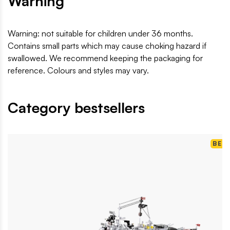
Warning
Warning: not suitable for children under 36 months.
Contains small parts which may cause choking hazard if
swallowed. We recommend keeping the packaging for
reference. Colours and styles may vary.
Category bestsellers
BES