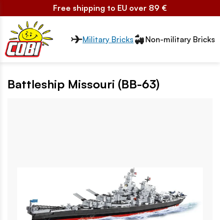
Free shipping to EU over 89 €
Przełącznik segmentów2
Military Bricks
Non-military Bricks
Battleship Missouri (BB-63)