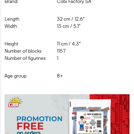
Brand:
Cobi Factory SA
Length
32 cm / 12.6″
Width
13 cm / 5.1″
Height
11 cm / 4.3″
Number of blocks
1157
Number of figurines
1
Age group
8+