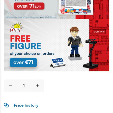
Price history