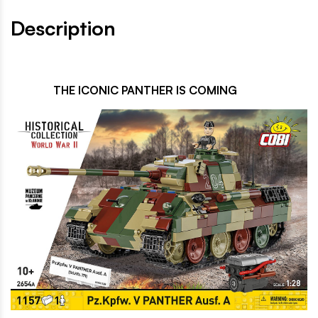
Description
THE ICONIC PANTHER IS COMING