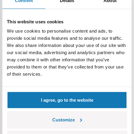
Consent
Details
About
This website uses cookies
We use cookies to personalise content and ads, to
Extras and accessories
- The set includes a figure of a
provide social media features and to analyse our traffic.
German tankman, which will not only enrich your collection,
We also share information about your use of our site with
but can also become part of fascinating dioramas.
our social media, advertising and analytics partners who
Additionally, the set is complemented by a plate with the
may combine it with other information that you’ve
name of the model.
provided to them or that they’ve collected from your use
A treat for collectors
- The 1:28 scale model built from as
of their services.
many as 1,157 elements, was designed from COBI
construction blocks, with attention to detail. This is a real
treat for lovers of military history, as well as block
I agree, go to the website
enthusiasts.
Easy assembly
- Thanks to the instructions included in the
Customize
set, which guides in detail through each stage of
construction, the process of assembling the blocks is easy,