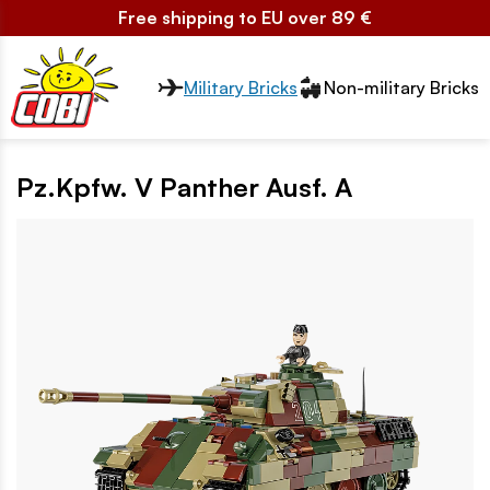
Free shipping to EU over 89 €
Przełącznik segmentów2
Military Bricks
Non-military Bricks
Pz.Kpfw. V Panther Ausf. A