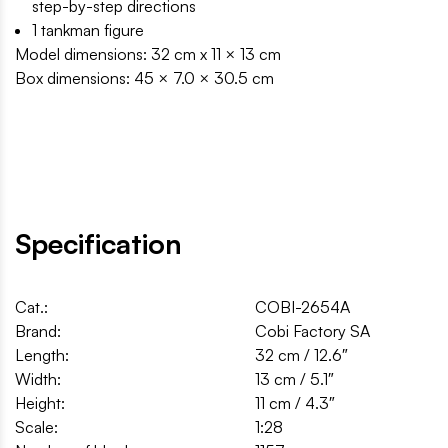
step-by-step directions
1 tankman figure
Model dimensions: 32 cm x 11 × 13 cm
Box dimensions: 45 × 7.0 × 30.5 cm
Specification
Cat.:
COBI-2654A
Brand:
Cobi Factory SA
Length:
32 cm / 12.6″
Width:
13 cm / 5.1″
Height:
11 cm / 4.3″
Scale:
1:28