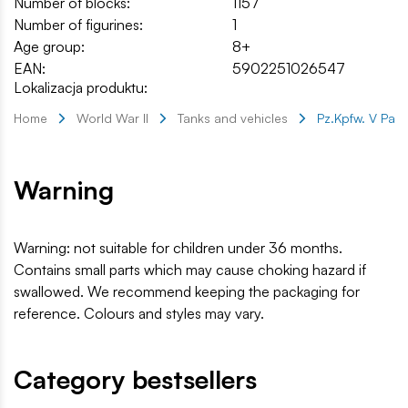
Number of blocks:
1157
Number of figurines:
1
Age group:
8+
EAN:
5902251026547
Lokalizacja produktu:
Home
World War II
Tanks and vehicles
Pz.Kpfw. V Pant
Warning
Warning: not suitable for children under 36 months.
Contains small parts which may cause choking hazard if
swallowed. We recommend keeping the packaging for
reference. Colours and styles may vary.
Category bestsellers