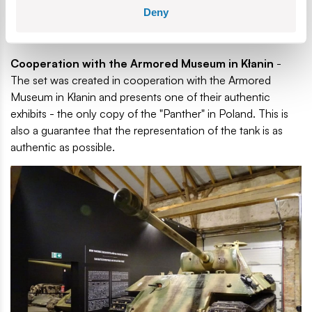
enjoyable and educational. The instructions contain
Deny
explanations and graphics that help in the correct execution
of each step, which makes building a satisfying challenge.
Cooperation with the Armored Museum in Kłanin
-
The set was created in cooperation with the Armored
Museum in Kłanin and presents one of their authentic
exhibits - the only copy of the "Panther" in Poland. This is
also a guarantee that the representation of the tank is as
authentic as possible.