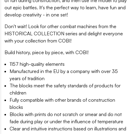
of fun during construction, and then use the model to play
out epic battles. It's the perfect way to learn, have fun and
develop creativity - in one set!
Don't wait! Look for other combat machines from the
HISTORICAL COLLECTION series and delight everyone
with your collection from COBI!
Build history, piece by piece, with COBI!
1157 high-quality elements
Manufactured in the EU by a company with over 35
years of tradition
The blocks meet the safety standards of products for
children
Fully compatible with other brands of construction
blocks
Blocks with prints do not scratch or smear and do not
fade during play or under the influence of temperature
Clear and intuitive instructions based on illustrations and