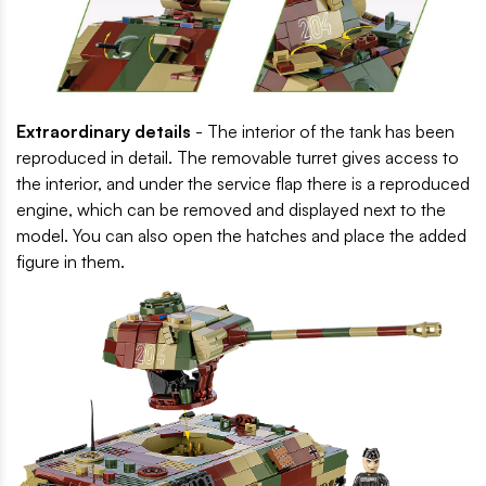
Extraordinary details
- The interior of the tank has been
reproduced in detail. The removable turret gives access to
the interior, and under the service flap there is a reproduced
engine, which can be removed and displayed next to the
model. You can also open the hatches and place the added
figure in them.