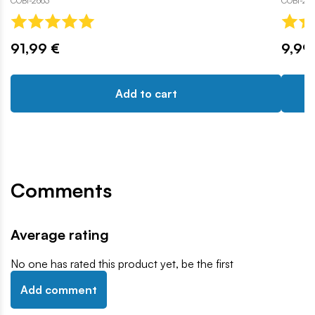
COBI-2663
COBI-24
91,99 €
9,99
Add to cart
Comments
Average rating
No one has rated this product yet, be the first
Add comment