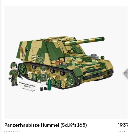
Panzerhaubitze Hummel (Sd.Kfz.165)
1937 H