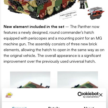
New element included in the set
– The Panther now
features a newly designed, round commander’s hatch
equipped with periscopes and a mounting point for an MG
machine gun. The assembly consists of three new brick
elements, allowing the hatch to open in the same way as on
the original vehicle. The overall appearance is a significant
improvement over the previously used universal hatch.