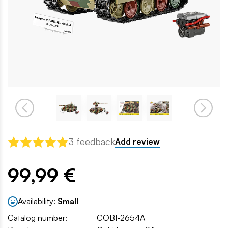
3 feedback
Add review
99,99 €
Availability:
Small
Catalog number:
COBI-2654A