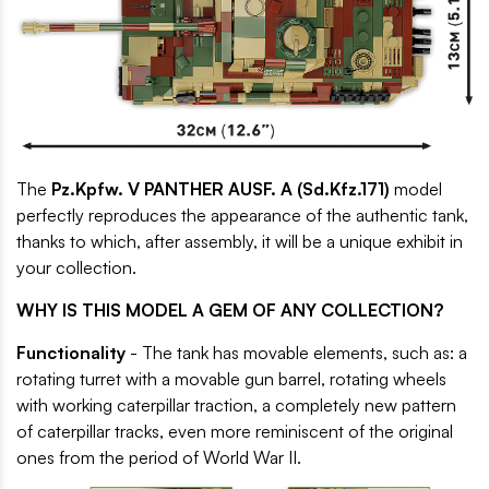
The
Pz.Kpfw. V PANTHER AUSF. A (Sd.Kfz.171)
model
perfectly reproduces the appearance of the authentic tank,
thanks to which, after assembly, it will be a unique exhibit in
your collection.
WHY IS THIS MODEL A GEM OF ANY COLLECTION?
Functionality
- The tank has movable elements, such as: a
rotating turret with a movable gun barrel, rotating wheels
with working caterpillar traction, a completely new pattern
of caterpillar tracks, even more reminiscent of the original
ones from the period of World War II.