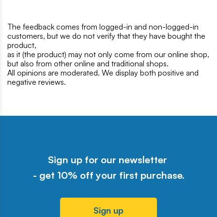
The feedback comes from logged-in and non-logged-in
customers, but we do not verify that they have bought the
product,
as it (the product) may not only come from our online shop,
but also from other online and traditional shops.
All opinions are moderated. We display both positive and
negative reviews.
Sign up for our newsletter
- get 10% off your first purchase.
Sign up