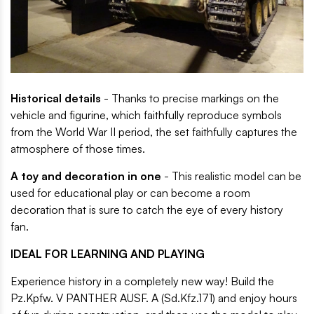
Historical details
- Thanks to precise markings on the
vehicle and figurine, which faithfully reproduce symbols
from the World War II period, the set faithfully captures the
atmosphere of those times.
A toy and decoration in one
- This realistic model can be
used for educational play or can become a room
decoration that is sure to catch the eye of every history
fan.
IDEAL FOR LEARNING AND PLAYING
Experience history in a completely new way! Build the
Pz.Kpfw. V PANTHER AUSF. A (Sd.Kfz.171) and enjoy hours