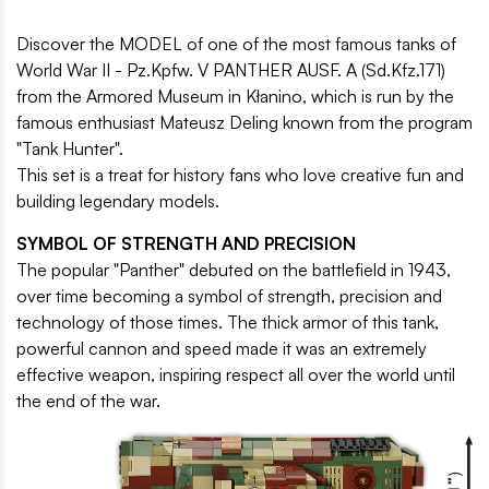
Discover the MODEL of one of the most famous tanks of
World War II - Pz.Kpfw. V PANTHER AUSF. A (Sd.Kfz.171)
from the Armored Museum in Kłanino, which is run by the
famous enthusiast Mateusz Deling known from the program
"Tank Hunter".
This set is a treat for history fans who love creative fun and
building legendary models.
SYMBOL OF STRENGTH AND PRECISION
The popular "Panther" debuted on the battlefield in 1943,
over time becoming a symbol of strength, precision and
technology of those times. The thick armor of this tank,
powerful cannon and speed made it was an extremely
effective weapon, inspiring respect all over the world until
the end of the war.