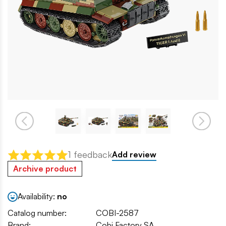
1 feedback
Add review
Archive product
Availability:
no
Catalog number:
COBI-2587
Brand:
Cobi Factory SA