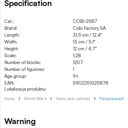
Specification
Cat.:
COBI-2587
Brand:
Cobi Factory SA
Length:
31,5 cm / 12.4″
Width:
13 cm / 5.1″
Height:
12 cm / 4.7″
Scale:
1:28
Number of blocks:
1207
Number of figurines:
1
Age group:
9+
EAN:
5902251025878
Lokalizacja produktu:
Home
World War II
Tanks and vehicles
Panzerkampfwage
Warning