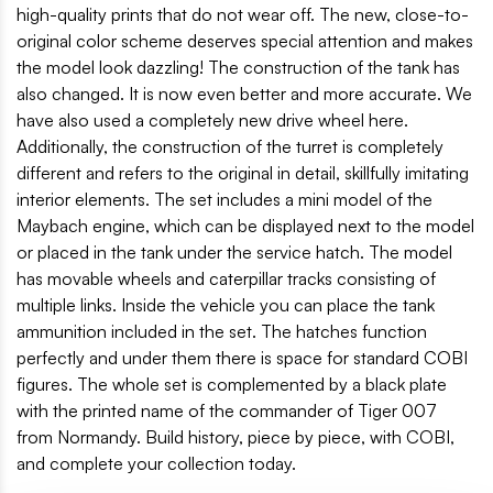
high-quality prints that do not wear off. The new, close-to-
original color scheme deserves special attention and makes
the model look dazzling! The construction of the tank has
also changed. It is now even better and more accurate. We
have also used a completely new drive wheel here.
Additionally, the construction of the turret is completely
different and refers to the original in detail, skillfully imitating
interior elements. The set includes a mini model of the
Maybach engine, which can be displayed next to the model
or placed in the tank under the service hatch. The model
has movable wheels and caterpillar tracks consisting of
multiple links. Inside the vehicle you can place the tank
ammunition included in the set. The hatches function
perfectly and under them there is space for standard COBI
figures. The whole set is complemented by a black plate
with the printed name of the commander of Tiger 007
from Normandy. Build history, piece by piece, with COBI,
and complete your collection today.