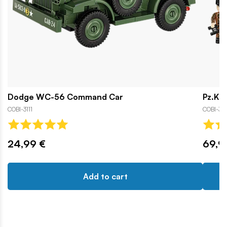
Dodge WC-56 Command Car
Pz.Kpf
COBI-3111
COBI-31
24,99 €
69,9
Add to cart