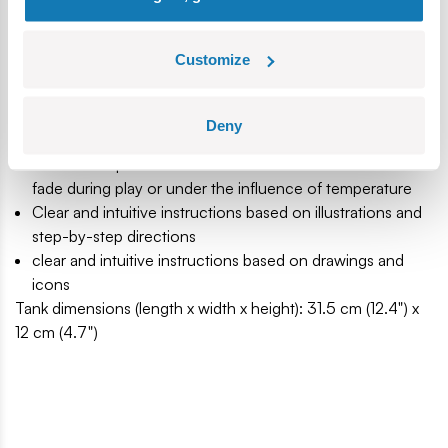
Produced in the EU by a company with over 20 years of
tradition
Customize
The blocks meet the safety standards of products for
children
Fully compatible with other brands of construction
Deny
blocks
Blocks with prints do not scratch or smear and do not
fade during play or under the influence of temperature
Clear and intuitive instructions based on illustrations and
step-by-step directions
clear and intuitive instructions based on drawings and
icons
Tank dimensions (length x width x height): 31.5 cm (12.4") x
12 cm (4.7")