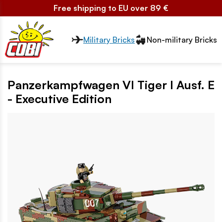
Free shipping to EU over 89 €
Przełącznik segmentów2
Military Bricks
Non-military Bricks
Panzerkampfwagen VI Tiger I Ausf. E
- Executive Edition