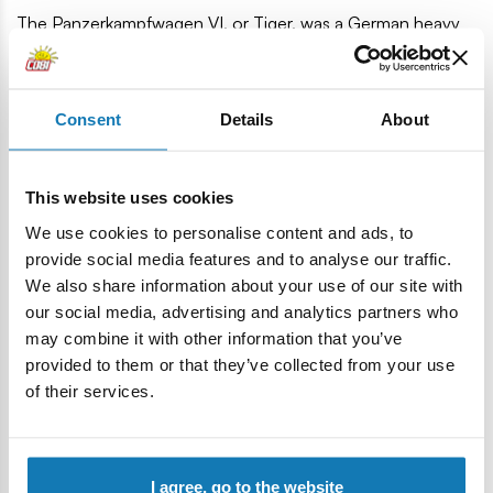
The Panzerkampfwagen VI, or Tiger, was a German heavy
tank from World War II. Its characteristic shape is still
recognizable around the world. The vehicle itself became a
legend and is still present not only in historical materials, but
Consent
Details
About
also in pop culture. The first Tigers reached the front lines
near Leningrad and in Tunisia in August/September 1942.
The tank designed and manufactured by Henschel was very
This website uses cookies
modern and effective. Unfortunately, its production
We use cookies to personalise content and ads, to
consumed huge amounts of valuable raw materials and
provide social media features and to analyse our traffic.
time. The Tiger I tanks and the few Tiger IIs had a significant
We also share information about your use of our site with
impact on the course of warfare. The infamous and
our social media, advertising and analytics partners who
incredibly fearsome Tigers destroyed over 10,300 Allied
may combine it with other information that you’ve
tanks and 11,380 guns, with only 1,725 of their own losses.
provided to them or that they’ve collected from your use
1,207 high-quality elements
of their services.
1:28 scale
Detailed vehicle model
Nameplate
I agree, go to the website
Tank commander figure