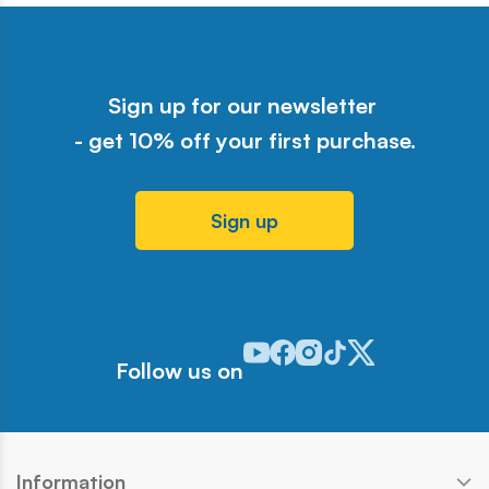
Sign up for our newsletter
- get 10% off your first purchase.
Sign up
Odwiedź nasz profil w serwisie Y
Odwiedź nasz profil w serwisi
Odwiedź nasz profil w serw
Odwiedź nasz profil w 
Odwiedź nasz profil
Follow us on
Information