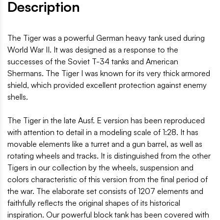
Description
The Tiger was a powerful German heavy tank used during
World War II. It was designed as a response to the
successes of the Soviet T-34 tanks and American
Shermans. The Tiger I was known for its very thick armored
shield, which provided excellent protection against enemy
shells.
The Tiger in the late Ausf. E version has been reproduced
with attention to detail in a modeling scale of 1:28. It has
movable elements like a turret and a gun barrel, as well as
rotating wheels and tracks. It is distinguished from the other
Tigers in our collection by the wheels, suspension and
colors characteristic of this version from the final period of
the war. The elaborate set consists of 1207 elements and
faithfully reflects the original shapes of its historical
inspiration. Our powerful block tank has been covered with