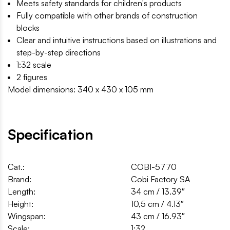
Meets safety standards for children's products
Fully compatible with other brands of construction
blocks
Clear and intuitive instructions based on illustrations and
step-by-step directions
1:32 scale
2 figures
Model dimensions: 340 x 430 x 105 mm
Specification
Cat.:
COBI-5770
Brand:
Cobi Factory SA
Length:
34 cm / 13.39″
Height:
10,5 cm / 4.13″
Wingspan:
43 cm / 16.93″
Scale:
1:32