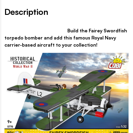
Description
Build the Fairey Swordfish
torpedo bomber and add this famous Royal Navy
carrier-based aircraft to your collection!