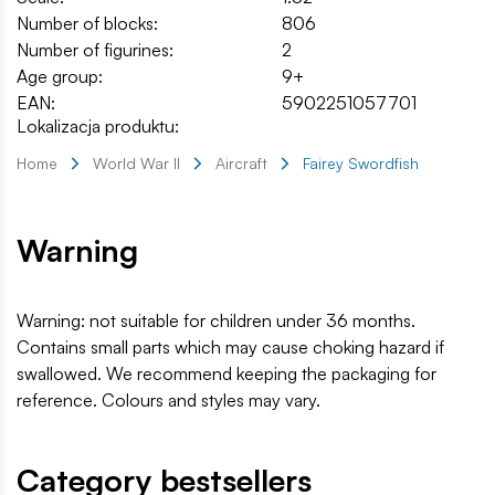
Number of blocks:
806
Number of figurines:
2
Age group:
9+
EAN:
5902251057701
Lokalizacja produktu:
Home
World War II
Aircraft
Fairey Swordfish
Warning
Warning: not suitable for children under 36 months.
Contains small parts which may cause choking hazard if
swallowed. We recommend keeping the packaging for
reference. Colours and styles may vary.
Category bestsellers