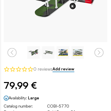
0 reviews
Add review
79,99 €
Availability:
Large
Catalog number:
COBI-5770