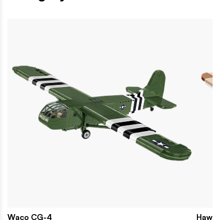
Waco CG-4
Hawke