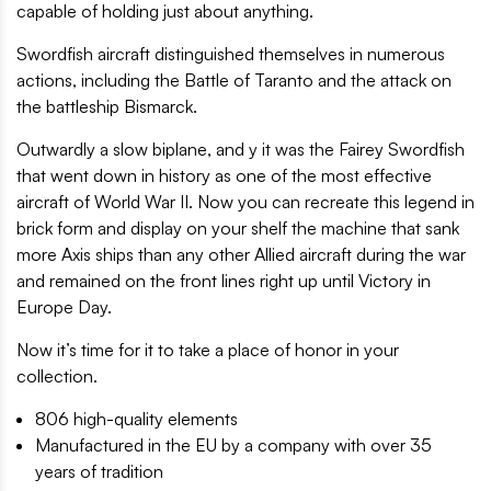
capable of holding just about anything.
Swordfish aircraft distinguished themselves in numerous
actions, including the Battle of Taranto and the attack on
the battleship Bismarck.
Outwardly a slow biplane, and y it was the Fairey Swordfish
that went down in history as one of the most effective
aircraft of World War II. Now you can recreate this legend in
brick form and display on your shelf the machine that sank
more Axis ships than any other Allied aircraft during the war
and remained on the front lines right up until Victory in
Europe Day.
Now it’s time for it to take a place of honor in your
collection.
806 high-quality elements
Manufactured in the EU by a company with over 35
years of tradition