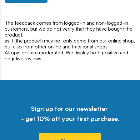
The feedback comes from logged-in and non-logged-in
customers, but we do not verify that they have bought the
product,
as it (the product) may not only come from our online shop,
but also from other online and traditional shops.
All opinions are moderated. We display both positive and
negative reviews.
Sign up for our newsletter
- get 10% off your first purchase.