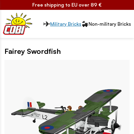
Free shipping to EU over 89 €
Przełącznik segmentów2
Military Bricks
Non-military Bricks
Fairey Swordfish