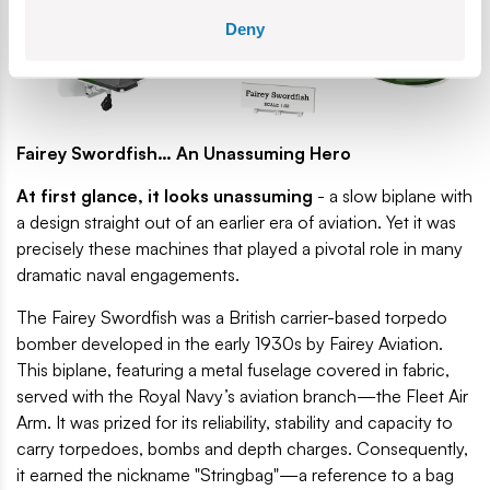
Deny
Fairey Swordfish… An Unassuming Hero
At first glance, it looks unassuming
- a slow biplane with
a design straight out of an earlier era of aviation. Yet it was
precisely these machines that played a pivotal role in many
dramatic naval engagements.
The Fairey Swordfish was a British carrier-based torpedo
bomber developed in the early 1930s by Fairey Aviation.
This biplane, featuring a metal fuselage covered in fabric,
served with the Royal Navy’s aviation branch—the Fleet Air
Arm. It was prized for its reliability, stability and capacity to
carry torpedoes, bombs and depth charges. Consequently,
it earned the nickname "Stringbag"—a reference to a bag