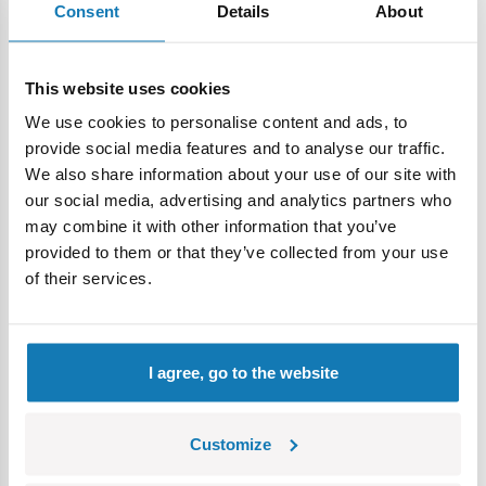
Consent
Details
About
High-quality prints
– durable markings created without
the use of stickers guaranteeing the model’s excellent
appearance for years to come.
This website uses cookies
A satisfying building process
– clear instructions guide
We use cookies to personalise content and ads, to
you step-by-step through each stage of assembly.
provide social media features and to analyse our traffic.
We also share information about your use of our site with
A model for play and display
– once assembled, the
our social media, advertising and analytics partners who
Swordfish becomes an impressive centerpiece of any
may combine it with other information that you’ve
collection of historical aircraft models. Exclusive collector's
provided to them or that they’ve collected from your use
plaque – an elegant base with the vehicle name and scale
of their services.
emphasizes the collectible nature of the model and looks
great on a display case or in a display case.
Expand your collection
– check out other sets from
I agree, go to the website
COBI and build your own collection of historical models.
Customize