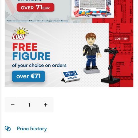
Price history