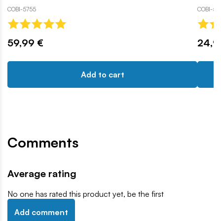
COBI-5755
COBI-58
59,99 €
24,9
Add to cart
Comments
Average rating
No one has rated this product yet, be the first
Add comment