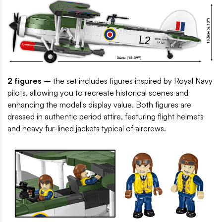
2 figures
– the set includes figures inspired by Royal Navy
pilots, allowing you to recreate historical scenes and
enhancing the model's display value. Both figures are
dressed in authentic period attire, featuring flight helmets
and heavy fur-lined jackets typical of aircrews.