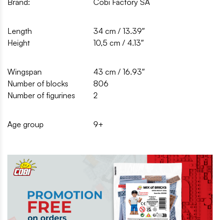
Brand:
Cobi Factory SA
Length
34 cm / 13.39″
Height
10,5 cm / 4.13″
Wingspan
43 cm / 16.93″
Number of blocks
806
Number of figurines
2
Age group
9+