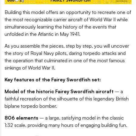
Building this model offers an opportunity to recreate one of
the most recognizable carrier aircraft of World War II while
simultaneously learning the history of the events that
unfolded in the Atlantic in May 1941.
As you assemble the pieces, step by step, you will uncover
the story of Royal Navy pilots, daring torpedo attacks and
the operation that culminated in one of the most famous
sinkings of World War II.
Key features of the Fairey Swordfish set:
Model of the historic Fairey Swordfish aircraft
– a
faithful recreation of the silhouette of this legendary British
biplane torpedo bomber.
806 elements
– a large, satisfying model in the classic
1:32 scale, providing many hours of engaging building fun.