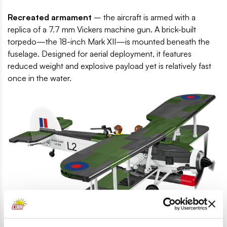
Recreated armament
– the aircraft is armed with a
replica of a 7.7 mm Vickers machine gun. A brick-built
torpedo—the 18-inch Mark XII—is mounted beneath the
fuselage. Designed for aerial deployment, it features
reduced weight and explosive payload yet is relatively fast
once in the water.