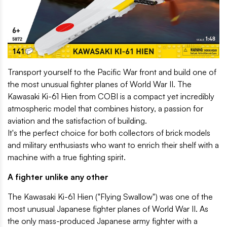
Transport yourself to the Pacific War front and build one of
the most unusual fighter planes of World War II. The
Kawasaki Ki-61 Hien from COBI is a compact yet incredibly
atmospheric model that combines history, a passion for
aviation and the satisfaction of building.
It's the perfect choice for both collectors of brick models
and military enthusiasts who want to enrich their shelf with a
machine with a true fighting spirit.
A fighter unlike any other
The Kawasaki Ki-61 Hien ("Flying Swallow") was one of the
most unusual Japanese fighter planes of World War II. As
the only mass-produced Japanese army fighter with a