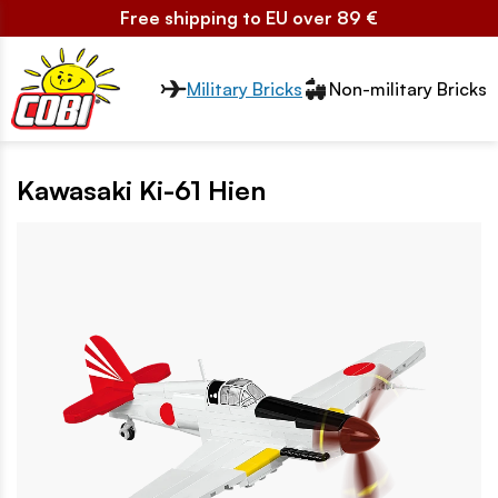
Free shipping to EU over 89 €
Przełącznik segmentów2
Military Bricks
Non-military Bricks
Kawasaki Ki-61 Hien