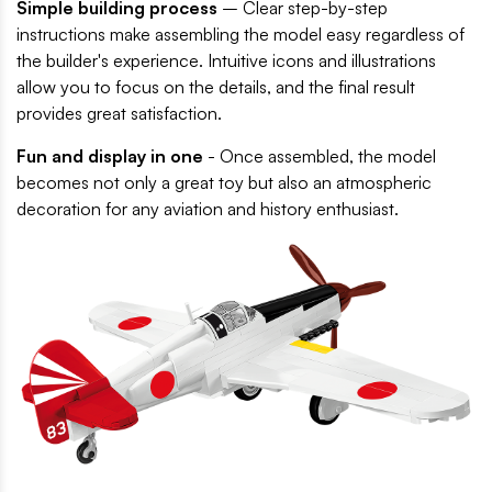
Simple building process
– Clear step-by-step
instructions make assembling the model easy regardless of
the builder's experience. Intuitive icons and illustrations
allow you to focus on the details, and the final result
provides great satisfaction.
Fun and display in one
- Once assembled, the model
becomes not only a great toy but also an atmospheric
decoration for any aviation and history enthusiast.