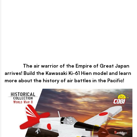
The air warrior of the Empire of Great Japan
arrives! Build the Kawasaki Ki-61 Hien model and learn
more about the history of air battles in the Pacific!