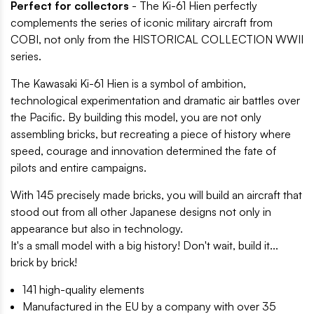
Perfect for collectors
- The Ki-61 Hien perfectly
complements the series of iconic military aircraft from
COBI, not only from the HISTORICAL COLLECTION WWII
series.
The Kawasaki Ki-61 Hien is a symbol of ambition,
technological experimentation and dramatic air battles over
the Pacific. By building this model, you are not only
assembling bricks, but recreating a piece of history where
speed, courage and innovation determined the fate of
pilots and entire campaigns.
With 145 precisely made bricks, you will build an aircraft that
stood out from all other Japanese designs not only in
appearance but also in technology.
It's a small model with a big history! Don't wait, build it...
brick by brick!
141 high-quality elements
Manufactured in the EU by a company with over 35