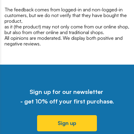
The feedback comes from logged-in and non-logged-in
customers, but we do not verify that they have bought the
product,
as it (the product) may not only come from our online shop,
but also from other online and traditional shops.
All opinions are moderated. We display both positive and
negative reviews.
Sign up for our newsletter
- get 10% off your first purchase.
Sign up