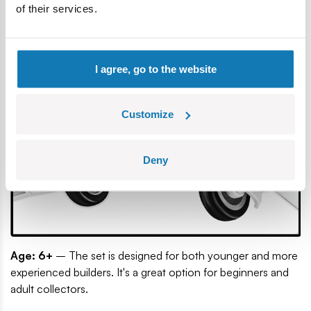
propeller and refined details make the aircraft look great on
of their services.
a shelf and during play.
I agree, go to the website
Customize
Deny
Age: 6+
– The set is designed for both younger and more
experienced builders. It's a great option for beginners and
adult collectors.