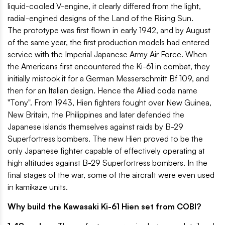
liquid-cooled V-engine, it clearly differed from the light,
radial-engined designs of the Land of the Rising Sun.
The prototype was first flown in early 1942, and by August
of the same year, the first production models had entered
service with the Imperial Japanese Army Air Force. When
the Americans first encountered the Ki-61 in combat, they
initially mistook it for a German Messerschmitt Bf 109, and
then for an Italian design. Hence the Allied code name
"Tony". From 1943, Hien fighters fought over New Guinea,
New Britain, the Philippines and later defended the
Japanese islands themselves against raids by B-29
Superfortress bombers. The new Hien proved to be the
only Japanese fighter capable of effectively operating at
high altitudes against B-29 Superfortress bombers. In the
final stages of the war, some of the aircraft were even used
in kamikaze units.
Why build the Kawasaki Ki-61 Hien set from COBI?