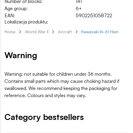
Number of blocks:
141
Age group:
6+
EAN:
5902251058722
Lokalizacja produktu:
Home
World War II
Aircraft
Kawasaki Ki-61 Hien
Warning
Warning: not suitable for children under 36 months.
Contains small parts which may cause choking hazard if
swallowed. We recommend keeping the packaging for
reference. Colours and styles may vary.
Category bestsellers