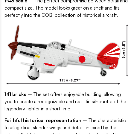
1:48 scale
– The perfect compromise between detail and
compact size. The model looks great on a shelf and fits
perfectly into the COBI collection of historical aircraft.
141 bricks
– The set offers enjoyable building, allowing
you to create a recognizable and realistic silhouette of the
legendary fighter in a short time.
Faithful historical representation
– The characteristic
fuselage line, slender wings and details inspired by the