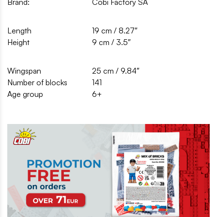
Brand:
Cobi Factory SA
Length
19 cm / 8.27″
Height
9 cm / 3.5″
Wingspan
25 cm / 9.84″
Number of blocks
141
Age group
6+