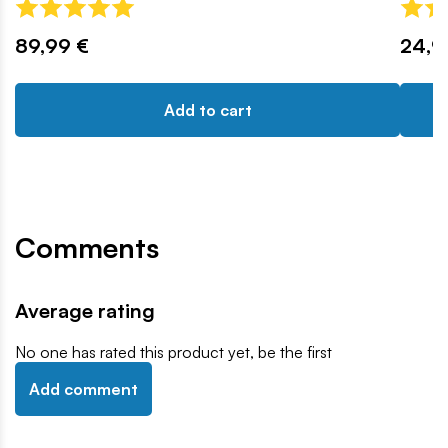
89,99 €
24,9
Add to cart
Comments
Average rating
No one has rated this product yet, be the first
Add comment