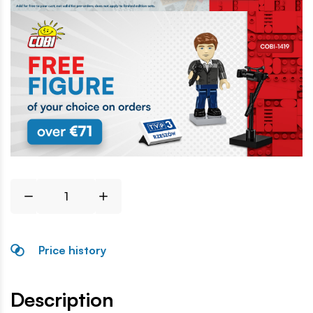
Price history
Description