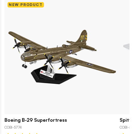
NEW PRODUCT
Boeing B-29 Superfortress
Spitfi
COBI-5774
COBI-58