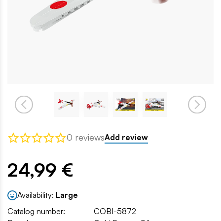
0 reviews
Add review
24,99 €
Availability:
Large
Catalog number:
COBI-5872