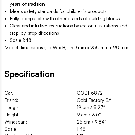
years of tradition
Meets safety standards for children's products
Fully compatible with other brands of building blocks
Clear and intuitive instructions based on illustrations and
step-by-step directions
Scale 1:48
Model dimensions (L x W x H): 190 mm x 250 mm x 90 mm
Specification
Cat.:
COBI-5872
Brand:
Cobi Factory SA
Length:
19 cm / 8.27″
Height:
9 cm / 3.5″
Wingspan:
25 cm / 9.84″
Scale:
1:48