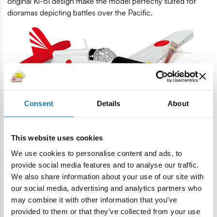
original Ki-61 design make the model perfectly suited for
dioramas depicting battles over the Pacific.
Consent
Details
About
This website uses cookies
We use cookies to personalise content and ads, to
Prints only
– zero stickers – Markings and details are
provide social media features and to analyse our traffic.
printed directly on the bricks, guaranteeing durability,
We also share information about your use of our site with
aesthetics and the collectible nature of the model.
our social media, advertising and analytics partners who
High quality and movable elements
– Precisely fitted
may combine it with other information that you’ve
bricks, detachable wheels with rubber tires, a movable
provided to them or that they’ve collected from your use