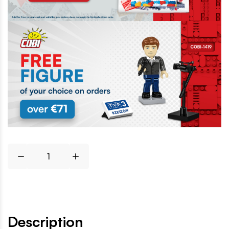
Description