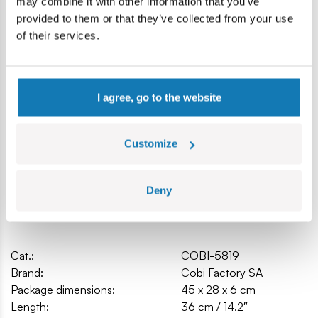
may combine it with other information that you’ve
Model dimensions (L x W x H): 36 cm (14.2″) x 30 cm (11,8″)
provided to them or that they’ve collected from your use
x 11 cm (4.3″)
of their services.
I agree, go to the website
Customize
Deny
Specification
Cat.:
COBI-5819
Brand:
Cobi Factory SA
Package dimensions:
45 x 28 x 6 cm
Length:
36 cm / 14.2″