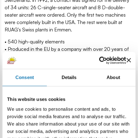
Switzerland. In 1992, a contact was signed for the delivery
of 34 units: 26 C-single-seater aircraft and 8 D-double-
seater aircraft were ordered. Only the first two machines
were completely built in the USA. The rest were built at
RUAG's Swiss plants in Emmen.
• 540 high-quality elements
• Produced in the EU by a company with over 20 years of
tradition
• The blocks meet the safety standards of products for
children
Consent
Details
About
• Fully compatible with other brands of construction blocks
• Blocks with prints do not scratch or smear and do not
fade during play or under the influence of temperature
This website uses cookies
• Clear and intuitive instructions based on illustrations and
step-by-step directions
We use cookies to personalise content and ads, to
• Plane in 1:48 scale
provide social media features and to analyse our traffic.
• Display stand and name plate
We also share information about your use of our site with
• Model under the original license from Boeing
our social media, advertising and analytics partners who