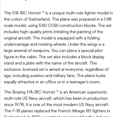
The F/A-18C Hornet ™ is a unique multi-role fighter model in
the colors of Switzerland. The plane was prepared in a 1:48
scale model, using 540 COBI construction blocks. The set
includes high-quality prints imitating the painting of the
original aircraft. The model is equipped with a folding
undercarriage and rotating wheels. Under the wings is a
large arsenal of weapons. You can place a special pilot
figure in the cabin. The set also includes a block display
stand and a plate with the name of the aircraft. This
exclusive, licensed set is aimed at everyone, regardless of
age, including aviation and military fans. The plane looks
equally attractive in an office or in a teenager's room.
The Boeing F/A-18C Hornet ™ is an American supersonic
multi-role US Navy aircraft, which has been in production
since 1978. It is one of the most modern US Navy aircraft.
The F-18 planes replaced the French Mirage IIIS fighters in