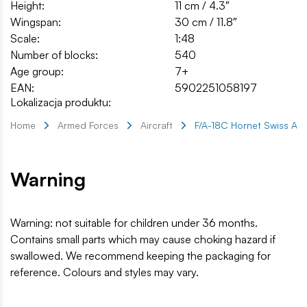
Height:
11 cm / 4.3″
Wingspan:
30 cm / 11.8″
Scale:
1:48
Number of blocks:
540
Age group:
7+
EAN:
5902251058197
Lokalizacja produktu:
Home
Armed Forces
Aircraft
F/A-18C Hornet Swiss Air
Warning
Warning: not suitable for children under 36 months.
Contains small parts which may cause choking hazard if
swallowed. We recommend keeping the packaging for
reference. Colours and styles may vary.