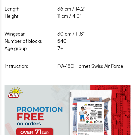
Length
36 cm / 14.2″
Height
11 cm / 4.3″
Wingspan
30 cm / 11.8″
Number of blocks
540
Age group
7+
Instruction:
F/A-18C Hornet Swiss Air Force