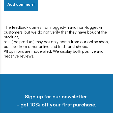
Add comment
The feedback comes from logged-in and non-logged-in
customers, but we do not verify that they have bought the
product,
as it (the product) may not only come from our online shop,
but also from other online and traditional shops.
All opinions are moderated. We display both positive and
negative reviews.
Sign up for our newsletter
- get 10% off your first purchase.