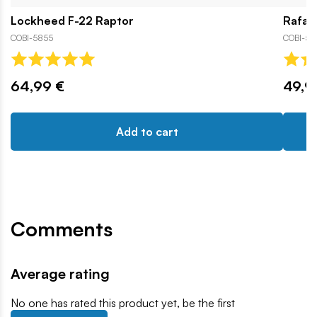
Lockheed F-22 Raptor
Rafal
COBI-5855
COBI-593
64,99 €
49,9
Add to cart
Comments
Average rating
No one has rated this product yet, be the first