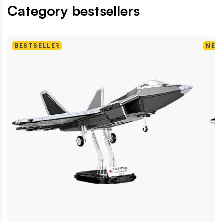
Category bestsellers
BESTSELLER
NEW