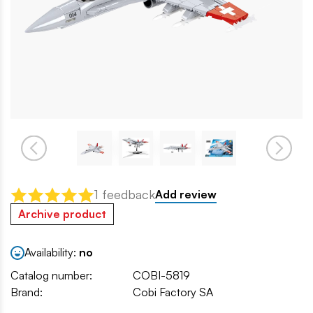
1 feedback
Add review
Archive product
Availability:
no
Catalog number:
COBI-5819
Brand:
Cobi Factory SA