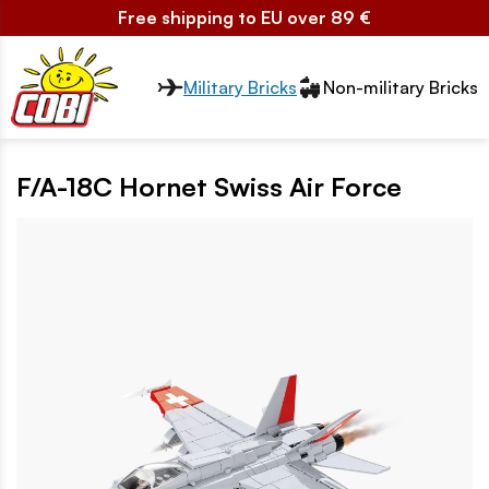
Free shipping to EU over 89 €
Przełącznik segmentów2
Military Bricks
Non-military Bricks
F/A-18C Hornet Swiss Air Force