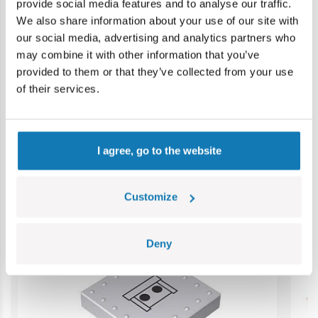
provide social media features and to analyse our traffic.
Warning: not suitable for children under 36 months.
We also share information about your use of our site with
Contains small parts which may cause choking hazard if
our social media, advertising and analytics partners who
swallowed. We recommend keeping the packaging for
may combine it with other information that you’ve
reference. Colours and styles may vary.
provided to them or that they’ve collected from your use
of their services.
Category bestsellers
I agree, go to the website
Customize
Deny