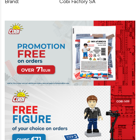
Brand:
Cobi Factory SA