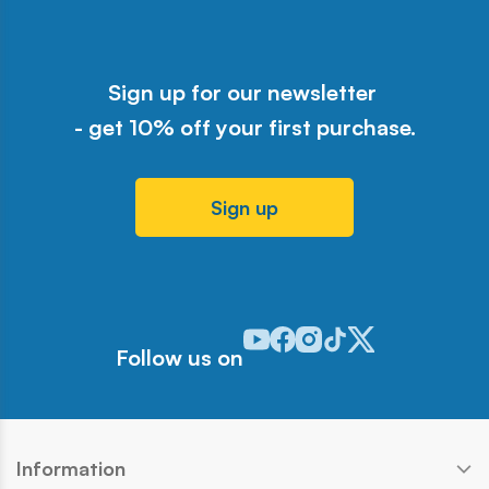
Sign up for our newsletter
- get 10% off your first purchase.
Sign up
Odwiedź nasz profil w serwisie Y
Odwiedź nasz profil w serwisi
Odwiedź nasz profil w serw
Odwiedź nasz profil w 
Odwiedź nasz profil
Follow us on
Information