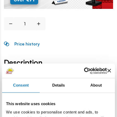
Price history
Description
Lokalizacja produktu:
Consent
Details
About
Home
Blocks by piece
Basic
2x2 corner block
This website uses cookies
Warning
We use cookies to personalise content and ads, to