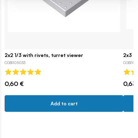
2x2 1/3 with rivets, turret viewer
2x3 n
COBI105033
COBI103
0,60 €
0,63
Add to cart