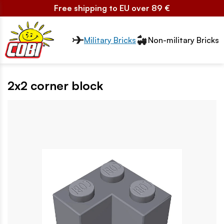
Free shipping to EU over 89 €
Przełącznik segmentów2
Military Bricks
Non-military Bricks
2x2 corner block