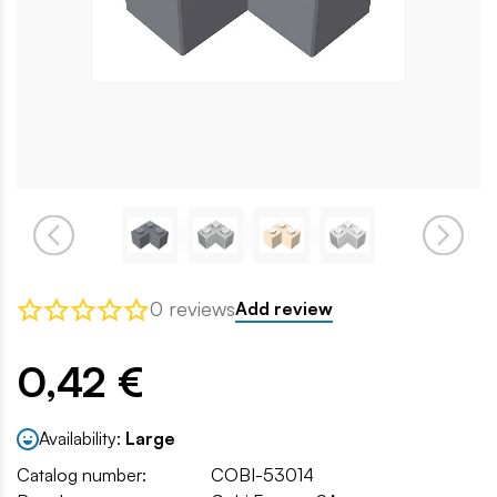
0 reviews
Add review
0,42 €
Availability:
Large
Catalog number:
COBI-53014