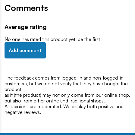
Comments
Average rating
No one has rated this product yet, be the first
Add comment
The feedback comes from logged-in and non-logged-in
customers, but we do not verify that they have bought the
product,
as it (the product) may not only come from our online shop,
but also from other online and traditional shops.
All opinions are moderated. We display both positive and
negative reviews.