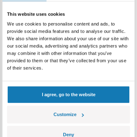
Age group:
7+
Lokalizacja produktu:
This website uses cookies
We use cookies to personalise content and ads, to
Home
Blocks by piece
Basic
2x2 1/3 płaski - panel st
provide social media features and to analyse our traffic.
We also share information about your use of our site with
Warning
our social media, advertising and analytics partners who
may combine it with other information that you’ve
provided to them or that they’ve collected from your use
Warning: not suitable for children under 36 months.
of their services.
Contains small parts which may cause choking hazard if
swallowed. We recommend keeping the packaging for
reference. Colours and styles may vary.
I agree, go to the website
Category bestsellers
Customize
Deny