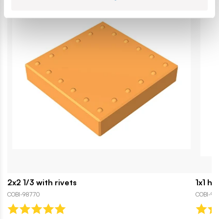
2x2 1/3 with rivets
1x1 ha
COBI-98770
COBI-92