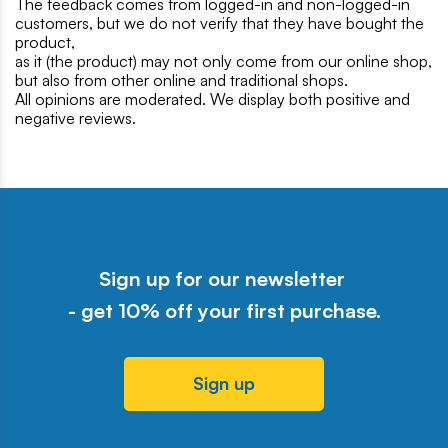
The feedback comes from logged-in and non-logged-in
customers, but we do not verify that they have bought the
product,
as it (the product) may not only come from our online shop,
but also from other online and traditional shops.
All opinions are moderated. We display both positive and
negative reviews.
Sign up for our newsletter
- get 10% off your first purchase.
Sign up