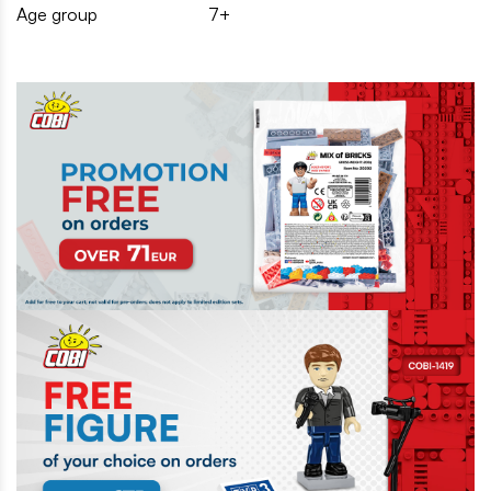
Age group
7+