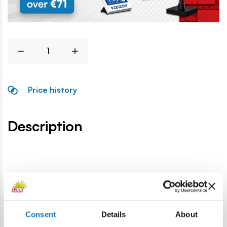
Price history
Description
Specification
Cat.:
COBI-86983
Consent
Details
About
Brand:
Cobi Factory SA