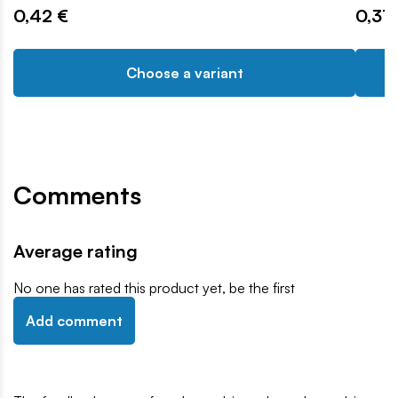
0,42 €
0,31 
Choose a variant
Comments
Average rating
No one has rated this product yet, be the first
Add comment