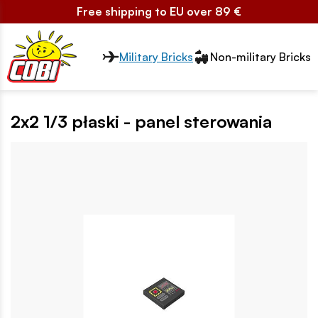
Free shipping to EU over 89 €
Przełącznik segmentów2
Military Bricks
Non-military Bricks
2x2 1/3 płaski - panel sterowania