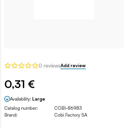
0 reviews
Add review
0,31 €
Availability:
Large
Catalog number:
COBI-86983
Brand:
Cobi Factory SA