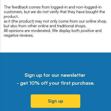
The feedback comes from logged-in and non-logged-in
customers, but we do not verify that they have bought the
product,
as it (the product) may not only come from our online shop,
but also from other online and traditional shops.
All opinions are moderated. We display both positive and
negative reviews.
Sign up for our newsletter
- get 10% off your first purchase.
Sign up