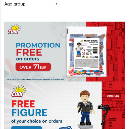
Age group
7+