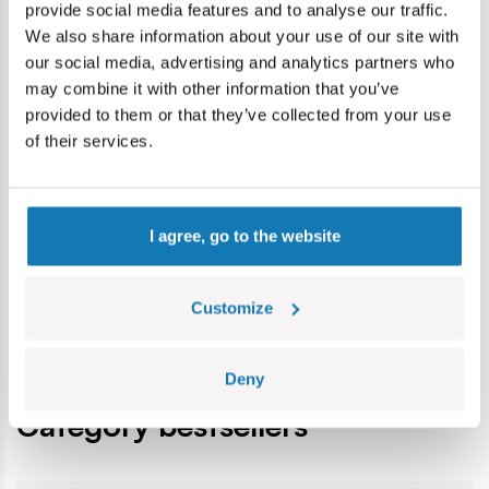
provide social media features and to analyse our traffic.
Colours:
nowy szary
We also share information about your use of our site with
Age group:
7+
our social media, advertising and analytics partners who
Lokalizacja produktu:
may combine it with other information that you’ve
Home
Blocks by piece
Basic
1x3 1/3 Płaski " Brunnenvie
provided to them or that they’ve collected from your use
of their services.
Warning
I agree, go to the website
Warning: not suitable for children under 36 months.
Contains small parts which may cause choking hazard if
Customize
swallowed. We recommend keeping the packaging for
reference. Colours and styles may vary.
Deny
Category bestsellers