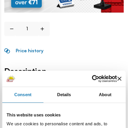
Price history
Description
Consent
Details
About
Specification
This website uses cookies
Cat.:
COBI-94557
We use cookies to personalise content and ads, to
Brand:
Cobi Factory SA