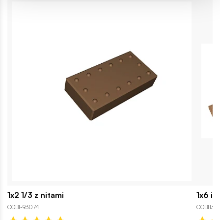
1x2 1/3 z nitami
1x6 in
COBI-93074
COBI130