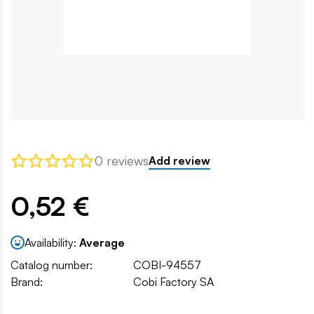
0 reviews
Add review
0,52 €
Availability:
Average
Catalog number:
COBI-94557
Brand:
Cobi Factory SA