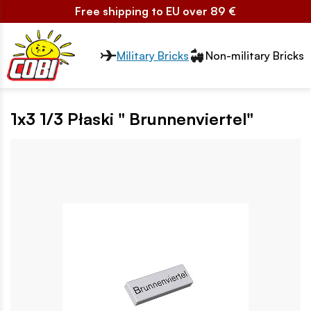
Free shipping to EU over 89 €
Przełącznik segmentów2
Military Bricks
Non-military Bricks
1x3 1/3 Płaski " Brunnenviertel"