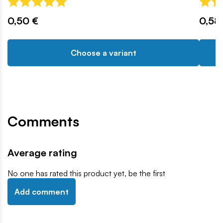
0,50 €
0,58
Choose a variant
Comments
Average rating
No one has rated this product yet, be the first
Add comment