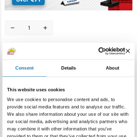
Price history
Consent
Details
About
Description
This website uses cookies
Lokalizacja produktu:
We use cookies to personalise content and ads, to
Home
Blocks by piece
Basic
1,5x3 1/3 laterally round
provide social media features and to analyse our traffic.
We also share information about your use of our site with
our social media, advertising and analytics partners who
Warning
may combine it with other information that you’ve
provided to them or that they’ve collected from your use