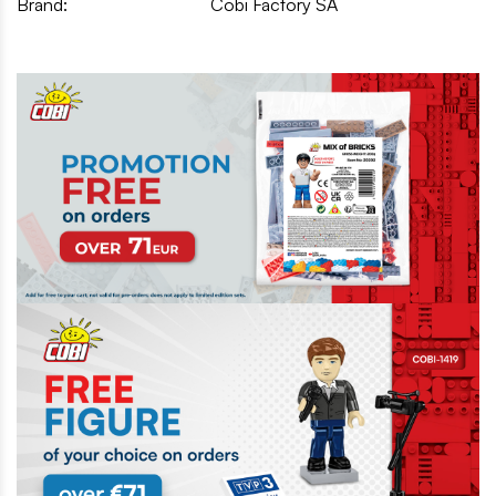
Brand:
Cobi Factory SA