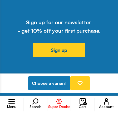
Sign up for our newsletter
- get 10% off your first purchase.
Sign up
Odwiedź nasz profil w serwisie Y
Odwiedź nasz profil w serwisi
Odwiedź nasz profil w serw
Odwiedź nasz profil w 
Odwiedź nasz profil
Choose a variant
Follow us on
Accoun
0
Menu
Search
Super Deals;
Cart
Account
Information