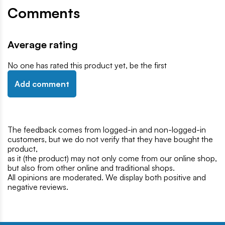
Comments
Average rating
No one has rated this product yet, be the first
Add comment
The feedback comes from logged-in and non-logged-in
customers, but we do not verify that they have bought the
product,
as it (the product) may not only come from our online shop,
but also from other online and traditional shops.
All opinions are moderated. We display both positive and
negative reviews.