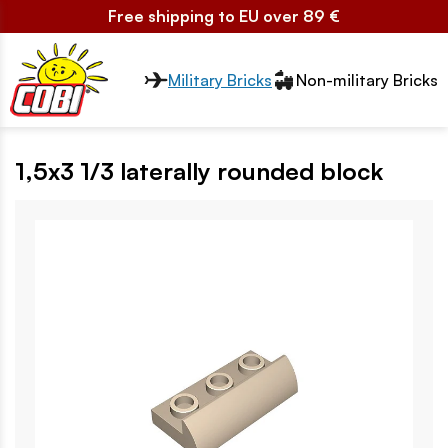
Free shipping to EU over 89 €
Przełącznik segmentów2
Military Bricks
Non-military Bricks
1,5x3 1/3 laterally rounded block