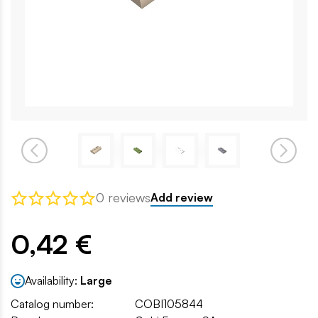
0 reviews
Add review
0,42 €
Availability:
Large
Catalog number:
COBI105844