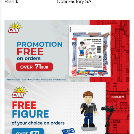
Brand:
Cobi Factory SA