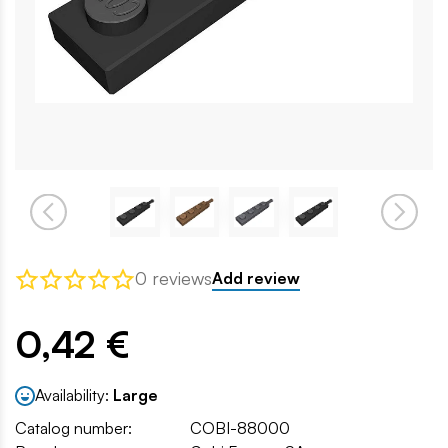
0 reviews
Add review
0,42 €
Availability:
Large
Catalog number:
COBI-88000