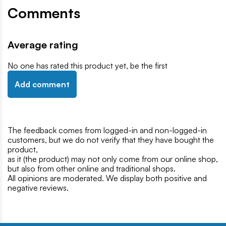
Comments
Average rating
No one has rated this product yet, be the first
Add comment
The feedback comes from logged-in and non-logged-in
customers, but we do not verify that they have bought the
product,
as it (the product) may not only come from our online shop,
but also from other online and traditional shops.
All opinions are moderated. We display both positive and
negative reviews.