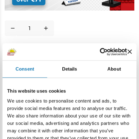
Price history
Consent
Details
About
Description
This website uses cookies
Lokalizacja produktu:
We use cookies to personalise content and ads, to
Home
Blocks by piece
Basic
1x4 1/3 z osią dwukołową
provide social media features and to analyse our traffic.
We also share information about your use of our site with
our social media, advertising and analytics partners who
Warning
may combine it with other information that you’ve
provided to them or that they’ve collected from your use