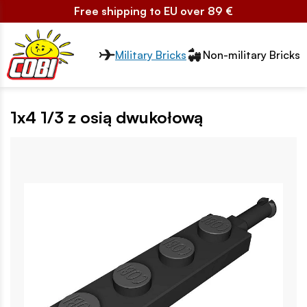
Free shipping to EU over 89 €
Przełącznik segmentów2
Military Bricks
Non-military Bricks
1x4 1/3 z osią dwukołową