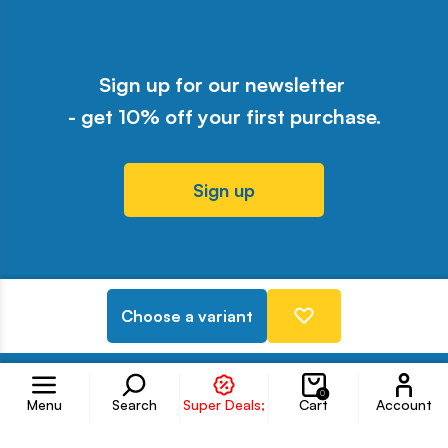
Sign up for our newsletter
- get 10% off your first purchase.
Sign up
Odwiedź nasz profil w serwisie Y
Odwiedź nasz profil w serwisi
Odwiedź nasz profil w serw
Odwiedź nasz profil w 
Odwiedź nasz profil
Choose a variant
Follow us on
Accoun
0
Menu
Search
Super Deals;
Cart
Account
Information