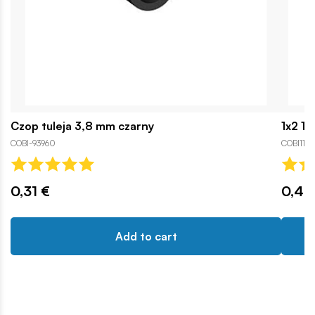
Czop tuleja 3,8 mm czarny
1x2 1
COBI-93960
COBI1111
0,31 €
0,46
Add to cart