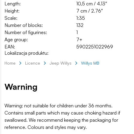
Length:
10,5 cm / 4.13″
Height:
7 cm / 2.76″
Scale:
1:35
Number of blocks:
132
Number of figurines:
1
Age group:
7+
EAN:
5902251022969
Lokalizacja produktu:
Home
Licence
Jeep Willys
Willys MB
Warning
Warning: not suitable for children under 36 months.
Contains small parts which may cause choking hazard if
swallowed. We recommend keeping the packaging for
reference. Colours and styles may vary.