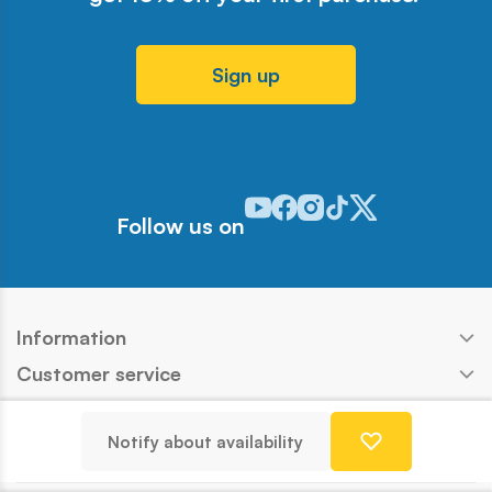
Sign up
Odwiedź nasz profil w serwisie Y
Odwiedź nasz profil w serwisi
Odwiedź nasz profil w serw
Odwiedź nasz profil w 
Odwiedź nasz profil
Follow us on
Information
Customer service
Products
Notify about availability
Contact