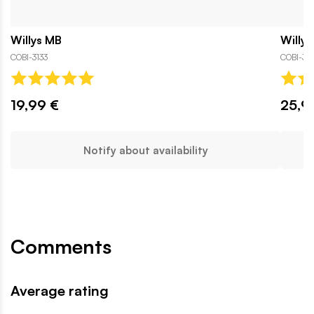
Willys MB
Willys
COBI-3133
COBI-313
19,99 €
25,9
Notify about availability
Comments
Average rating