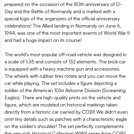
prepared on the occasion of the 80th anniversary of D-
Day and the Battle of Normandy and is marked with a
special logo of the organizers of the official anniversary
celebrations! The Allied landing in Normandy on June 6,
1944, was one of the most important events of World War II
and had a huge impact on its course!
The world's most popular off-road vehicle was designed in
a scale of 1:35 and consists of 132 elements. The brick car
is equipped with a heavy machine gun and accessories.
The wheels with rubber tires rotate and you can move the
car while playing. The set includes a figure depicting a
soldier of the American 101st Airborne Division (Screaming
Eagles). There are high-quality prints on the vehicle and
figure, which are modeled on historical markings taken
directly from a historic car owned by COBI! We didn't even
omit tiny details such as patches with a characteristic eagle
on the soldier's shoulder! The set perfectly complements
the very rich Historical Collection WWII series from COBI!