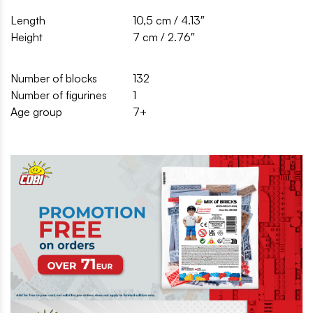
Length
10,5 cm / 4.13″
Height
7 cm / 2.76″
Number of blocks
132
Number of figurines
1
Age group
7+