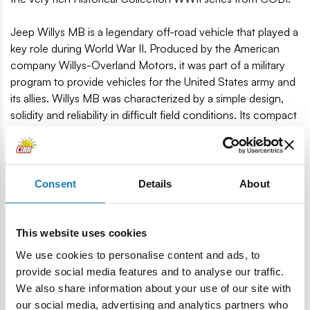
Jeep Willys MB is a legendary off-road vehicle that played a
key role during World War II. Produced by the American
company Willys-Overland Motors, it was part of a military
program to provide vehicles for the United States army and
its allies. Willys MB was characterized by a simple design,
solidity and reliability in difficult field conditions. Its compact
size, durability and ability to navigate difficult terrain have
made it a legend in automotive history. After the war, the
popularity of the Jeep Willys MB contributed to the
development of the Jeep brand and became an inspiration
Consent
Details
About
for later models of off-road vehicles. Today, Jeep Willys MB
is valued by collectors and lovers of military vehicles and
automotive classics.
This website uses cookies
We use cookies to personalise content and ads, to
132 high-quality elements
provide social media features and to analyse our traffic.
Car model
We also share information about your use of our site with
A figurine depicting an American soldier
our social media, advertising and analytics partners who
Accessories, weapons