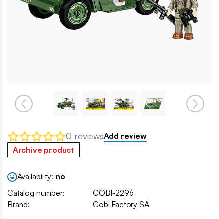
0 reviews
Add review
Archive product
Availability:
no
Catalog number:
COBI-2296
Brand:
Cobi Factory SA