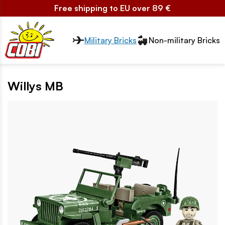
Free shipping to EU over 89 €
Przełącznik segmentów2
Military Bricks
Non-military Bricks
Willys MB