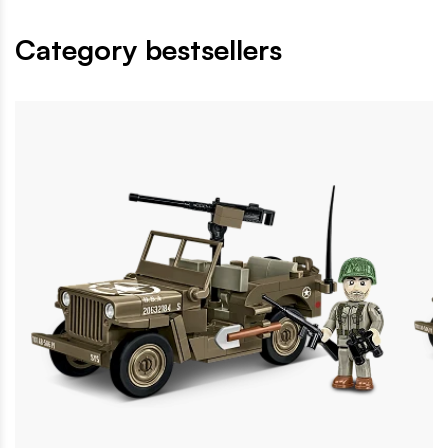
Category bestsellers