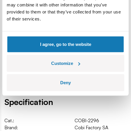
may combine it with other information that you’ve
Product under original JEEP license
provided to them or that they’ve collected from your use
Produced in the EU by a company with over 20 years of
of their services.
tradition
The blocks meet the safety standards of products for
children
Fully compatible with other brands of construction
I agree, go to the website
blocks
Blocks with prints do not scratch or smear and do not
fade during play or under the influence of temperature
Customize
Scale 1:35
Car dimensions (L x W x H): 10.5 cm (4.13") x 5 cm (1.97")
Deny
Specification
Cat.:
COBI-2296
Brand:
Cobi Factory SA