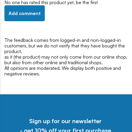
No one has rated this product yet, be the first
Add comment
The feedback comes from logged-in and non-logged-in
customers, but we do not verify that they have bought the
product,
as it (the product) may not only come from our online shop,
but also from other online and traditional shops.
All opinions are moderated. We display both positive and
negative reviews.
Sign up for our newsletter
- get 10% off your first purchase.