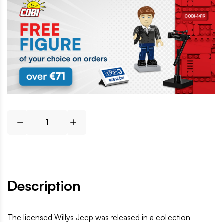
Description
The licensed Willys Jeep was released in a collection