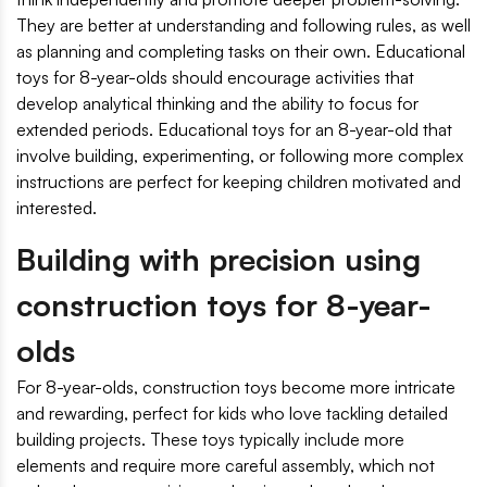
They are better at understanding and following rules, as well
as planning and completing tasks on their own. Educational
toys for 8-year-olds should encourage activities that
develop analytical thinking and the ability to focus for
extended periods. Educational toys for an 8-year-old that
involve building, experimenting, or following more complex
instructions are perfect for keeping children motivated and
interested.
Building with precision using
construction toys for 8-year-
olds
For 8-year-olds, construction toys become more intricate
and rewarding, perfect for kids who love tackling detailed
building projects. These toys typically include more
elements and require more careful assembly, which not