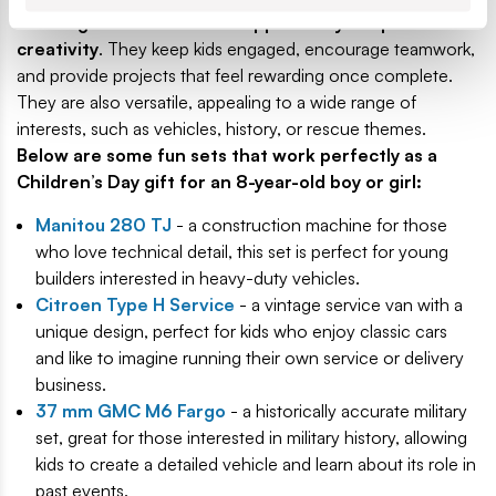
offering both fun and the opportunity to spark
creativity
. They keep kids engaged, encourage teamwork,
and provide projects that feel rewarding once complete.
They are also versatile, appealing to a wide range of
interests, such as vehicles, history, or rescue themes.
Below are some fun sets that work perfectly as a
Children’s Day gift for an 8-year-old boy or girl:
Manitou 280 TJ
- a construction machine for those
who love technical detail, this set is perfect for young
builders interested in heavy-duty vehicles.
Citroen Type H Service
- a vintage service van with a
unique design, perfect for kids who enjoy classic cars
and like to imagine running their own service or delivery
business.
37 mm GMC M6 Fargo
- a historically accurate military
set, great for those interested in military history, allowing
kids to create a detailed vehicle and learn about its role in
past events.