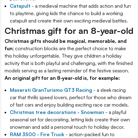
Catapult
- a medieval machine that adds action and fun
to playtime, giving kids the chance to build a working
catapult and create their own exciting medieval battles.
Christmas gift for an 8-year-old
Christmas gifts should be magical, memorable, and
fun
; construction blocks are the perfect choice to make
this holiday unforgettable. They give children a holiday
activity that is both playful and challenging, with the finished
models serving as a lasting reminder of the festive season.
An original gift for an 8-year-old is, for example:
Maserati GranTurismo GT3 Racing
- a sleek racing
car that thrills speed lovers, perfect for those who dream
of fast cars and enjoy building exciting race car models.
Christmas tree decorations - Snowman
- a playful
seasonal set for decorating, letting kids create their own
snowman and add a personal touch to holiday decor.
RAM 3500 - Fire Truck
- action-packed fun to