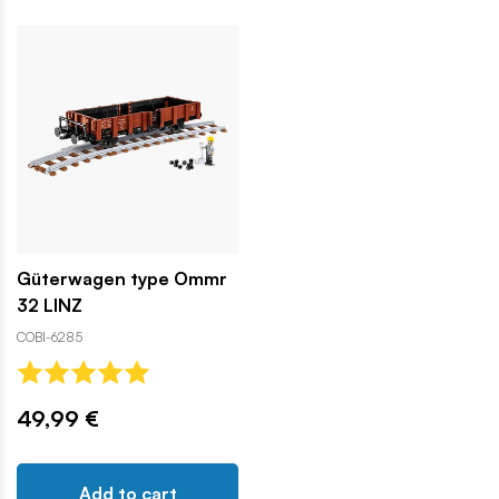
Güterwagen type Ommr
32 LINZ
COBI-6285
49,99 €
Add to cart