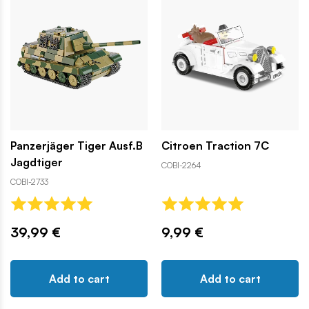
Panzerjäger Tiger Ausf.B
Citroen Traction 7C
Jagdtiger
COBI-2264
COBI-2733
39,99 €
9,99 €
Add to cart
Add to cart