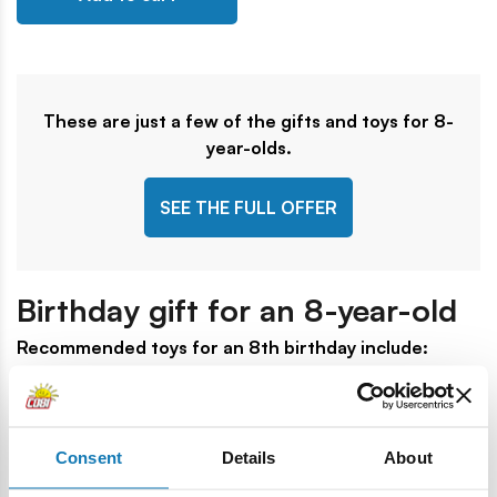
These are just a few of the gifts and toys for 8-
year-olds.
SEE THE FULL OFFER
Birthday gift for an 8-year-old
Recommended toys for an 8th birthday include:
RAM 3500 - Fire Truck
- full of action for those who
love rescue themes, this set lets kids build a realistic fire
truck and imagine exciting rescue missions to save the
Consent
Details
About
day.