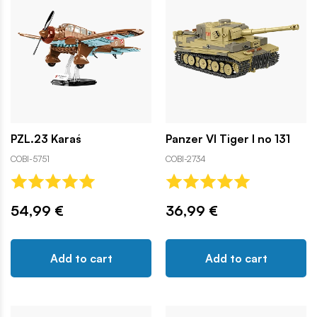
PZL.23 Karaś
Panzer VI Tiger I no 131
COBI-5751
COBI-2734
54,99 €
36,99 €
Add to cart
Add to cart