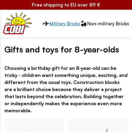
Free shipping to EU over 89 €
Przełącznik segmentów2
Military Bricks
Non-military Bricks
Gifts and toys for 8-year-olds
Choosing a birthday gift for an 8-year-old can be
tricky - children want something unique, exciting, and
different from the usual toys. Construction blocks
are a brilliant choice because they deliver a project
that lasts beyond the celebration. Building together
or independently makes the experience even more
memorable.