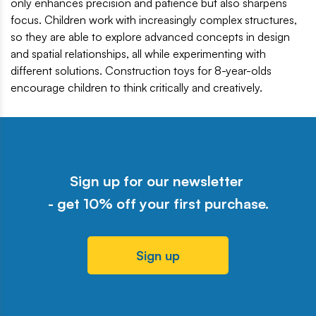
only enhances precision and patience but also sharpens
focus. Children work with increasingly complex structures,
so they are able to explore advanced concepts in design
and spatial relationships, all while experimenting with
different solutions. Construction toys for 8-year-olds
encourage children to think critically and creatively.
Sign up for our newsletter
- get 10% off your first purchase.
Sign up