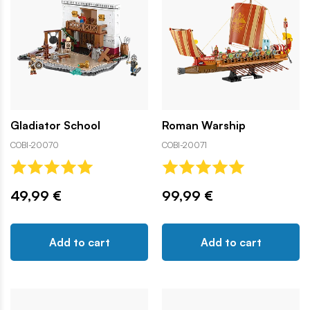
Gladiator School
Roman Warship
COBI-20070
COBI-20071
49,99 €
99,99 €
Add to cart
Add to cart