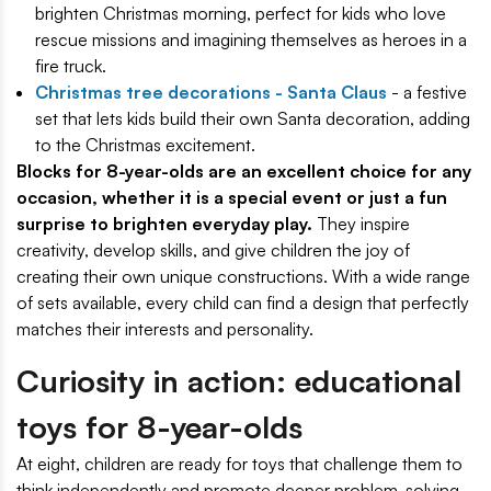
brighten Christmas morning, perfect for kids who love
rescue missions and imagining themselves as heroes in a
fire truck.
Christmas tree decorations - Santa Claus
- a festive
set that lets kids build their own Santa decoration, adding
to the Christmas excitement.
Blocks for 8-year-olds are an excellent choice for any
occasion, whether it is a special event or just a fun
surprise to brighten everyday play.
They inspire
creativity, develop skills, and give children the joy of
creating their own unique constructions. With a wide range
of sets available, every child can find a design that perfectly
matches their interests and personality.
Curiosity in action: educational
toys for 8-year-olds
At eight, children are ready for toys that challenge them to
think independently and promote deeper problem-solving.