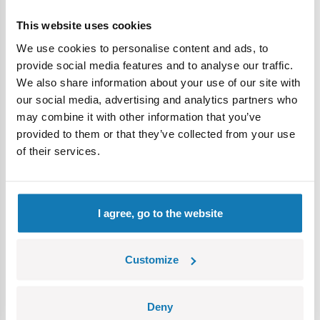
BWT Alpine F1 Pit Stop
- a dynamic Formula 1 set for
racing enthusiasts, perfect for building a fast-paced pit
This website uses cookies
stop scene and creating thrilling racing adventures.
We use cookies to personalise content and ads, to
RAM 3500 - Wrecker Tow Truck
- a powerful vehicle
provide social media features and to analyse our traffic.
that sparks imaginative play, offering endless fun as kids
We also share information about your use of our site with
build and role-play with a tow truck ready to rescue
our social media, advertising and analytics partners who
broken-down cars.
may combine it with other information that you’ve
Dodge WC-56 Command Car
- a military classic for
provided to them or that they’ve collected from your use
boys and girls who enjoy history, allowing them to build a
of their services.
model of a famous vehicle from the past.
RAM 3500 – Ambulance
- a modern emergency
vehicle with realistic details, perfect for children
fascinated by rescue vehicles and imagining their own
I agree, go to the website
emergency response scenarios.
Children’s Day gift for an 8-
Customize
year-old
Children’s Day is a time to give something exciting that
Deny
shows you care
. Blocks are perfect for the occasion,