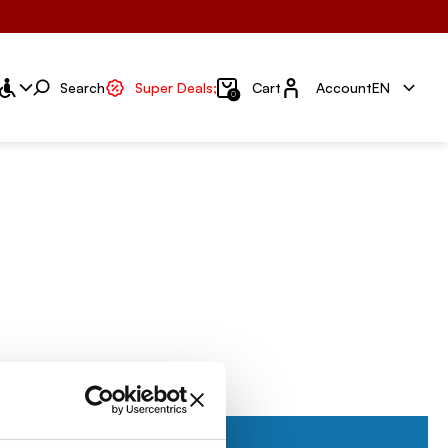
Account
Search
Super Deals;
Cart
Account
EN
0