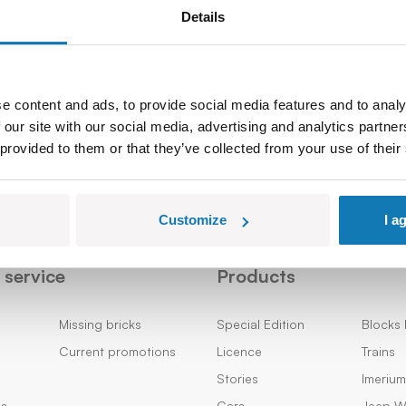
Details
Sign up
e content and ads, to provide social media features and to analy
 our site with our social media, advertising and analytics partn
 provided to them or that they’ve collected from your use of their
Customize
I a
service
Products
Missing bricks
Special Edition
Blocks 
Current promotions
Licence
Trains
Stories
Imeriu
ns
Cars
Jeep Wi