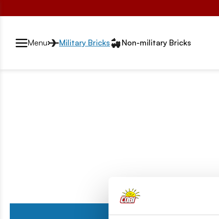
Przełącznik segmentów2
Menu
Military Bricks
Non-military Bricks
Series