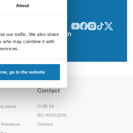
About
Odwiedź nasz profil w serwisie
Odwiedź nasz profil w serw
Odwiedź nasz profil w 
Odwiedź nasz profi
Odwiedź nasz p
Follow us on
se our traffic. We also share
ers who may combine it with
 services.
gree, go to the website
Contact
by piece
COBI SA
ISO 9001:2015
m Romanum
Contact
llys