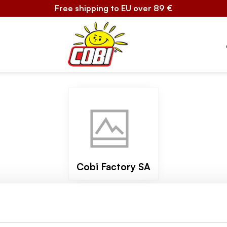
Free shipping to EU over 89 €
Cobi Factory SA