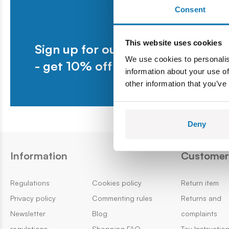
Consent
This website uses cookies
Sign up for our newsletter
We use cookies to personalis
- get 10% off your first purchase.
information about your use of
other information that you’ve
Deny
Information
Customer 
Regulations
Cookies policy
Return item
Privacy policy
Commenting rules
Returns and
Newsletter
Blog
complaints
regulations
Shopping FAQ
Toy Instructio