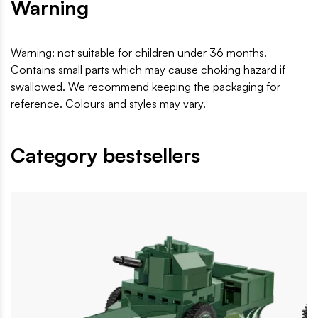
Warning
Warning: not suitable for children under 36 months.
Contains small parts which may cause choking hazard if
swallowed. We recommend keeping the packaging for
reference. Colours and styles may vary.
Category bestsellers