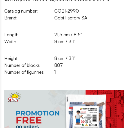
Catalog number:
COBI-2990
Brand:
Cobi Factory SA
Length
21,5 cm / 8.5″
Width
8 cm / 3.1″
Height
8 cm / 3.1″
Number of blocks
887
Number of figurines
1