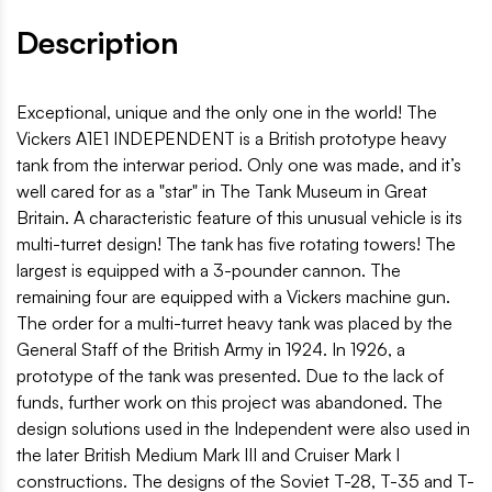
Description
Exceptional, unique and the only one in the world! The
Vickers A1E1 INDEPENDENT is a British prototype heavy
tank from the interwar period. Only one was made, and it’s
well cared for as a "star" in The Tank Museum in Great
Britain. A characteristic feature of this unusual vehicle is its
multi-turret design! The tank has five rotating towers! The
largest is equipped with a 3-pounder cannon. The
remaining four are equipped with a Vickers machine gun.
The order for a multi-turret heavy tank was placed by the
General Staff of the British Army in 1924. In 1926, a
prototype of the tank was presented. Due to the lack of
funds, further work on this project was abandoned. The
design solutions used in the Independent were also used in
the later British Medium Mark III and Cruiser Mark I
constructions. The designs of the Soviet T-28, T-35 and T-