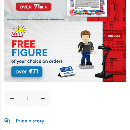
Price history