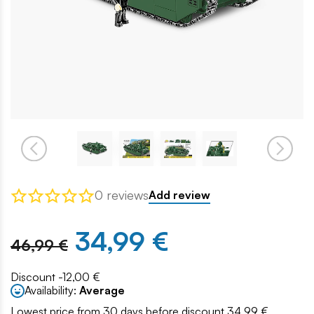
0 reviews
Add review
34,99 €
46,99 €
Discount -12,00 €
Availability:
Average
Lowest price from 30 days before discount 34.99 €