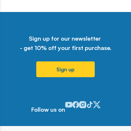
Sign up for our newsletter
- get 10% off your first purchase.
Sign up
Odwiedź nasz profil w serwisie Y
Odwiedź nasz profil w serwisi
Odwiedź nasz profil w serw
Odwiedź nasz profil w 
Odwiedź nasz profil
Follow us on