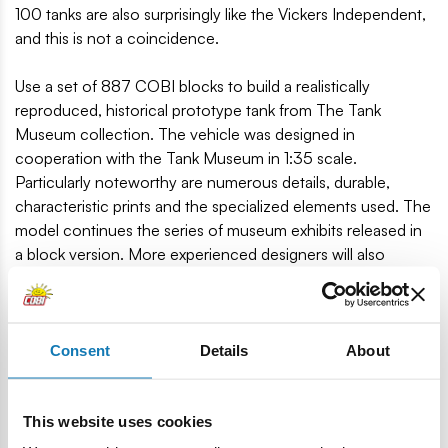
100 tanks are also surprisingly like the Vickers Independent,
and this is not a coincidence.
Use a set of 887 COBI blocks to build a realistically
reproduced, historical prototype tank from The Tank
Museum collection. The vehicle was designed in
cooperation with the Tank Museum in 1:35 scale.
Particularly noteworthy are numerous details, durable,
characteristic prints and the specialized elements used. The
model continues the series of museum exhibits released in
a block version. More experienced designers will also
certainly be tempted to build Soviet versions of multi-turret
tanks. The set includes a figure of a British tanker in a beret
with a printed emblem of the Royal Tank Regiment! The set
is completed with a large plate with the name of the set and
Consent
Details
About
the printed logo of The Tank Museum.
This website uses cookies
A historical tank is a great gift idea, regardless of the age of
the recipient. The set is perfect for collectors, lovers of