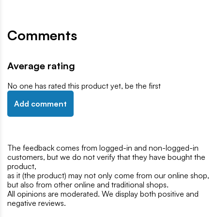
Comments
Average rating
No one has rated this product yet, be the first
Add comment
The feedback comes from logged-in and non-logged-in
customers, but we do not verify that they have bought the
product,
as it (the product) may not only come from our online shop,
but also from other online and traditional shops.
All opinions are moderated. We display both positive and
negative reviews.