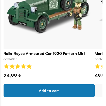
Rolls-Royce Armoured Car 1920 Pattern Mk I
Mark I
COBI-2988
COBI-29
24,99 €
49,9
Add to cart