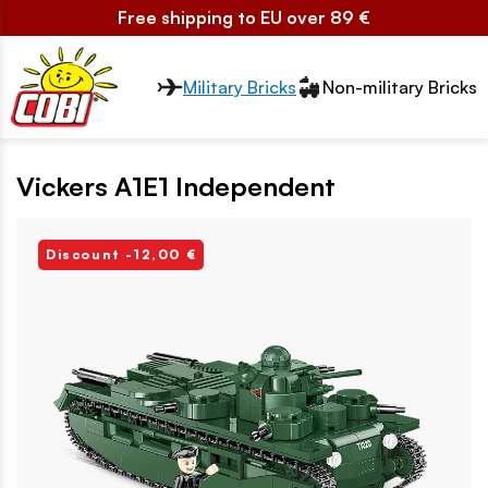
Free shipping to EU over 89 €
Przełącznik segmentów2
Military Bricks
Non-military Bricks
Vickers A1E1 Independent
Discount -12,00 €