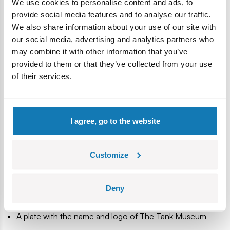
We use cookies to personalise content and ads, to
armor, military technology and history enthusiasts. It’s also a
provide social media features and to analyse our traffic.
great start to the adventure with Polish COBI building
We also share information about your use of our site with
blocks. Build history, piece by piece, with COBI.
our social media, advertising and analytics partners who
may combine it with other information that you’ve
887 high-quality pieces
provided to them or that they’ve collected from your use
Produced in the EU by a company with over 20 years of
of their services.
tradition
The blocks meet the safety standards of products for
children
Fully compatible with other brands of construction
I agree, go to the website
blocks
Blocks with prints do not scratch or smear and do not
fade during play or under the influence of temperature
Customize
Clear and intuitive instructions based on illustrations and
step-by-step directions
Deny
1 soldier figure
Model released in cooperation with The Tank Museum
A plate with the name and logo of The Tank Museum