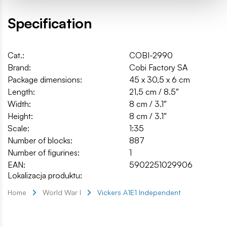
Specification
Cat.:
COBI-2990
Brand:
Cobi Factory SA
Package dimensions:
45 x 30,5 x 6 cm
Length:
21,5 cm / 8.5″
Width:
8 cm / 3.1″
Height:
8 cm / 3.1″
Scale:
1:35
Number of blocks:
887
Number of figurines:
1
EAN:
5902251029906
Lokalizacja produktu:
Home
World War I
Vickers A1E1 Independent