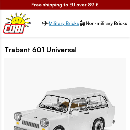
Free shipping to EU over 89 €
Przełącznik segmentów2
Military Bricks
Non-military Bricks
Trabant 601 Universal