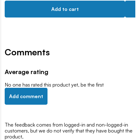
Add to cart
Comments
Average rating
No one has rated this product yet, be the first
Add comment
The feedback comes from logged-in and non-logged-in
customers, but we do not verify that they have bought the
product,