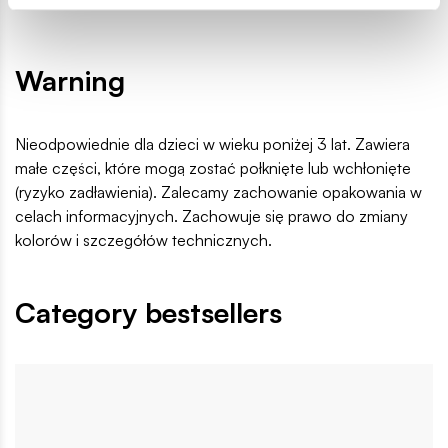
Home
Cars
Youngtimer Collection
Trabant 601 Univer
Warning
Nieodpowiednie dla dzieci w wieku poniżej 3 lat. Zawiera
małe części, które mogą zostać połknięte lub wchłonięte
(ryzyko zadławienia). Zalecamy zachowanie opakowania w
celach informacyjnych. Zachowuje się prawo do zmiany
kolorów i szczegółów technicznych.
Category bestsellers