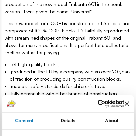
production of the new model Trabanta 601 in the combi
version. It was given the name "Universal".
This new model form COBI is constructed in 1:35 scale and
composed of 100% COBI blocks. It’s faithfully reproduced
with streamlined shapes of the original Trabant 601 and
allows for many modifications. It is perfect for a collector's
shelf as well as for playing.
74 high-quality blocks,
produced in the EU by a company with an over 20 years
of tradition of producing quality construction blocks,
meets all safety standards for children's toys,
fully compatible with other brands of construction
blocks,
clear and intuitive instruction manual,
includes a block with a printed model and the name of
Consent
Details
About
the car,
model under license.