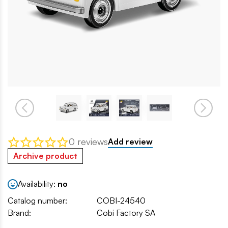
0 reviews
Add review
Archive product
Availability:
no
Catalog number:
COBI-24540
Brand:
Cobi Factory SA