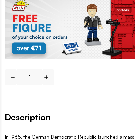
Description
In 1965, the German Democratic Republic launched a mass