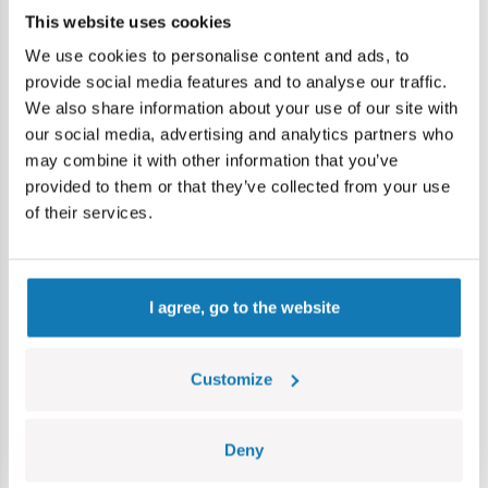
Dimensions of the model (length x height x height): 10 cm
This website uses cookies
(3.9 ") x 5 cm (2") x 4 cm (1.6 ").
We use cookies to personalise content and ads, to
provide social media features and to analyse our traffic.
We also share information about your use of our site with
Specification
our social media, advertising and analytics partners who
may combine it with other information that you’ve
provided to them or that they’ve collected from your use
Cat.:
COBI-24540
of their services.
Brand:
Cobi Factory SA
Package dimensions:
17 x 14 x 5 cm
Length:
10 cm / 3,9″
Width:
5 cm / 2″
I agree, go to the website
Height:
4 cm / 1,6″
Scale:
1:35
Number of figurines:
74
Customize
Age group:
5+
EAN:
5902251245405
Deny
Lokalizacja produktu: