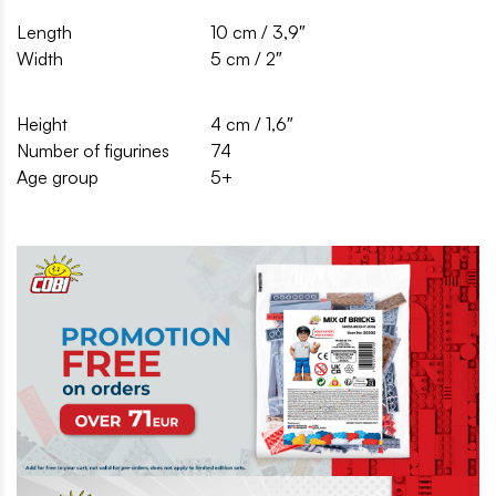
Length
10 cm / 3,9″
Width
5 cm / 2″
Height
4 cm / 1,6″
Number of figurines
74
Age group
5+