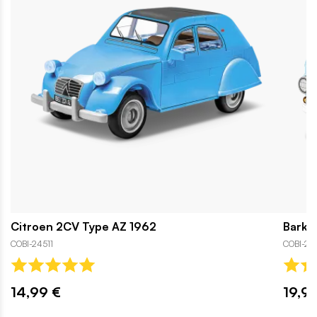
Citroen 2CV Type AZ 1962
Barka
COBI-24511
COBI-2
14,99 €
19,9