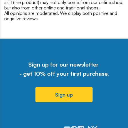
as it (the product) may not only come from our online shop,
but also from other online and traditional shops.
All opinions are moderated. We display both positive and
negative reviews.
Sign up for our newsletter
- get 10% off your first purchase.
Sign up
Odwiedź nasz profil w serwisie Y
Odwiedź nasz profil w serwisi
Odwiedź nasz profil w serw
Odwiedź nasz profil w 
Odwiedź nasz profil