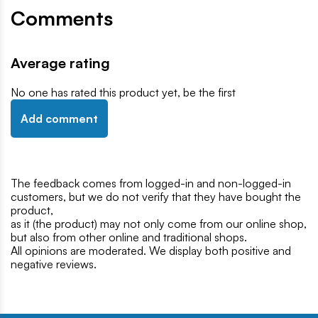
Comments
Average rating
No one has rated this product yet, be the first
Add comment
The feedback comes from logged-in and non-logged-in
customers, but we do not verify that they have bought the
product,
as it (the product) may not only come from our online shop,
but also from other online and traditional shops.
All opinions are moderated. We display both positive and
negative reviews.