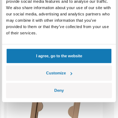
provide social media features and to analyse our traffic.
Warning: not suitable for children under 36 months.
We also share information about your use of our site with
Contains small parts which may cause choking hazard if
our social media, advertising and analytics partners who
swallowed. We recommend keeping the packaging for
may combine it with other information that you’ve
reference. Colours and styles may vary.
provided to them or that they’ve collected from your use
of their services.
Category bestsellers
I agree, go to the website
Customize
Deny