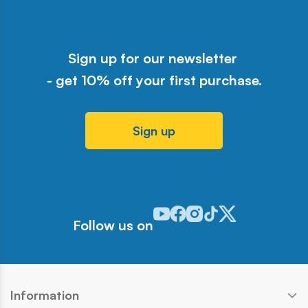
Sign up for our newsletter
- get 10% off your first purchase.
Sign up
Odwiedź nasz profil w serwisie Y
Odwiedź nasz profil w serwisi
Odwiedź nasz profil w serw
Odwiedź nasz profil w 
Odwiedź nasz profil
Follow us on
Information