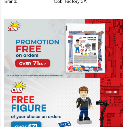
Brand:
Cobi Factory SA