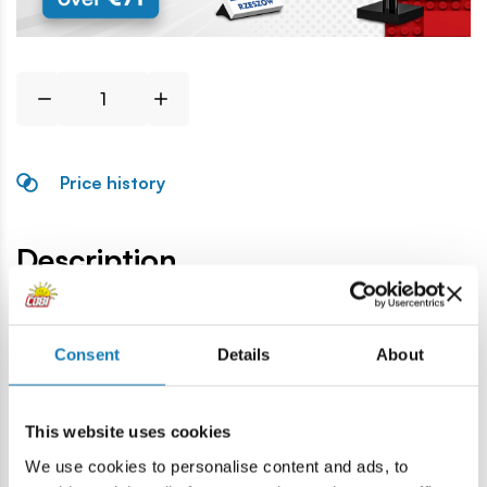
Price history
Description
Lokalizacja produktu:
Consent
Details
About
Home
Blocks by piece
Windows and roofs
Tile
This website uses cookies
Warning
We use cookies to personalise content and ads, to