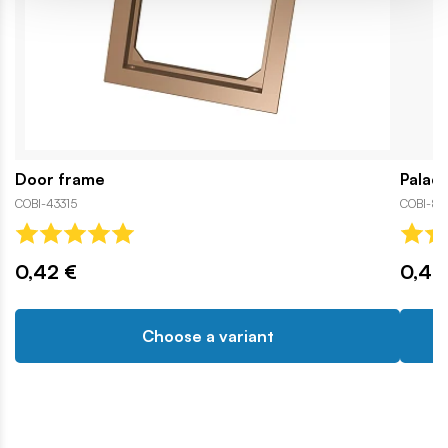
Door frame
Palac
COBI-43315
COBI-84
0,42 €
0,42
Choose a variant