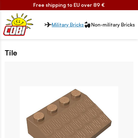
Free shipping to EU over 89 €
Przełącznik segmentów2
Military Bricks
Non-military Bricks
Tile