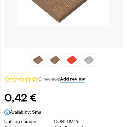
0 reviews
Add review
0,42 €
Availability:
Small
Catalog number:
COBI-89128