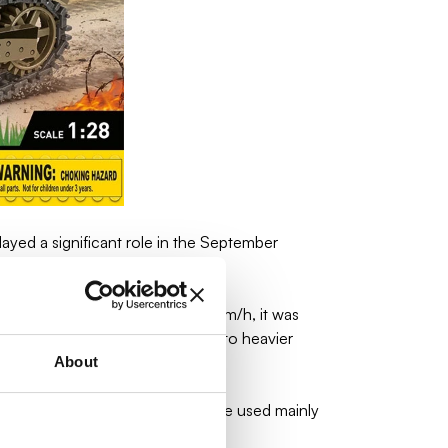
ayed a significant role in the September
in. With a maximum speed of 40 km/h, it was
ough it was not able to stand up to heavier
About
the Polish TK-3 tanks. They were used mainly