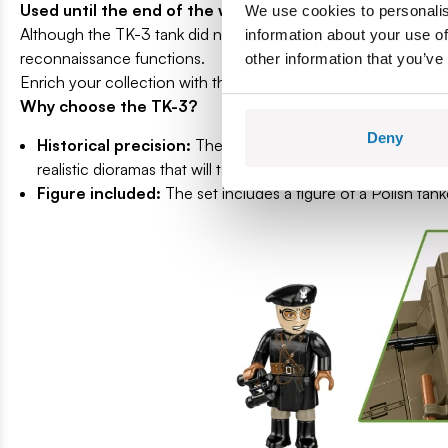
Used until the end of the war.
We use cookies to personalis
Although the TK-3 tank did not have great combat capabilitie
information about your use of
reconnaissance functions.
other information that you’ve
Enrich your collection with this unique model that combines a
Why choose the TK-3?
Deny
Historical precision:
The model faithfully reproduces the 
realistic dioramas that will take you back to the times of Wor
Figure included:
The set includes a figure of a Polish tan