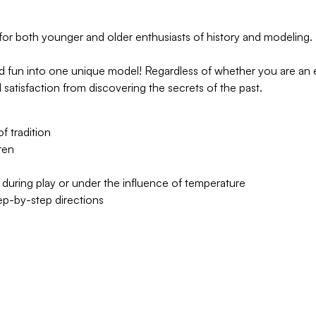
for both younger and older enthusiasts of history and modeling.
and fun into one unique model! Regardless of whether you are an 
d satisfaction from discovering the secrets of the past.
 tradition
ren
 during play or under the influence of temperature
tep-by-step directions