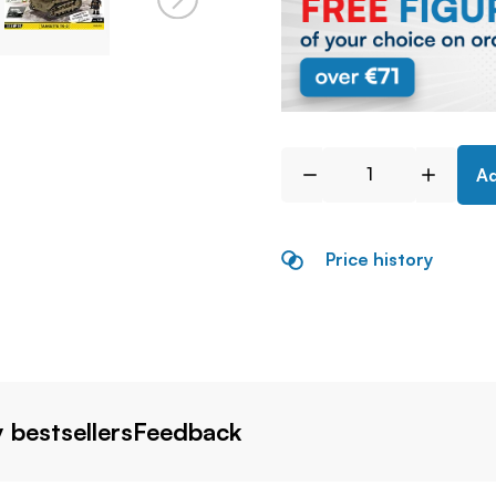
Ad
Price history
 bestsellers
Feedback