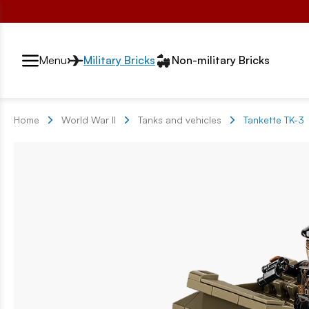
Przełącznik segmentów2
Menu
Military Bricks
Non-military Bricks
Home
World War II
Tanks and vehicles
Tankette TK-3