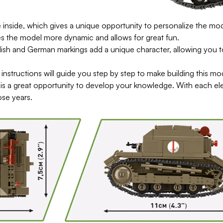
inside, which gives a unique opportunity to personalize the mode
s the model more dynamic and allows for great fun.
h and German markings add a unique character, allowing you to c
he instructions will guide you step by step to make building this mo
is a great opportunity to develop your knowledge. With each el
ose years.