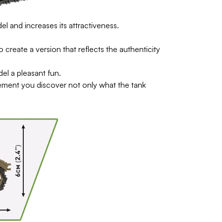
l and increases its attractiveness.
reate a version that reflects the authenticity
del a pleasant fun.
ement you discover not only what the tank