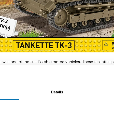
 was one of the first Polish armored vehicles. These tankettes pl
reconnaissance tasks.
 was light enough to move through minefields and difficult terra
steel shell, it provided basic protection against small arms, alth
Details
ced to retreat, the Germans and Hungarians took over some of 
 fronts.