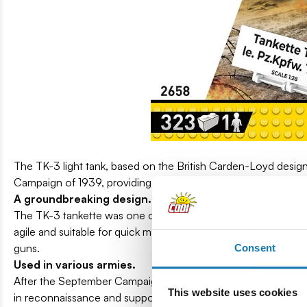
The TK-3 light tank, based on the British Carden-Loyd design,
Campaign of 1939, providing support for the infantry and in 
A groundbreaking design.
The TK-3 tankette was one of the first armored vehicles that
agile and suitable for quick maneuvers. Equipped with a 2.5mm 
guns.
Consent
Used in various armies.
After the September Campaign, when the Polish Army was for
This website uses cookies
in reconnaissance and support tasks on the Eastern and Italian