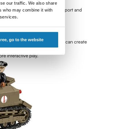
se our traffic. We also share
end of the war, performing transport and
ers who may combine it with
 services.
gree, go to the website
ion of the original elements you can create
re interactive play.