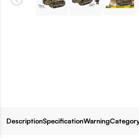
Description
Specification
Warning
Category