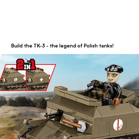
gend of Polish tanks!