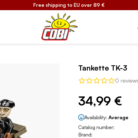
Free shipping to EU over 89 €
Tankette TK-3
0 review
34,99 €
Availability:
Average
Catalog number:
Brand: