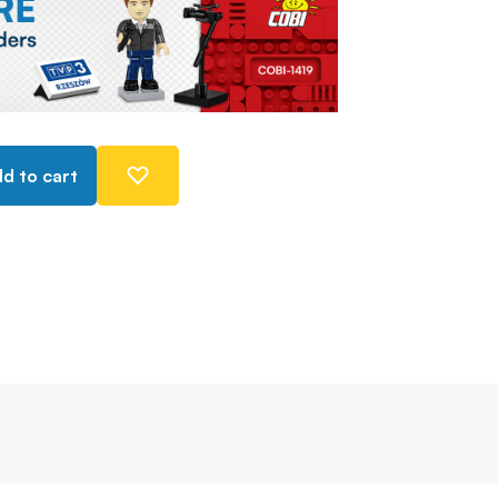
d to cart