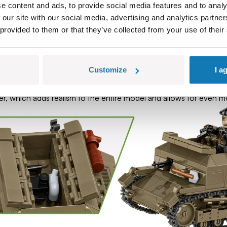
e content and ads, to provide social media features and to analy
s, Tankettes were used by the Germans and Hungarians until the 
 our site with our social media, advertising and analytics partn
 provided to them or that they’ve collected from your use of their
 passion for history with great fun in modeling!
Customize
I a
design of the TK-3 tankette. Thanks to the details and reproduct
ld War II.
ker, which adds realism to the entire model and allows for even mo