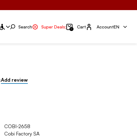
Account
Search
Super Deals;
Cart
Account
EN
0
s
Add review
COBI-2658
Cobi Factory SA