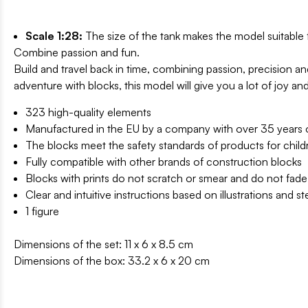
Scale 1:28:
The size of the tank makes the model suitable 
Combine passion and fun.
Build and travel back in time, combining passion, precision 
adventure with blocks, this model will give you a lot of joy an
323 high-quality elements
Manufactured in the EU by a company with over 35 years of
The blocks meet the safety standards of products for child
Fully compatible with other brands of construction blocks
Blocks with prints do not scratch or smear and do not fade
Clear and intuitive instructions based on illustrations and s
1 figure
Dimensions of the set: 11 x 6 x 8.5 cm
Dimensions of the box: 33.2 x 6 x 20 cm