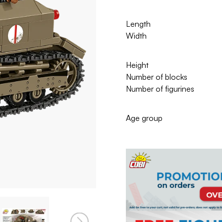
Length
Width
Height
Number of blocks
Number of figurines
Age group