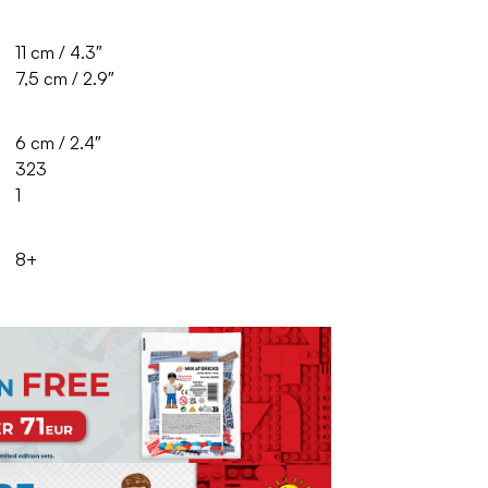
11 cm / 4.3″
7,5 cm / 2.9″
6 cm / 2.4″
323
1
8+