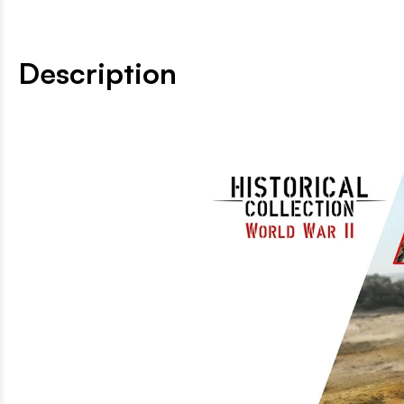
Description
Build the TK-3 - the le