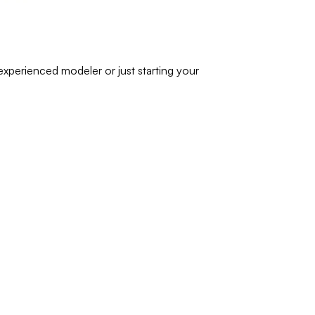
experienced modeler or just starting your