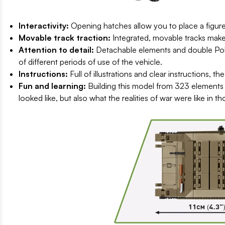
Interactivity:
Opening hatches allow you to place a figure 
Movable track traction:
Integrated, movable tracks make
Attention to detail:
Detachable elements and double Polis
of different periods of use of the vehicle.
Instructions:
Full of illustrations and clear instructions, t
Fun and learning:
Building this model from 323 elements 
looked like, but also what the realities of war were like in th