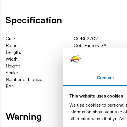
Specification
Cat.:
COBI-2702
Brand:
Cobi Factory SA
Length:
16 cm / 6.3″
Width:
6 cm / 2.4″
Height:
6 cm / 2.4″
Scale:
1:48
Consent
Number of blocks:
273
EAN:
5902251027025
This website uses cookies
We use cookies to personalis
information about your use of
Warning
other information that you’ve