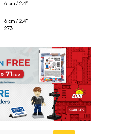
6 cm / 2.4″
6 cm / 2.4″
273