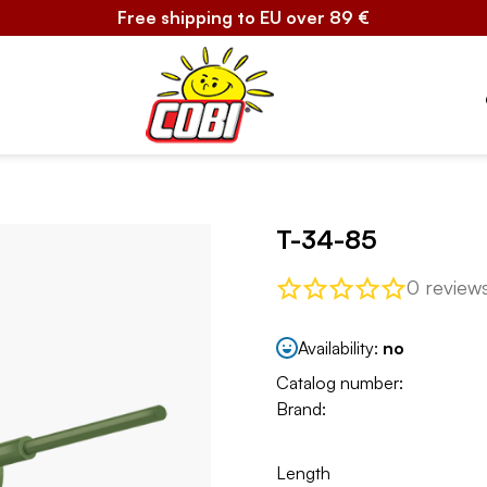
Free shipping to EU over 89 €
T-34-85
0 review
Availability:
no
Catalog number:
Brand:
Length