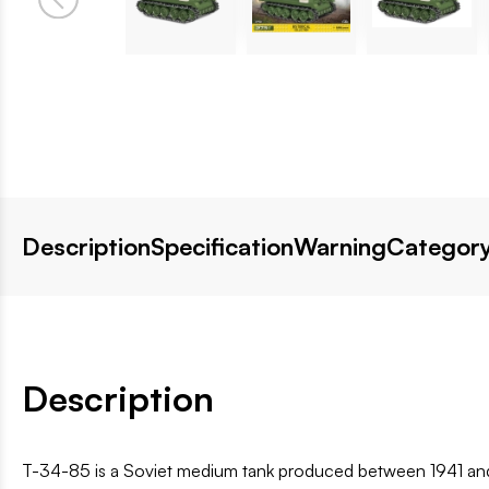
Description
Specification
Warning
Category
Description
T-34-85 is a Soviet medium tank produced between 1941 and 1