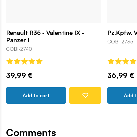
Renault R35 - Valentine IX -
Pz.Kpfw. V
Panzer I
COBI-2735
COBI-2740
39,99 €
36,99 €
Add to cart
Add t
Comments