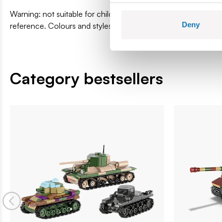
Warning: not suitable for children under 36 months. Contai
Deny
reference. Colours and styles may vary.
Category bestsellers