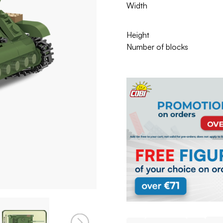
Width
Height
Number of blocks