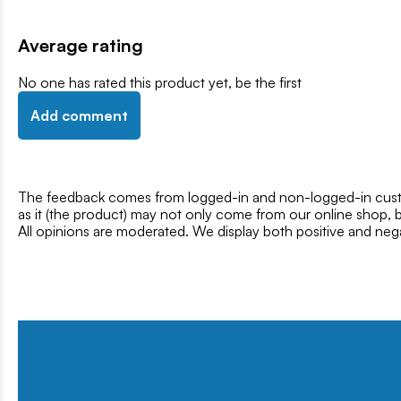
Average rating
No one has rated this product yet, be the first
Add comment
The feedback comes from logged-in and non-logged-in custo
as it (the product) may not only come from our online shop, b
All opinions are moderated. We display both positive and neg