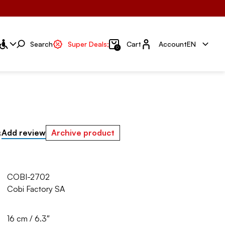
Account
Search
Super Deals;
Cart
Account
EN
0
s
Add review
Archive product
COBI-2702
Cobi Factory SA
16 cm / 6.3″