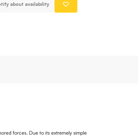
tify about availability
ored forces. Due to its extremely simple