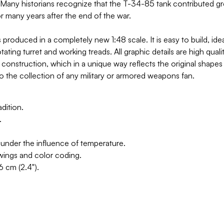
Many historians recognize that the T-34-85 tank contributed great
r many years after the end of the war.
oduced in a completely new 1:48 scale. It is easy to build, idea
ting turret and working treads. All graphic details are high quali
construction, which in a unique way reflects the original shapes 
 to the collection of any military or armored weapons fan.
dition.
.
 under the influence of temperature.
awings and color coding.
6 cm (2.4").