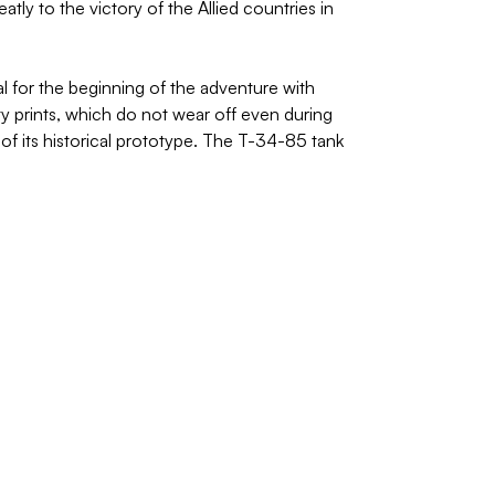
ly to the victory of the Allied countries in
l for the beginning of the adventure with
ty prints, which do not wear off even during
of its historical prototype. The T-34-85 tank