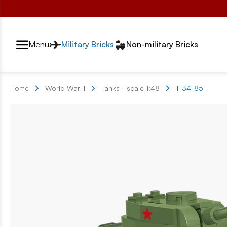
Przełącznik segmentów2
Menu
Military Bricks
Non-military Bricks
Home
World War II
Tanks - scale 1:48
T-34-85