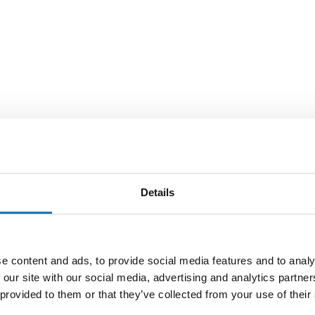
Details
e content and ads, to provide social media features and to analy
 our site with our social media, advertising and analytics partn
 provided to them or that they’ve collected from your use of their