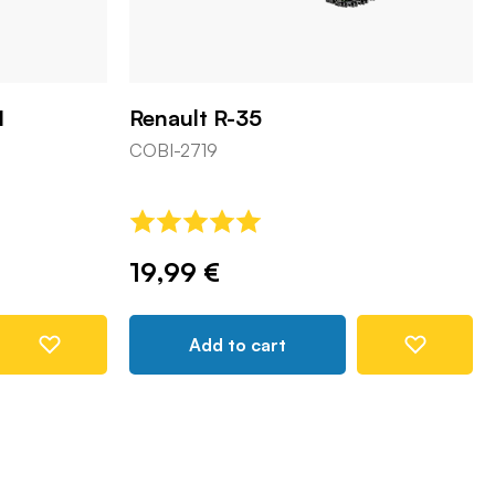
1
Renault R-35
COBI-2719
19,99 €
Add to cart