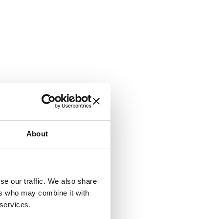
About
se our traffic. We also share
ers who may combine it with
 services.