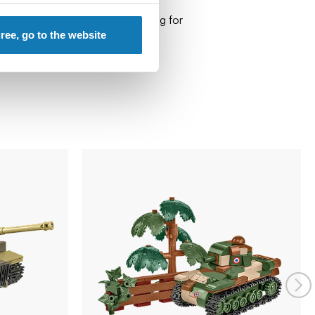
 recommend keeping the packaging for
gree, go to the website