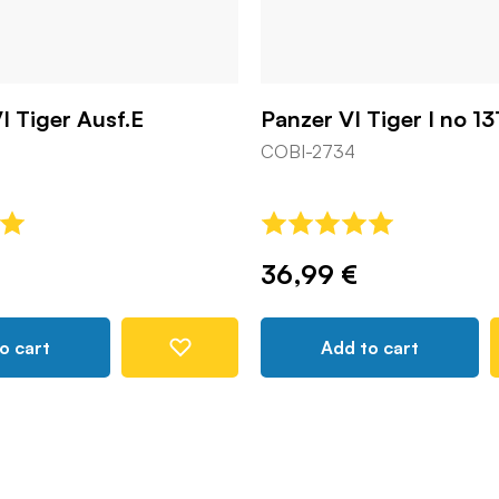
I Tiger Ausf.E
Panzer VI Tiger I no 13
COBI-2734
36,99 €
o cart
Add to cart