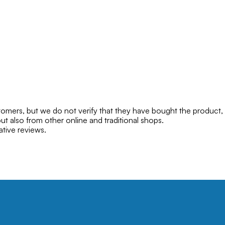
mers, but we do not verify that they have bought the product,
ut also from other online and traditional shops.
ative reviews.