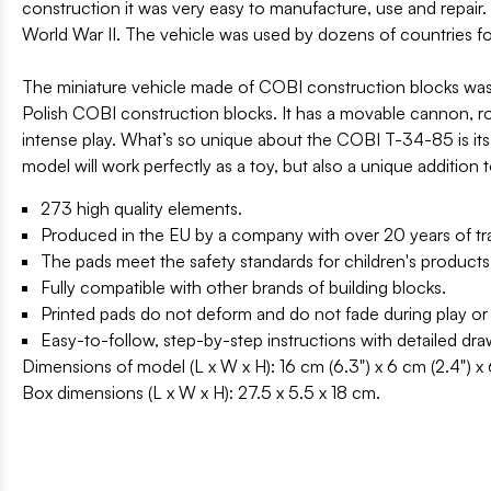
construction it was very easy to manufacture, use and repair. 
World War II. The vehicle was used by dozens of countries fo
The miniature vehicle made of COBI construction blocks was pr
Polish COBI construction blocks. It has a movable cannon, rota
intense play. What’s so unique about the COBI T-34-85 is its 
model will work perfectly as a toy, but also a unique addition
273 high quality elements.
Produced in the EU by a company with over 20 years of tra
The pads meet the safety standards for children's products
Fully compatible with other brands of building blocks.
Printed pads do not deform and do not fade during play or
Easy-to-follow, step-by-step instructions with detailed dr
Dimensions of model (L x W x H): 16 cm (6.3") x 6 cm (2.4") x 
Box dimensions (L x W x H): 27.5 x 5.5 x 18 cm.