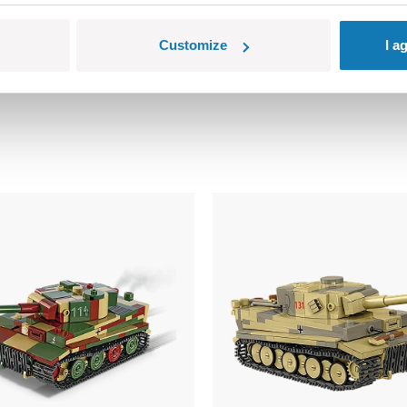
ns small parts which may cause choking hazard if swallowed. We
Customize
I a