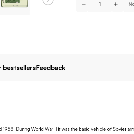
No
 bestsellers
Feedback
958. During World War II it was the basic vehicle of Soviet arm