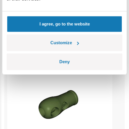
Contains small parts which may cause choking hazard if
swallowed. We recommend keeping the packaging for
reference. Colours and styles may vary.
I agree, go to the website
Category bestsellers
Customize
Deny