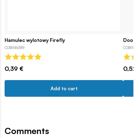
Hamulec wylotowy Firefly
Door H
COBI146389
COBI1066
0,39 €
0,52
Add to cart
Comments