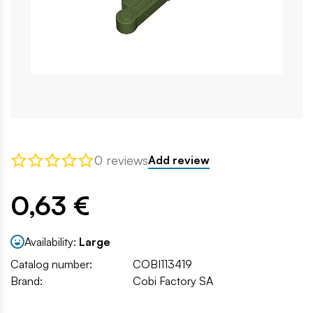
0 reviews
Add review
0,63 €
Availability:
Large
Catalog number:
COBI113419
Brand:
Cobi Factory SA