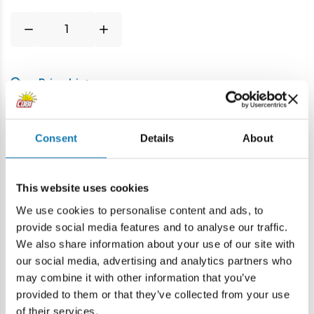
Price history
Description
Consent
Details
About
Lokalizacja produktu:
This website uses cookies
Home
Blocks by piece
Military spare parts
Spring She
We use cookies to personalise content and ads, to
provide social media features and to analyse our traffic.
We also share information about your use of our site with
Warning
our social media, advertising and analytics partners who
may combine it with other information that you’ve
provided to them or that they’ve collected from your use
Warning: not suitable for children under 36 months.
of their services.