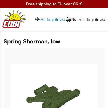
Free shipping to EU over 89 €
Przełącznik segmentów2
Military Bricks
Non-military Bricks
Spring Sherman, low