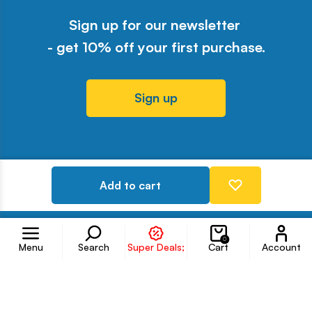
Sign up for our newsletter
- get 10% off your first purchase.
Sign up
Odwiedź nasz profil w serwisie Y
Odwiedź nasz profil w serwisi
Odwiedź nasz profil w serw
Odwiedź nasz profil w 
Odwiedź nasz profil
Add to cart
Follow us on
Accoun
0
Menu
Search
Super Deals;
Cart
Account
Information
Customer service
Products