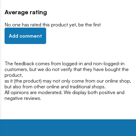
Average rating
No one has rated this product yet, be the first
Add comment
The feedback comes from logged-in and non-logged-in
customers, but we do not verify that they have bought the
product,
as it (the product) may not only come from our online shop,
but also from other online and traditional shops.
All opinions are moderated. We display both positive and
negative reviews.