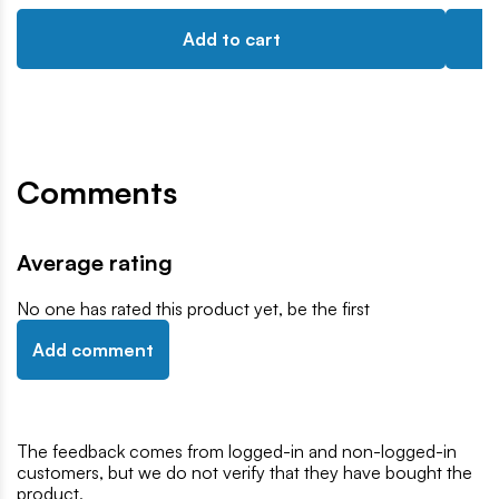
Add to cart
Comments
Average rating
No one has rated this product yet, be the first
Add comment
The feedback comes from logged-in and non-logged-in
customers, but we do not verify that they have bought the
product,