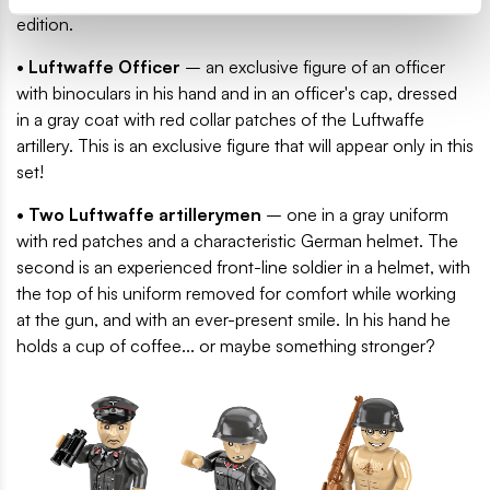
edition.
• Luftwaffe Officer
– an exclusive figure of an officer
with binoculars in his hand and in an officer's cap, dressed
in a gray coat with red collar patches of the Luftwaffe
artillery. This is an exclusive figure that will appear only in this
set!
• Two Luftwaffe artillerymen
– one in a gray uniform
with red patches and a characteristic German helmet. The
second is an experienced front-line soldier in a helmet, with
the top of his uniform removed for comfort while working
at the gun, and with an ever-present smile. In his hand he
holds a cup of coffee... or maybe something stronger?