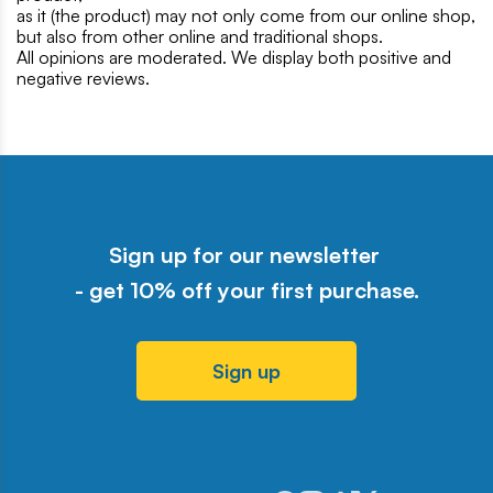
as it (the product) may not only come from our online shop,
but also from other online and traditional shops.
All opinions are moderated. We display both positive and
negative reviews.
Sign up for our newsletter
- get 10% off your first purchase.
Sign up