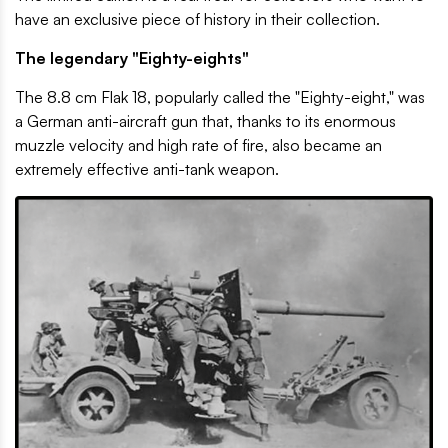
have an exclusive piece of history in their collection.
The legendary "Eighty-eights"
The 8.8 cm Flak 18, popularly called the "Eighty-eight," was
a German anti-aircraft gun that, thanks to its enormous
muzzle velocity and high rate of fire, also became an
extremely effective anti-tank weapon.