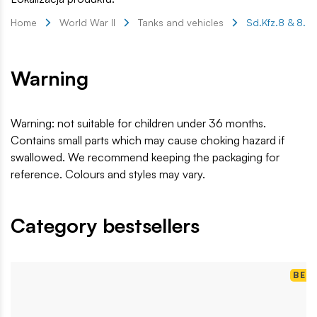
Home
World War II
Tanks and vehicles
Sd.Kfz.8 & 8.8 
Warning
Warning: not suitable for children under 36 months.
Contains small parts which may cause choking hazard if
swallowed. We recommend keeping the packaging for
reference. Colours and styles may vary.
Category bestsellers
BES