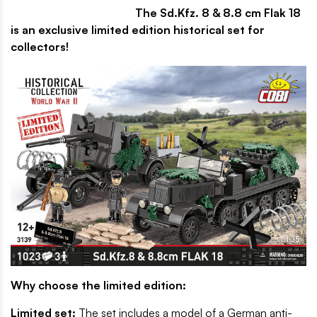
The Sd.Kfz. 8 & 8.8 cm Flak 18
is an exclusive limited edition historical set for
collectors!
Why choose the limited edition:
Limited set:
The set includes a model of a German anti-