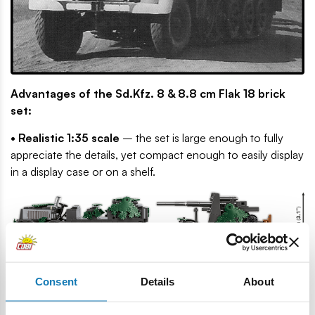
Advantages of the Sd.Kfz. 8 & 8.8 cm Flak 18 brick
set:
• Realistic 1:35 scale
– the set is large enough to fully
appreciate the details, yet compact enough to easily display
in a display case or on a shelf.
• Limited edition for true collectors
– the package is
Consent
Details
About
available in a strictly limited number of copies. The models
and figures in this configuration will never appear together