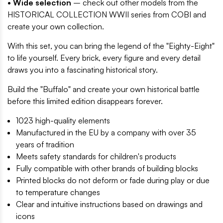
• Wide selection
– check out other models from the
HISTORICAL COLLECTION WWII series from COBI and
create your own collection.
With this set, you can bring the legend of the "Eighty-Eight"
to life yourself. Every brick, every figure and every detail
draws you into a fascinating historical story.
Build the "Buffalo" and create your own historical battle
before this limited edition disappears forever.
1023 high-quality elements
Manufactured in the EU by a company with over 35
years of tradition
Meets safety standards for children's products
Fully compatible with other brands of building blocks
Printed blocks do not deform or fade during play or due
to temperature changes
Clear and intuitive instructions based on drawings and
icons