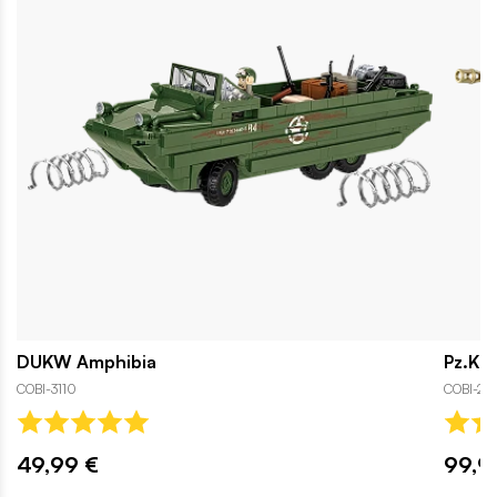
DUKW Amphibia
Pz.Kpf
COBI-3110
COBI-26
49,99 €
99,9