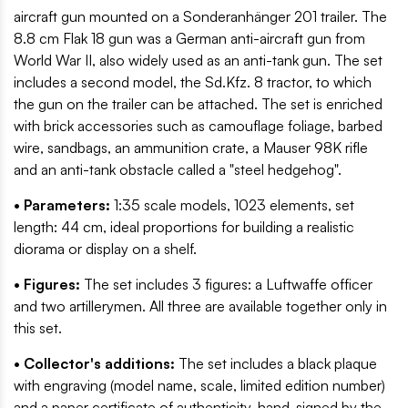
aircraft gun mounted on a Sonderanhänger 201 trailer. The
8.8 cm Flak 18 gun was a German anti-aircraft gun from
World War II, also widely used as an anti-tank gun. The set
includes a second model, the Sd.Kfz. 8 tractor, to which
the gun on the trailer can be attached. The set is enriched
with brick accessories such as camouflage foliage, barbed
wire, sandbags, an ammunition crate, a Mauser 98K rifle
and an anti-tank obstacle called a "steel hedgehog".
• Parameters:
1:35 scale models, 1023 elements, set
length: 44 cm, ideal proportions for building a realistic
diorama or display on a shelf.
• Figures:
The set includes 3 figures: a Luftwaffe officer
and two artillerymen. All three are available together only in
this set.
• Collector's additions:
The set includes a black plaque
with engraving (model name, scale, limited edition number)
and a paper certificate of authenticity, hand-signed by the