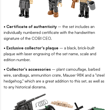
• Certificate of authenticity
– the set includes an
individually numbered certificate with the handwritten
signature of the COBI CEO.
• Exclusive collector's plaque
– a black, brick-built
plaque with laser engraving of the set name, scale and
edition number.
• Collector's accessories
– plant camouflage, barbed
wire, sandbags, ammunition crate, Mauser 98K and a "steel
hedgehog," which are a great addition to this set, as well as
to any historical diorama.