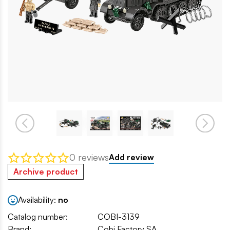
0 reviews
Add review
Archive product
Availability:
no
Catalog number:
COBI-3139
Brand:
Cobi Factory SA