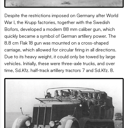
Despite the restrictions imposed on Germany after World
War I, the Krupp factories, together with the Swedish
Bofors, developed a modern 88 mm caliber gun, which
quickly became a symbol of German artillery power. The
8.8 cm Flak 18 gun was mounted on a cross-shaped
carriage, which allowed for circular firing in all directions.
Due to its heavy weight, it could only be towed by large
vehicles. Initially, these were three-axle trucks, and over
time, Sd.Kfz. half-track artillery tractors 7 and Sd.Kfz. 8.