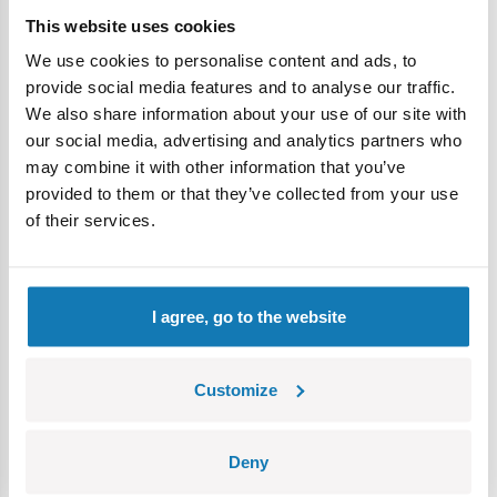
again in the COBI offer, making the set an absolutely unique
This website uses cookies
gem.
We use cookies to personalise content and ads, to
provide social media features and to analyse our traffic.
• Two iconic models in one set
– the 8.8 cm Flak 18 gun
We also share information about your use of our site with
on a Sonderanhänger 201 trailer and the Sd.Kfz. 8 artillery
our social media, advertising and analytics partners who
tractor, both excellent for play and for a collector's diorama.
may combine it with other information that you’ve
provided to them or that they’ve collected from your use
of their services.
I agree, go to the website
Customize
• Three figures together only here!
– the set is
Deny
complemented by three figures designed with attention to
historical details, available together exclusively in this