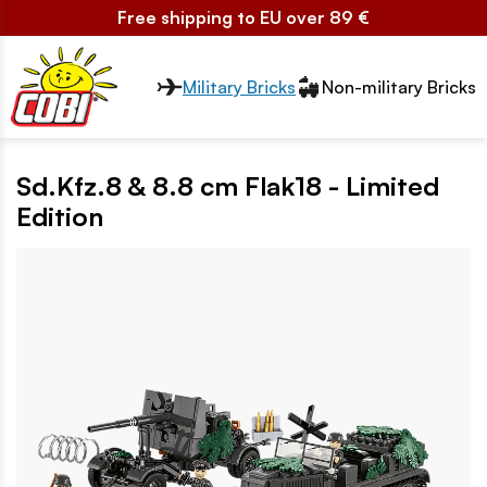
Free shipping to EU over 89 €
Przełącznik segmentów2
Military Bricks
Non-military Bricks
Sd.Kfz.8 & 8.8 cm Flak18 - Limited
Edition