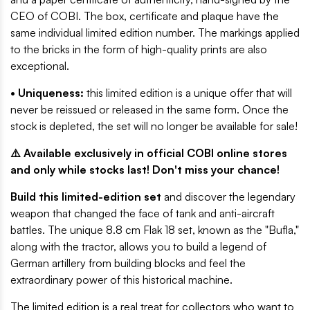
CEO of COBI. The box, certificate and plaque have the
same individual limited edition number. The markings applied
to the bricks in the form of high-quality prints are also
exceptional.
• Uniqueness:
this limited edition is a unique offer that will
never be reissued or released in the same form. Once the
stock is depleted, the set will no longer be available for sale!
⚠️ Available exclusively in official COBI online stores
and only while stocks last! Don't miss your chance!
Build this limited-edition set
and discover the legendary
weapon that changed the face of tank and anti-aircraft
battles. The unique 8.8 cm Flak 18 set, known as the "Bufla,"
along with the tractor, allows you to build a legend of
German artillery from building blocks and feel the
extraordinary power of this historical machine.
The limited edition is a real treat for collectors who want to