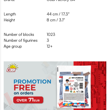
Length
44 cm / 17.3″
Height
8 cm / 3.1″
Number of blocks
1023
Number of figurines
3
Age group
12+