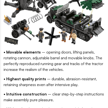
• Movable elements
– opening doors, lifting panels,
rotating cannon, adjustable barrel and movable knobs. The
perfectly reproduced running gear and tracks of the tractor
increase the realism of the vehicles.
• Highest quality prints
– durable, abrasion-resistant,
retaining sharpness even after intensive play.
• Intuitive construction
– clear step-by-step instructions
make assembly pure pleasure.