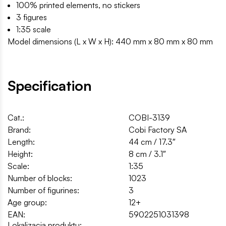
100% printed elements, no stickers
3 figures
1:35 scale
Model dimensions (L x W x H): 440 mm x 80 mm x 80 mm
Specification
Cat.:
COBI-3139
Brand:
Cobi Factory SA
Length:
44 cm / 17.3″
Height:
8 cm / 3.1″
Scale:
1:35
Number of blocks:
1023
Number of figurines:
3
Age group:
12+
EAN:
5902251031398
Lokalizacja produktu: