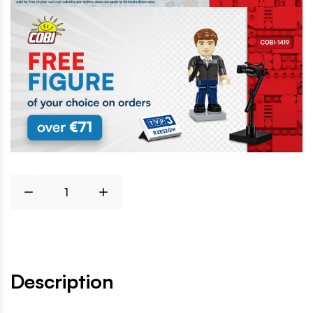
Description