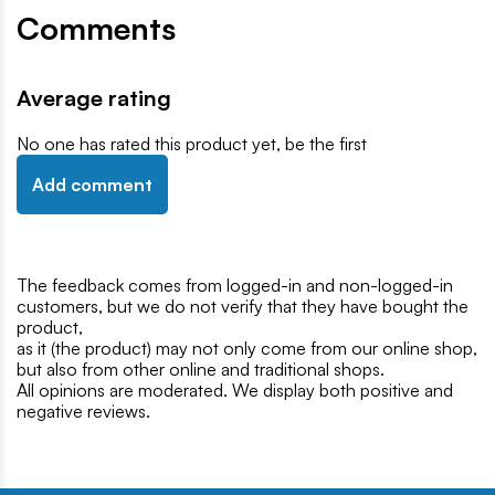
Comments
Average rating
No one has rated this product yet, be the first
Add comment
The feedback comes from logged-in and non-logged-in
customers, but we do not verify that they have bought the
product,
as it (the product) may not only come from our online shop,
but also from other online and traditional shops.
All opinions are moderated. We display both positive and
negative reviews.