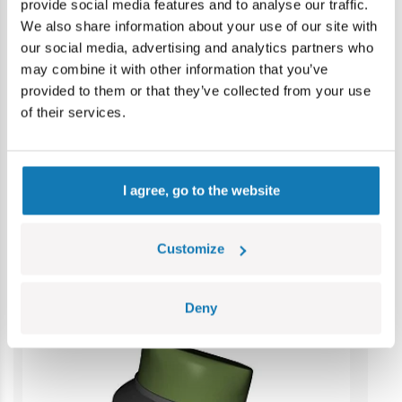
provide social media features and to analyse our traffic.
Warning: not suitable for children under 36 months.
We also share information about your use of our site with
Contains small parts which may cause choking hazard if
our social media, advertising and analytics partners who
swallowed. We recommend keeping the packaging for
may combine it with other information that you’ve
reference. Colours and styles may vary.
provided to them or that they’ve collected from your use
of their services.
Category bestsellers
I agree, go to the website
Customize
Deny