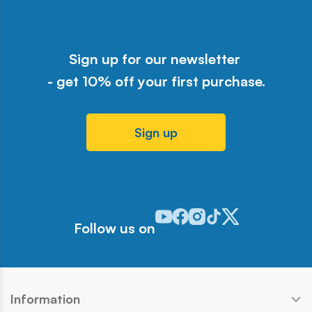
Sign up for our newsletter
- get 10% off your first purchase.
Sign up
Odwiedź nasz profil w serwisie Y
Odwiedź nasz profil w serwisi
Odwiedź nasz profil w serw
Odwiedź nasz profil w 
Odwiedź nasz profil
Follow us on
Information