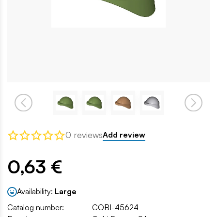
0 reviews
Add review
0,63 €
Availability:
Large
Catalog number:
COBI-45624