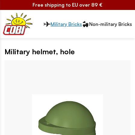
Free shipping to EU over 89 €
Przełącznik segmentów2
Military Bricks
Non-military Bricks
Military helmet, hole