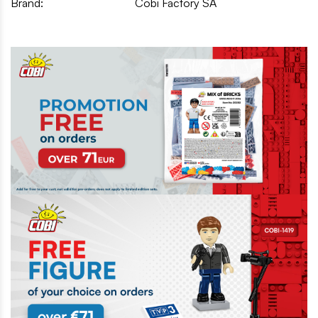
Brand:
Cobi Factory SA