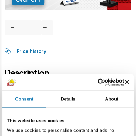
Price history
Description
Lokalizacja produktu:
Consent
Details
About
Home
Blocks by piece
Helmets & headwear
Military h
This website uses cookies
Warning
We use cookies to personalise content and ads, to