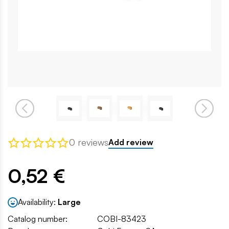
0 reviews
Add review
0,52 €
Availability:
Large
Catalog number:
COBI-83423