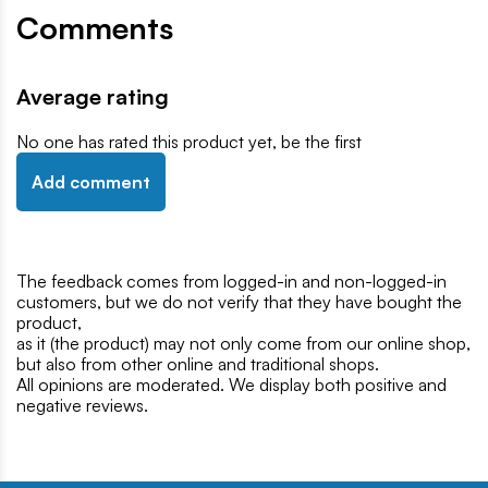
Comments
Average rating
No one has rated this product yet, be the first
Add comment
The feedback comes from logged-in and non-logged-in
customers, but we do not verify that they have bought the
product,
as it (the product) may not only come from our online shop,
but also from other online and traditional shops.
All opinions are moderated. We display both positive and
negative reviews.