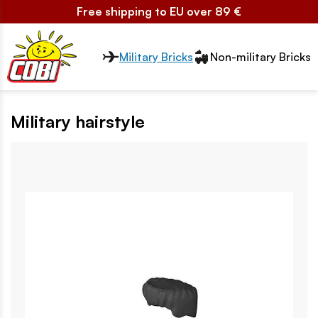
Free shipping to EU over 89 €
Przełącznik segmentów2
Military Bricks
Non-military Bricks
Military hairstyle