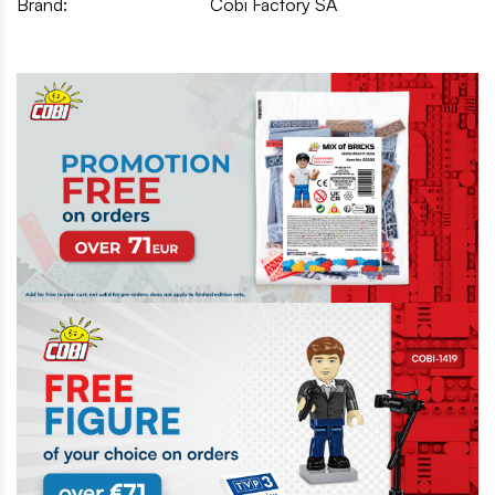
Brand:
Cobi Factory SA