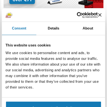
Consent
Details
About
Price history
This website uses cookies
We use cookies to personalise content and ads, to
Description
provide social media features and to analyse our traffic.
We also share information about your use of our site with
our social media, advertising and analytics partners who
Lokalizacja produktu:
may combine it with other information that you’ve
Home
Blocks by piece
Figures - parts and accessories
provided to them or that they’ve collected from your use
of their services.
Warning