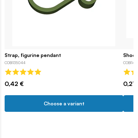
Strap, figurine pendant
Shoe,
COBI135044
COBI142
0,42 €
0,21 
Choose a variant