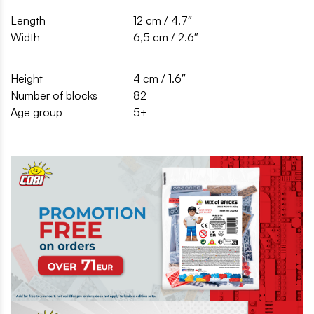
Length
12 cm / 4.7″
Width
6,5 cm / 2.6″
Height
4 cm / 1.6″
Number of blocks
82
Age group
5+