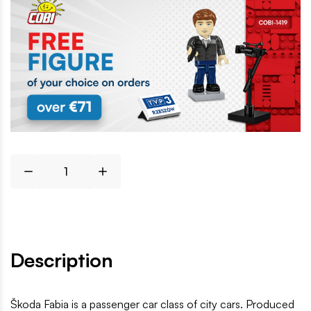
Description
Škoda Fabia is a passenger car class of city cars. Produced