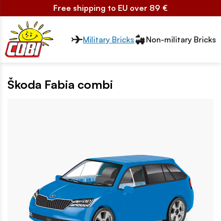
Free shipping to EU over 89 €
Przełącznik segmentów2
Military Bricks
Non-military Bricks
Škoda Fabia combi