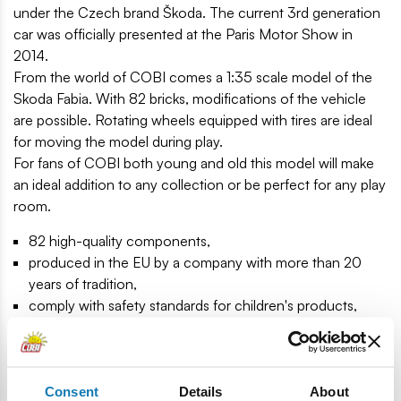
under the Czech brand Škoda. The current 3rd generation
car was officially presented at the Paris Motor Show in
2014.
From the world of COBI comes a 1:35 scale model of the
Skoda Fabia. With 82 bricks, modifications of the vehicle
are possible. Rotating wheels equipped with tires are ideal
for moving the model during play.
For fans of COBI both young and old this model will make
an ideal addition to any collection or be perfect for any play
room.
82 high-quality components,
produced in the EU by a company with more than 20
years of tradition,
comply with safety standards for children's products,
fully compatible with other design brick brands,
printed blocks do not deform and do not fade during play
or under the influence of temperature,
clear and intuitive instruction based on drawings and
Consent
Details
About