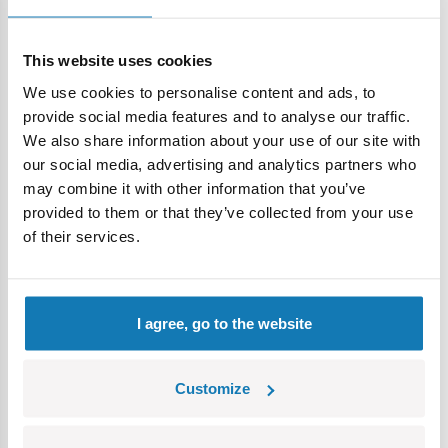
icons,
sheet with stickers.
Model dimensions:(length x width x high): 12 cm x 6.5 cm x
This website uses cookies
4 cm.
We use cookies to personalise content and ads, to
Box dimensions (length x width x high): 17 cm x 4.5 cm x 14
provide social media features and to analyse our traffic.
cm.
We also share information about your use of our site with
our social media, advertising and analytics partners who
may combine it with other information that you’ve
provided to them or that they’ve collected from your use
Specification
of their services.
Cat.:
COBI-24571
Brand:
Cobi Factory SA
I agree, go to the website
Length:
12 cm / 4.7″
Width:
6,5 cm / 2.6″
Height:
4 cm / 1.6″
Customize
Scale:
1:35
Number of blocks:
82