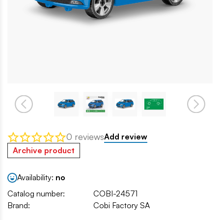
0 reviews
Add review
Archive product
Availability:
no
Catalog number:
COBI-24571
Brand:
Cobi Factory SA