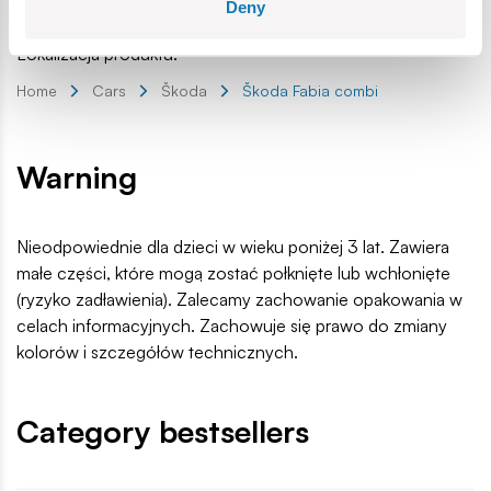
Age group:
5+
Deny
EAN:
5902251245719
Lokalizacja produktu:
Home
Cars
Škoda
Škoda Fabia combi
Warning
Nieodpowiednie dla dzieci w wieku poniżej 3 lat. Zawiera
małe części, które mogą zostać połknięte lub wchłonięte
(ryzyko zadławienia). Zalecamy zachowanie opakowania w
celach informacyjnych. Zachowuje się prawo do zmiany
kolorów i szczegółów technicznych.
Category bestsellers