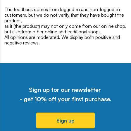
The feedback comes from logged-in and non-logged-in
customers, but we do not verify that they have bought the
product,
as it (the product) may not only come from our online shop,
but also from other online and traditional shops.
All opinions are moderated. We display both positive and
negative reviews.
Sign up for our newsletter
- get 10% off your first purchase.
Sign up