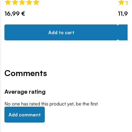
16,99 €
11,99
Add to cart
Comments
Average rating
No one has rated this product yet, be the first
Add comment