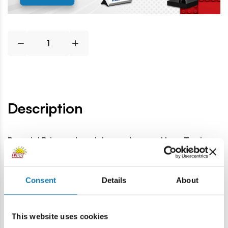
Description
Bargain! Price reduced due to damaged box. Toy in
very good condition, fully functional.
Lokalizacja produktu:
Consent
Details
About
Home
Outlet
Junkers Ju-87G-2 Stuka - damaged packag
This website uses cookies