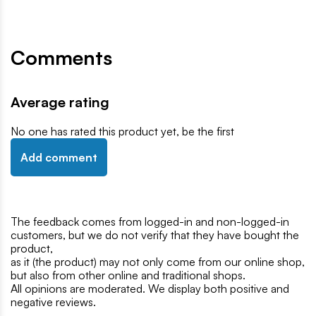
Comments
Average rating
No one has rated this product yet, be the first
Add comment
The feedback comes from logged-in and non-logged-in
customers, but we do not verify that they have bought the
product,
as it (the product) may not only come from our online shop,
but also from other online and traditional shops.
All opinions are moderated. We display both positive and
negative reviews.