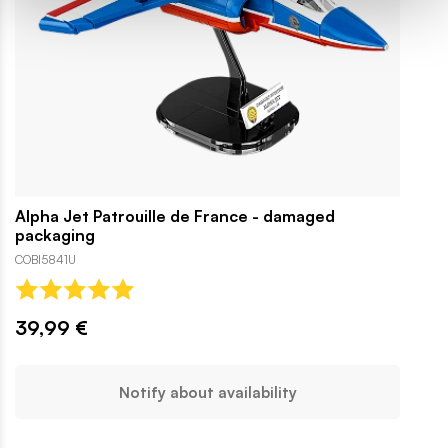
Alpha Jet Patrouille de France - damaged
packaging
COBI5841U
39,99 €
Notify about availability