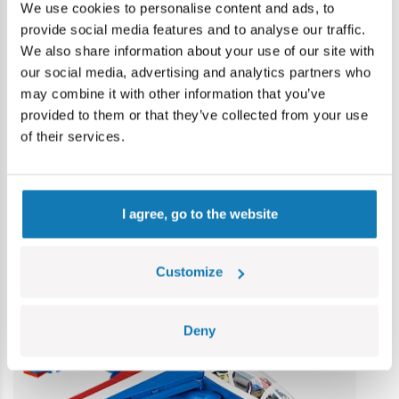
Warning
We use cookies to personalise content and ads, to
provide social media features and to analyse our traffic.
We also share information about your use of our site with
Warning: not suitable for children under 36 months.
our social media, advertising and analytics partners who
Contains small parts which may cause choking hazard if
may combine it with other information that you’ve
swallowed. We recommend keeping the packaging for
provided to them or that they’ve collected from your use
reference. Colours and styles may vary.
of their services.
Category bestsellers
I agree, go to the website
Customize
Deny