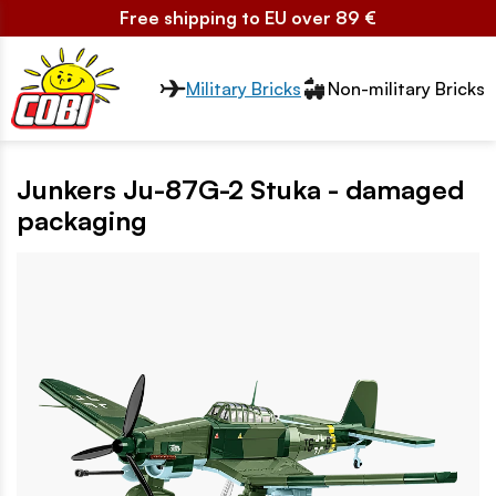
Free shipping to EU over 89 €
Przełącznik segmentów2
Military Bricks
Non-military Bricks
Junkers Ju-87G-2 Stuka - damaged
packaging