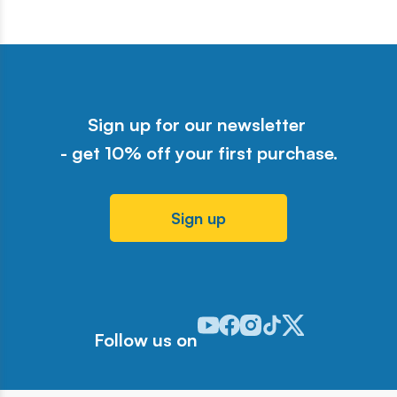
Sign up for our newsletter
- get 10% off your first purchase.
Sign up
Odwiedź nasz profil w serwisie Y
Odwiedź nasz profil w serwisi
Odwiedź nasz profil w serw
Odwiedź nasz profil w 
Odwiedź nasz profil
Follow us on