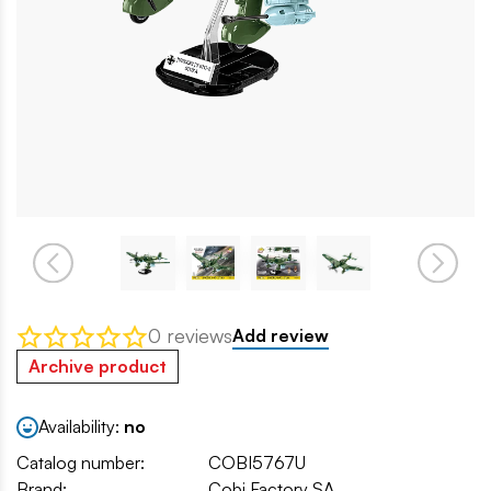
0 reviews
Add review
Archive product
Availability:
no
Catalog number:
COBI5767U
Brand:
Cobi Factory SA