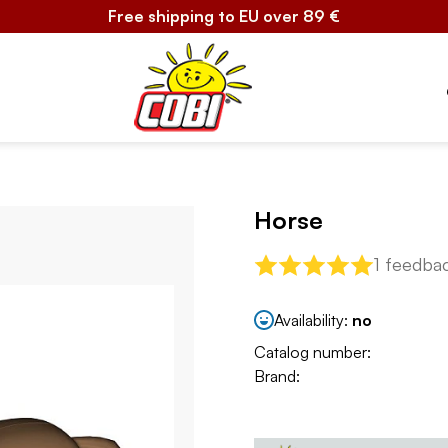
Free shipping to EU over 89 €
Horse
1 feedba
Availability:
no
Catalog number:
Brand: