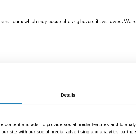
ns small parts which may cause choking hazard if swallowed. We
Details
e content and ads, to provide social media features and to analy
 our site with our social media, advertising and analytics partn