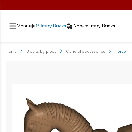
Przełącznik segmentów2
Menu
Military Bricks
Non-military Bricks
Home
Blocks by piece
General accessories
Horse