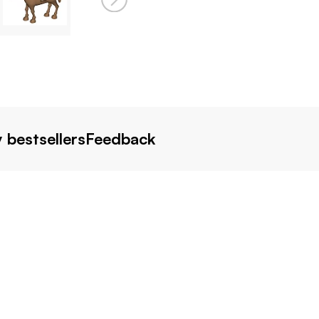
 bestsellers
Feedback