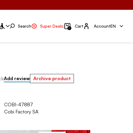
Account
Search
Super Deals;
Cart
Account
EN
0
ck
Add review
Archive product
COBI-47887
Cobi Factory SA