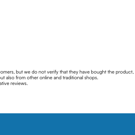
mers, but we do not verify that they have bought the product,
ut also from other online and traditional shops.
ative reviews.