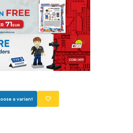
oose a variant