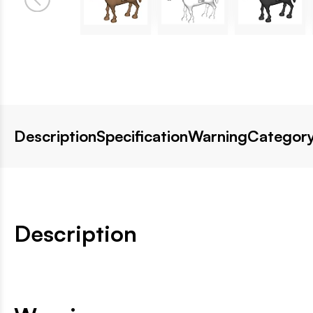
Description
Specification
Warning
Category
Description