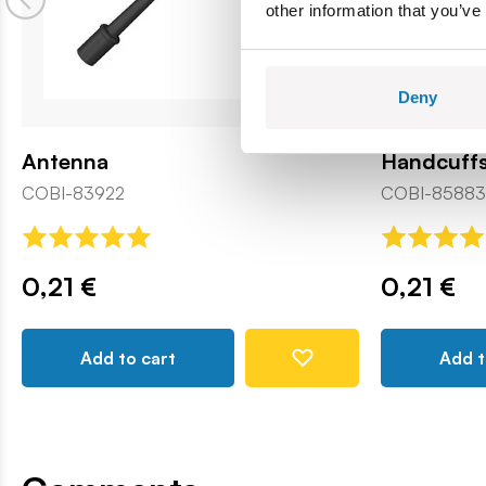
other information that you’ve
Deny
Antenna
Handcuff
COBI-83922
COBI-85883
0,21 €
0,21 €
Add to cart
Add t