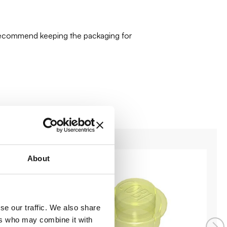
 recommend keeping the packaging for
About
se our traffic. We also share
ers who may combine it with