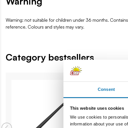
Warning
Warning: not suitable for children under 36 months. Contai
reference. Colours and styles may vary.
Category bestsellers
Consent
This website uses cookies
We use cookies to personalis
information about your use of