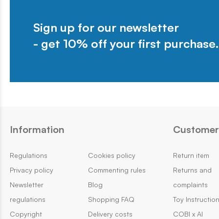
Sign up for our newsletter
- get 10% off your first purchase.
Information
Customer 
Regulations
Cookies policy
Return item
Privacy policy
Commenting rules
Returns and
Newsletter
Blog
complaints
regulations
Shopping FAQ
Toy Instructio
Copyright
Delivery costs
COBI x AI