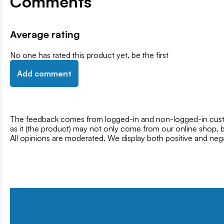
Comments
Average rating
No one has rated this product yet, be the first
Add comment
The feedback comes from logged-in and non-logged-in custo
as it (the product) may not only come from our online shop, b
All opinions are moderated. We display both positive and neg