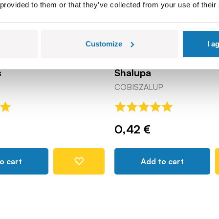
 provided to them or that they’ve collected from your use of their
Customize
I a
s
Shalupa
COBISZALUP
0,42 €
o cart
Add to cart