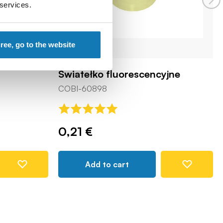
 services.
gree, go to the website
Światełko fluorescencyjne
COBI-60898
0,21 €
Add to cart