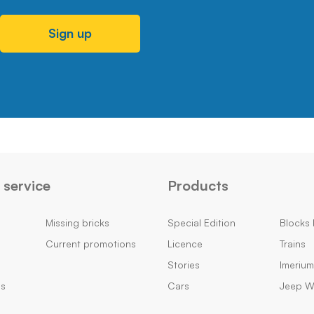
Sign up
service
Products
Missing bricks
Special Edition
Blocks 
Current promotions
Licence
Trains
Stories
Imeriu
ns
Cars
Jeep Wi