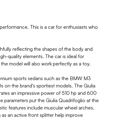
performance. This is a car for enthusiasts who
hfully reflecting the shapes of the body and
gh-quality elements. The car is ideal for
the model will also work perfectly as a toy.
 premium sports sedans such as the BMW M3
 on the brand's sportiest models. The Giulia
nerates an impressive power of 510 hp and 600
parameters put the Giulia Quadrifoglio at the
istic features include muscular wheel arches,
h as an active front splitter help improve