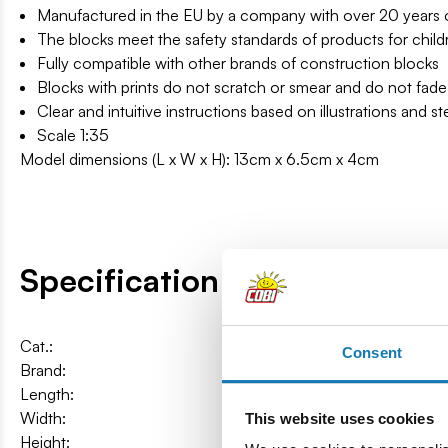
Manufactured in the EU by a company with over 20 years of
The blocks meet the safety standards of products for child
Fully compatible with other brands of construction blocks
Blocks with prints do not scratch or smear and do not fade
Clear and intuitive instructions based on illustrations and s
Scale 1:35
Model dimensions (L x W x H): 13cm x 6.5cm x 4cm
Specification
Cat.:
COBI-24605
Consent
Brand:
Cobi Factory SA
Length:
13 cm / 5.1″
Width:
6,5 cm / 2.6″
This website uses cookies
Height:
4 cm / 1.6″