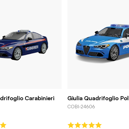
drifoglio Carabinieri
Giulia Quadrifoglio Pol
COBI-24606