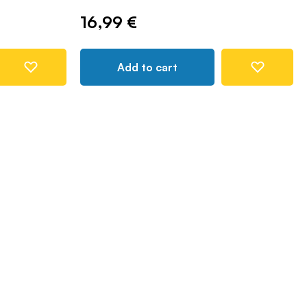
16,99 €
Add to cart