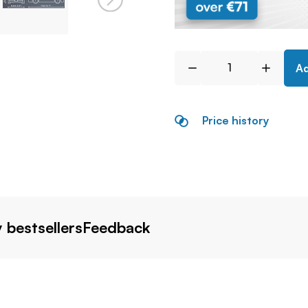
Ad
Price history
 bestsellers
Feedback