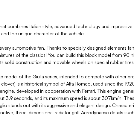
that combines Italian style, advanced technology and impressive 
 and the unique character of the vehicle.
 every automotive fan. Thanks to specially designed elements fait
iatures of the classics! You can build this block model from 90 hi
its solid construction and movable wheels on special rubber tires 
top model of the Giulia series, intended to compete with other
ver) is a historical symbol of Alfa Romeo, used since the 1920s
6 engine, developed in cooperation with Ferrari. This engine ge
out 3.9 seconds, and its maximum speed is about 307km/h. These 
glio stands out with its aggressive and elegant design. Character
stinctive, three-dimensional radiator grill. Aerodynamic details suc