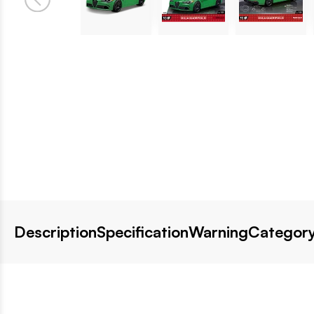
Description
Specification
Warning
Category