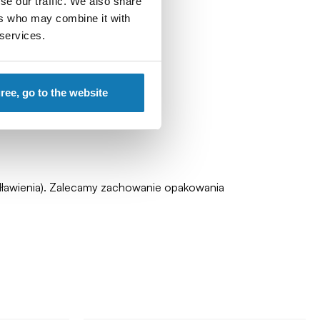
se our traffic. We also share
ers who may combine it with
 services.
gree, go to the website
zadławienia). Zalecamy zachowanie opakowania