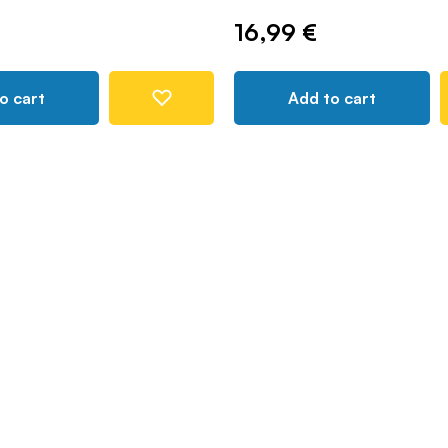
16,99 €
o cart
Add to cart