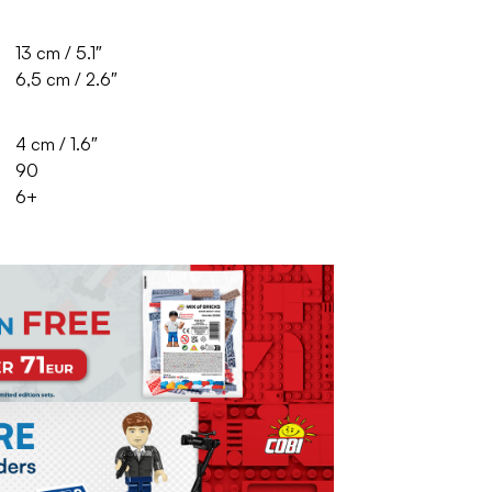
13 cm / 5.1″
6,5 cm / 2.6″
4 cm / 1.6″
90
6+