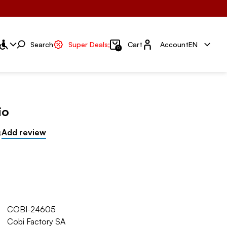
Account
Search
Super Deals;
Cart
Account
EN
0
io
s
Add review
COBI-24605
Cobi Factory SA