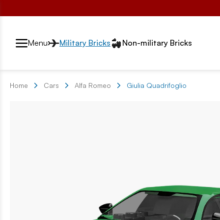
Przełącznik segmentów2
Menu
Military Bricks
Non-military Bricks
Home
Cars
Alfa Romeo
Giulia Quadrifoglio