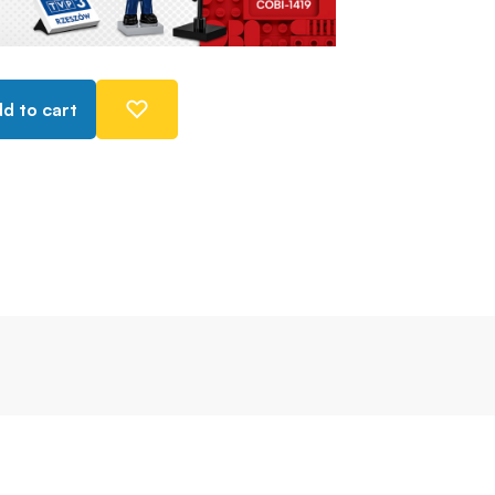
d to cart