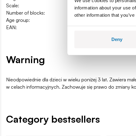
We use cookies to personalis
Scale:
1:35
information about your use of
Number of blocks:
90
other information that you’ve
Age group:
6+
EAN:
5902251246051
Deny
Warning
Nieodpowiednie dla dzieci w wieku poniżej 3 lat. Zawiera ma
w celach informacyjnych. Zachowuje się prawo do zmiany k
Category bestsellers