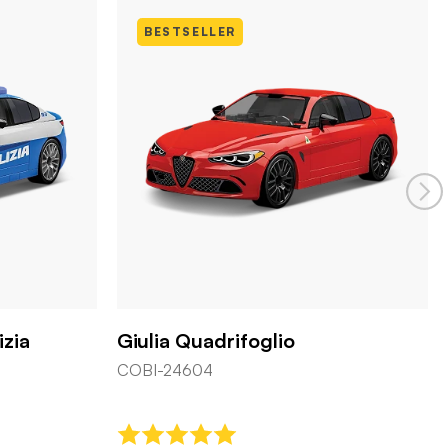
BESTSELLER
izia
Giulia Quadrifoglio
COBI-24604