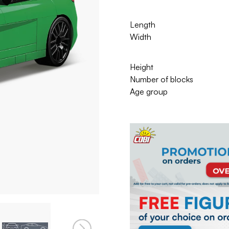
Length
Width
Height
Number of blocks
Age group