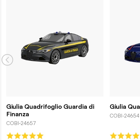
Giulia Quadrifoglio Guardia di
Giulia Qua
Finanza
COBI-24654
COBI-24657