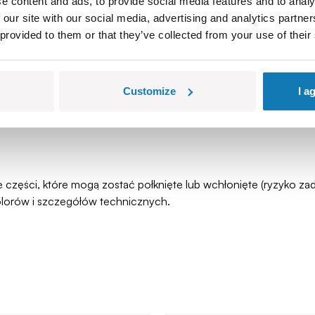
e content and ads, to provide social media features and to analy
 our site with our social media, advertising and analytics partn
 provided to them or that they’ve collected from your use of their
Customize
I a
łe części, które mogą zostać połknięte lub wchłonięte (ryzyko 
olorów i szczegółów technicznych.