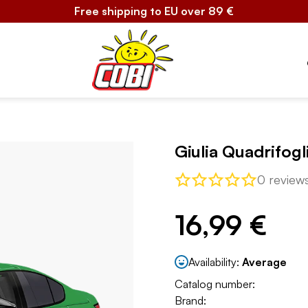
Free shipping to EU over 89 €
Giulia Quadrifogl
0 review
16,99 €
Availability:
Average
Catalog number:
Brand: