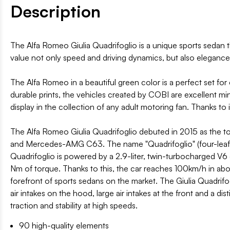
Description
The Alfa Romeo Giulia Quadrifoglio is a unique sports sedan 
value not only speed and driving dynamics, but also elegance
The Alfa Romeo in a beautiful green color is a perfect set for
durable prints, the vehicles created by COBI are excellent min
display in the collection of any adult motoring fan. Thanks to 
The Alfa Romeo Giulia Quadrifoglio debuted in 2015 as the 
and Mercedes-AMG C63. The name "Quadrifoglio" (four-leaf clo
Quadrifoglio is powered by a 2.9-liter, twin-turbocharged V
Nm of torque. Thanks to this, the car reaches 100km/h in ab
forefront of sports sedans on the market. The Giulia Quadrifo
air intakes on the hood, large air intakes at the front and a di
traction and stability at high speeds.
90 high-quality elements