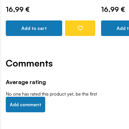
16,99 €
16,99 €
Add to cart
Add t
Comments
Average rating
No one has rated this product yet, be the first
Add comment