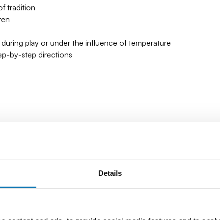
 tradition
ren
 during play or under the influence of temperature
tep-by-step directions
Details