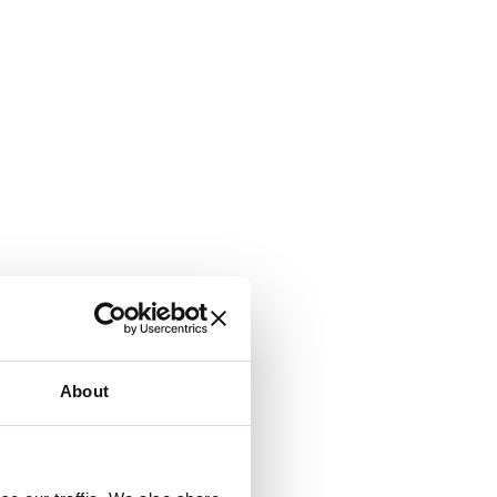
About