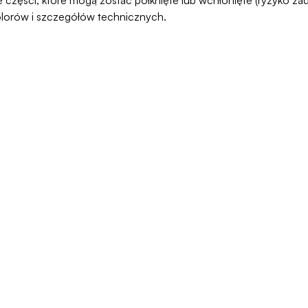
olorów i szczegółów technicznych.