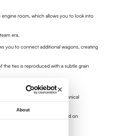
 engine room, which allows you to look into
steam era.
ows you to connect additional wagons, creating
the ties is reproduced with a subtle grain
look.
t for railway enthusiasts and technical
About
comotive. Clear instructions based on
 machines!