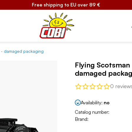
Free shipping to EU over 89 €
ve - damaged packaging
Flying Scotsman 
damaged packag
0 review
Availability:
no
Catalog number:
Brand: