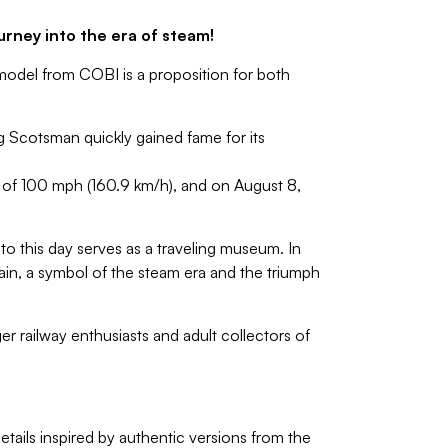
urney into the era of steam!
model from COBI is a proposition for both
g Scotsman quickly gained fame for its
d of 100 mph (160.9 km/h), and on August 8,
to this day serves as a traveling museum. In
tain, a symbol of the steam era and the triumph
r railway enthusiasts and adult collectors of
etails inspired by authentic versions from the