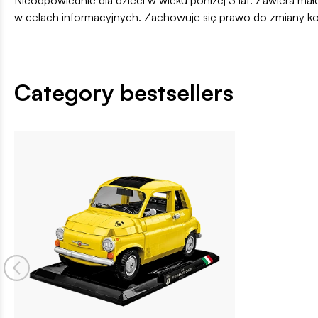
w celach informacyjnych. Zachowuje się prawo do zmiany k
Category bestsellers