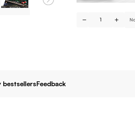
No
 bestsellers
Feedback