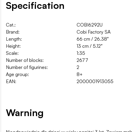
Specification
Cat.:
COBI6292U
Brand:
Cobi Factory SA
Length:
66 cm / 26.38″
Height:
13 cm / 5.12″
Scale:
1:35
Number of blocks:
2677
Number of figurines:
2
Age group:
8+
EAN:
2000001913055
Warning
Nieodpowiednie dla dzieci w wieku poniżej 3 lat. Zawiera ma