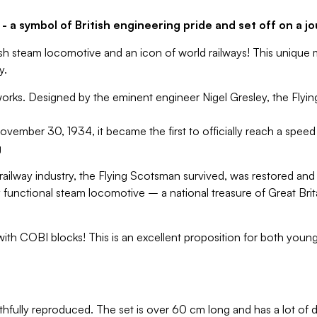
 a symbol of British engineering pride and set off on a jo
sh steam locomotive and an icon of world railways! This unique 
y.
works. Designed by the eminent engineer Nigel Gresley, the Flyin
ember 30, 1934, it became the first to officially reach a spee
g
 railway industry, the Flying Scotsman survived, was restored and 
ly functional steam locomotive – a national treasure of Great Bri
th COBI blocks! This is an excellent proposition for both younge
hfully reproduced. The set is over 60 cm long and has a lot of d