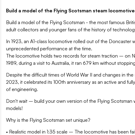
Build a model of the Flying Scotsman steam locomotive -
Build a model of the Flying Scotsman - the most famous Briti
adult collectors and younger fans of the history of technolog
In 1923, an A1-class locomotive rolled out of the Doncaster 
unprecedented performance at the time.
The locomotive holds two records for steam traction – on Nov
1989, during a visit to Australia, it ran 679 km without stoppin
Despite the difficult times of World War II and changes in the
2023, it celebrated its 100th anniversary as an active and ful
of engineering.
Don't wait – build your own version of the Flying Scotsman wi
models!
Why is the Flying Scotsman set unique?
• Realistic model in 1:35 scale – The locomotive has been fait