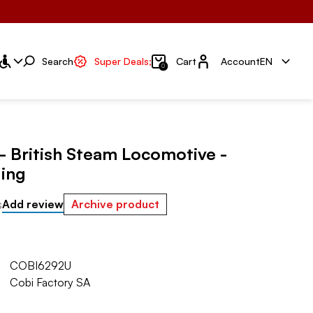
Account
Search
Super Deals;
Cart
Account
EN
0
- British Steam Locomotive -
ing
s
Add review
Archive product
COBI6292U
Cobi Factory SA