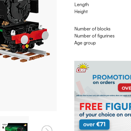
Length
Height
Number of blocks
Number of figurines
Age group