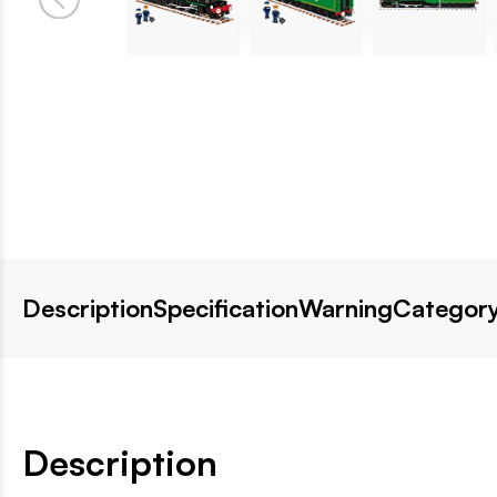
Description
Specification
Warning
Category
Description