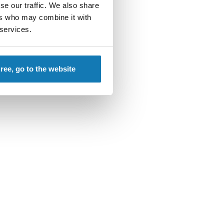
se our traffic. We also share
ering genius.
ers who may combine it with
 services.
gree, go to the website