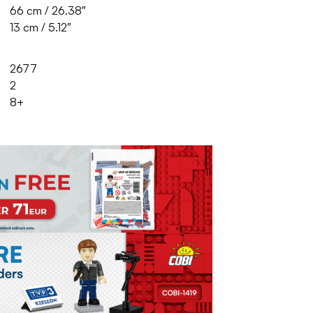
66 cm / 26.38″
13 cm / 5.12″
2677
2
8+