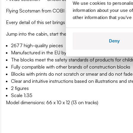
We use cookies to personalis
Flying Scotsman from COBI is not just a model. It is a journe
information about your use of
other information that you’ve
Every detail of this set brings you closer to history, and the b
Jump into the cabin, start the steam and set off on a journey 
Deny
2677 high-quality pieces
Manufactured in the EU by a company with over 35 years of
The blocks meet the safety standards of products for child
Fully compatible with other brands of construction blocks
Blocks with prints do not scratch or smear and do not fade
Clear and intuitive instructions based on illustrations and s
2 figures
Scale 1:35
Model dimensions: 66 x 10 x 12 (13 on tracks)