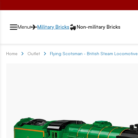
Przełącznik segmentów2
Menu
Military Bricks
Non-military Bricks
Home
Outlet
Flying Scotsman - British Steam Locomoti