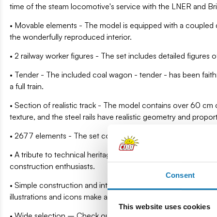
time of the steam locomotive's service with the LNER and Bri
• Movable elements - The model is equipped with a coupled 
the wonderfully reproduced interior.
• 2 railway worker figures - The set includes detailed figures o
• Tender - The included coal wagon - tender - has been faith
a full train.
• Section of realistic track - The model contains over 60 cm 
texture, and the steel rails have realistic geometry and propor
• 2677 elements - The set consists of 2700 precisely made par
• A tribute to technical heritage – This model is not just fun 
construction enthusiasts.
Consent
• Simple construction and intuitive instructions – You don't 
illustrations and icons make assembly a pleasure – even for 
This website uses cookies
• Wide selection – Check out other vehicles and steam loc