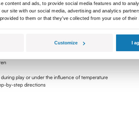
e content and ads, to provide social media features and to analy
y through time, a tribute to the steam era and a symbol of engine
 our site with our social media, advertising and analytics partn
 provided to them or that they’ve collected from your use of their
uilding itself becomes a fascinating adventure.
with a legend!
Customize
I a
 tradition
ren
 during play or under the influence of temperature
tep-by-step directions