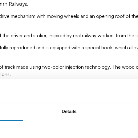
tish Railways.
drive mechanism with moving wheels and an opening roof of the
f the driver and stoker, inspired by real railway workers from the 
fully reproduced and is equipped with a special hook, which all
of track made using two-color injection technology. The wood of 
tions.
ts, which provides impressive detail, solidity and an authentic 
– it is education, history and engineering precision in one. Perfec
Details
have to be a professional modeller to build this amazing steam lo
beginners.
omotives from COBI and create your own collection of amazing