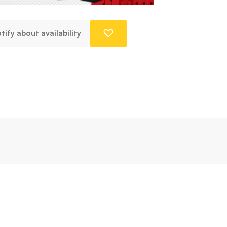
tify about availability