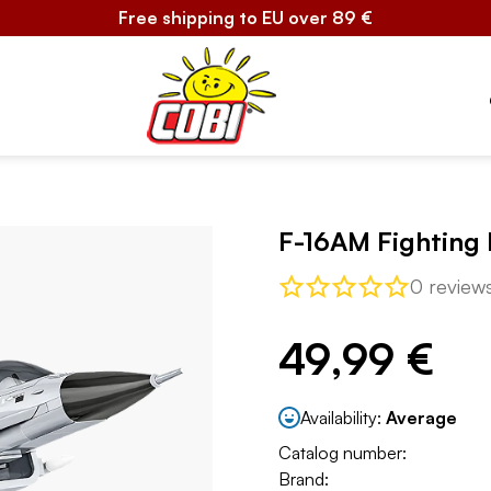
Free shipping to EU over 89 €
F-16AM Fighting 
0 review
49,99 €
Availability:
Average
Catalog number:
Brand: