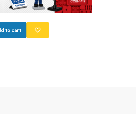
d to cart