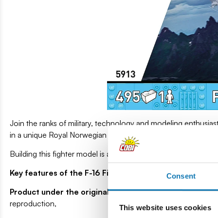
Join the ranks of military, technology and modeling enthusias
in a unique Royal Norwegian Air Force version.
Building this fighter model is a rewarding experience, and a l
Key features of the F-16 Fighting Falcon (Norwegian Air
Consent
Product under the original Lockheed Martin license
- Th
reproduction,
This website uses cookies