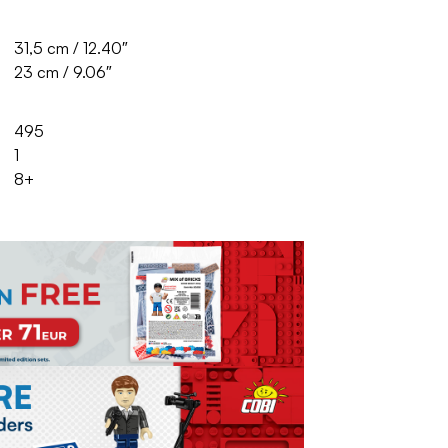
31,5 cm / 12.40″
23 cm / 9.06″
495
1
8+