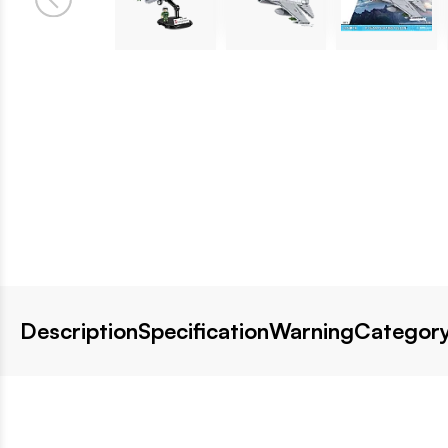
Description
Specification
Warning
Category