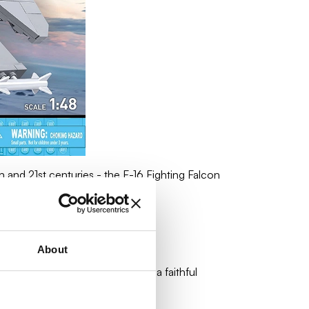
 and 21st centuries - the F-16 Fighting Falcon
About
can manufacturer, guaranteeing a faithful