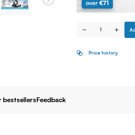
Ad
Price history
 bestsellers
Feedback