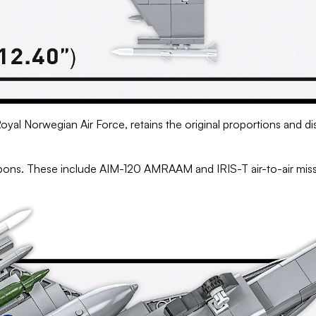
Royal Norwegian Air Force, retains the original proportions and di
eapons. These include AIM-120 AMRAAM and IRIS-T air-to-air mi