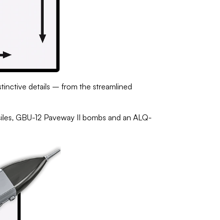
stinctive details – from the streamlined
ssiles, GBU-12 Paveway II bombs and an ALQ-