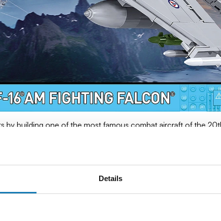
ts by building one of the most famous combat aircraft of the 20th
esson in history, technology and precision.
 Force) set:
Details
is model is manufactured under the original license of the Ameri