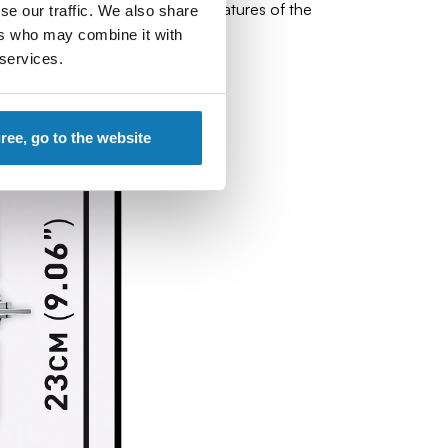
rtions, shape and distinctive features of the
se our traffic. We also share
ers who may combine it with
 services.
gree, go to the website