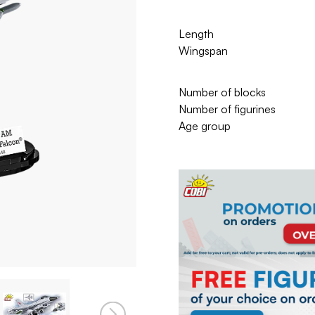
Length
Wingspan
Number of blocks
Number of figurines
Age group