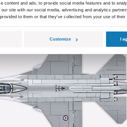
 of 495 pieces, each carefully crafted to best capture the propo
e content and ads, to provide social media features and to analy
 our site with our social media, advertising and analytics partn
 provided to them or that they’ve collected from your use of their
Customize
I a