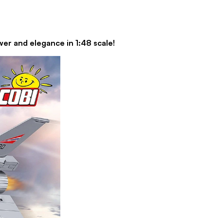
er and elegance in 1:48 scale!