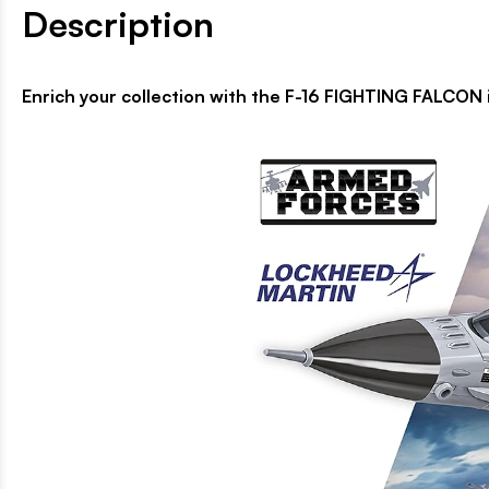
Description
Enrich your collection with the F-16 FIGHTING FALCON i