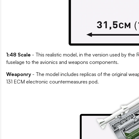
1:48 Scale
- This realistic model, in the version used by the 
fuselage to the avionics and weapons components.
Weaponry
- The model includes replicas of the original w
131 ECM electronic countermeasures pod.