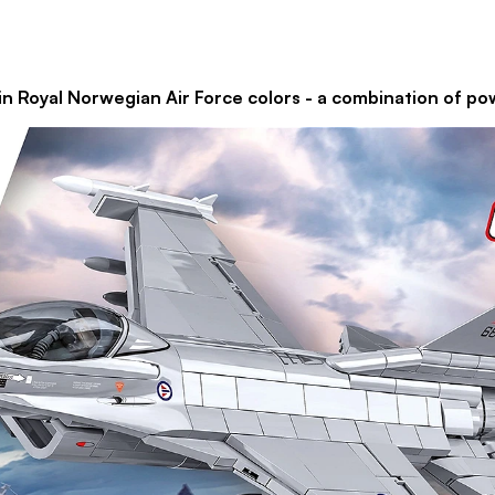
n Royal Norwegian Air Force colors - a combination of pow