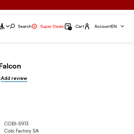
Account
Search
Super Deals;
Cart
Account
EN
0
Falcon
s
Add review
COBI-5913
Cobi Factory SA