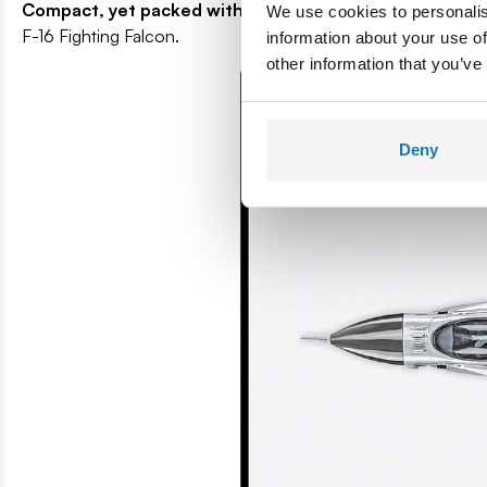
Compact, yet packed with substance
- The model consists
We use cookies to personalis
F-16 Fighting Falcon.
information about your use of
other information that you’ve
Deny