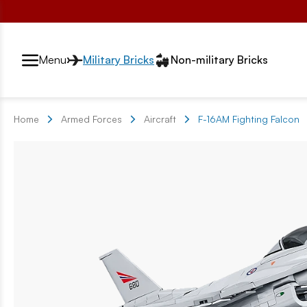
Przełącznik segmentów2
Menu
Military Bricks
Non-military Bricks
Home
Armed Forces
Aircraft
F-16AM Fighting Falcon