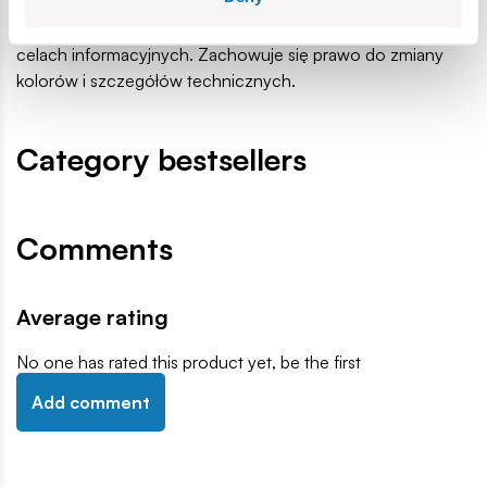
małe części, które mogą zostać połknięte lub wchłonięte
(ryzyko zadławienia). Zalecamy zachowanie opakowania w
celach informacyjnych. Zachowuje się prawo do zmiany
kolorów i szczegółów technicznych.
Category bestsellers
Comments
Average rating
No one has rated this product yet, be the first
Add comment