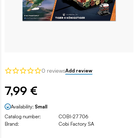
0 reviews
Add review
7,99 €
Availability:
Small
Catalog number:
COBI-27706
Brand:
Cobi Factory SA