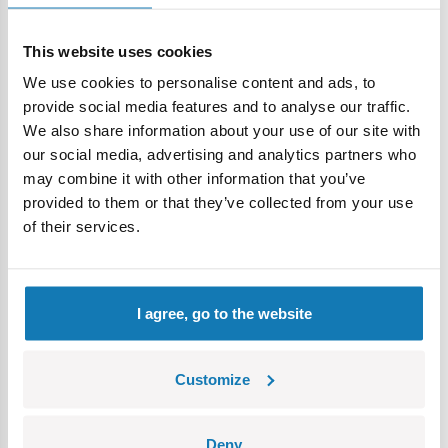
This website uses cookies
We use cookies to personalise content and ads, to
provide social media features and to analyse our traffic.
Price history
We also share information about your use of our site with
our social media, advertising and analytics partners who
may combine it with other information that you’ve
Description
provided to them or that they’ve collected from your use
of their services.
Lokalizacja produktu:
Home
Catalogues COBI
COBI Catalog 2025/2
I agree, go to the website
Warning
Customize
Nieodpowiednie dla dzieci w wieku poniżej 3 lat. Zawiera
Deny