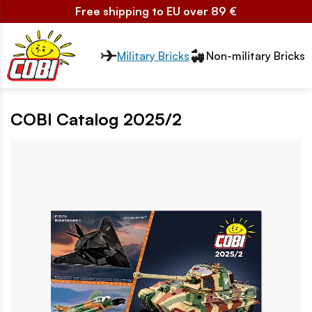
Free shipping to EU over 89 €
Przełącznik segmentów2
Military Bricks
Non-military Bricks
COBI Catalog 2025/2