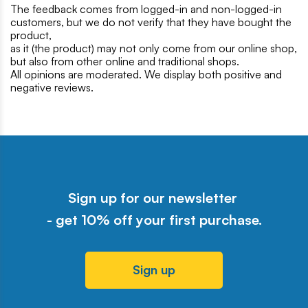
The feedback comes from logged-in and non-logged-in
customers, but we do not verify that they have bought the
product,
as it (the product) may not only come from our online shop,
but also from other online and traditional shops.
All opinions are moderated. We display both positive and
negative reviews.
Sign up for our newsletter
- get 10% off your first purchase.
Sign up