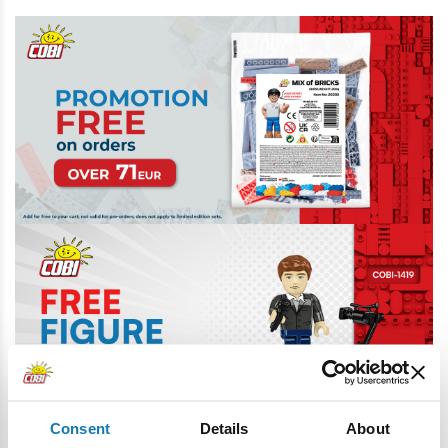
Consent
Details
About