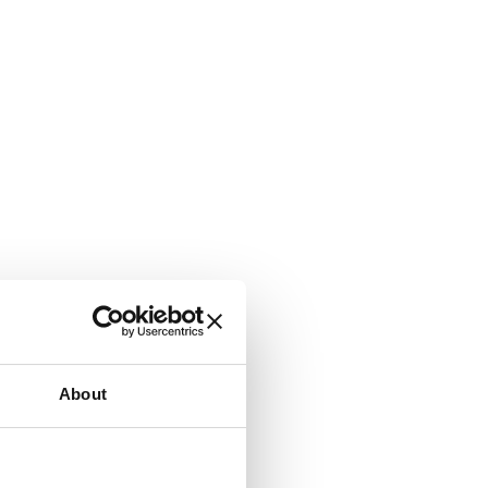
About