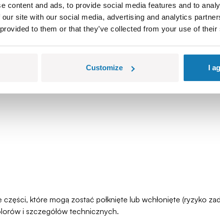
e content and ads, to provide social media features and to analy
 our site with our social media, advertising and analytics partn
 provided to them or that they’ve collected from your use of their
Customize
I a
łe części, które mogą zostać połknięte lub wchłonięte (ryzyko 
olorów i szczegółów technicznych.