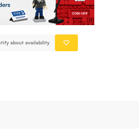
tify about availability