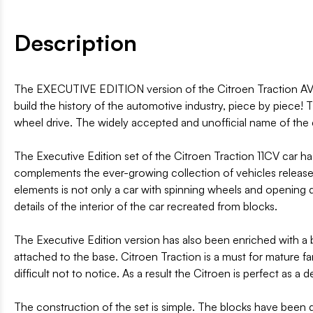
Description
The EXECUTIVE EDITION version of the Citroen Traction AVAN
build the history of the automotive industry, piece by piece!
wheel drive. The widely accepted and unofficial name of the c
The Executive Edition set of the Citroen Traction 11CV car h
complements the ever-growing collection of vehicles released
elements is not only a car with spinning wheels and opening d
details of the interior of the car recreated from blocks.
The Executive Edition version has also been enriched with a b
attached to the base. Citroen Traction is a must for mature f
difficult not to notice. As a result the Citroen is perfect as a
The construction of the set is simple. The blocks have been div