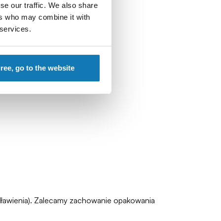
se our traffic. We also share
ers who may combine it with
 services.
gree, go to the website
zadławienia). Zalecamy zachowanie opakowania