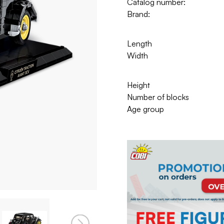
Catalog number:
Brand:
Length
Width
Height
Number of blocks
Age group