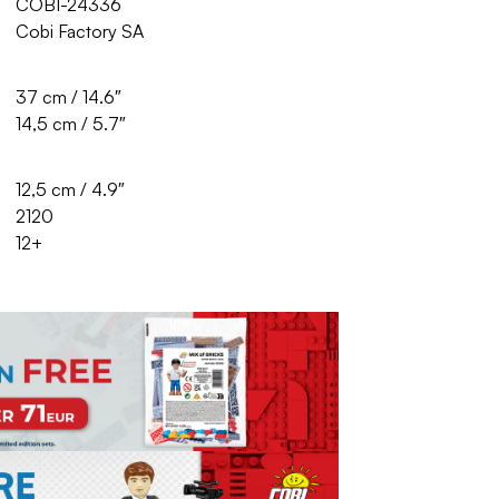
COBI-24336
Cobi Factory SA
37 cm / 14.6″
14,5 cm / 5.7″
12,5 cm / 4.9″
2120
12+