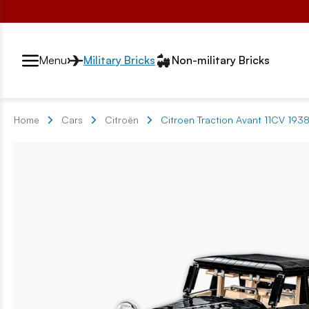
Przełącznik segmentów2
Menu
Military Bricks
Non-military Bricks
Home
Cars
Citroën
Citroen Traction Avant 11CV 1938