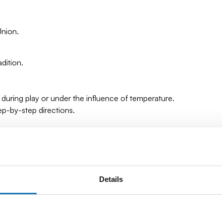
Union.
dition.
 during play or under the influence of temperature.
tep-by-step directions.
Details