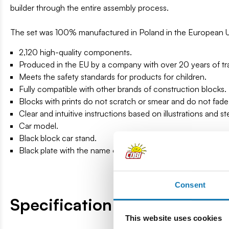
builder through the entire assembly process.
The set was 100% manufactured in Poland in the European 
2,120 high-quality components.
Produced in the EU by a company with over 20 years of tra
Meets the safety standards for products for children.
Fully compatible with other brands of construction blocks.
Blocks with prints do not scratch or smear and do not fade
Clear and intuitive instructions based on illustrations and s
Car model.
Black block car stand.
Black plate with the name of the vehicle.
Consent
Specification
This website uses cookies