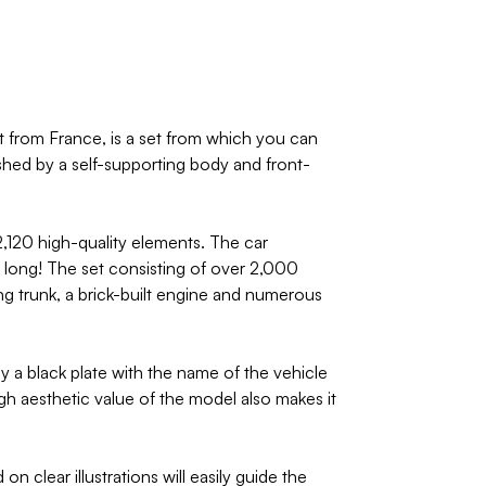
 from France, is a set from which you can
ished by a self-supporting body and front-
,120 high-quality elements. The car
m long! The set consisting of over 2,000
ng trunk, a brick-built engine and numerous
y a black plate with the name of the vehicle
gh aesthetic value of the model also makes it
 clear illustrations will easily guide the