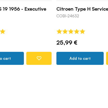
 19 1956 - Executive
Citroen Type H Servic
COBI-24632
25,99 €
o cart
Add to cart