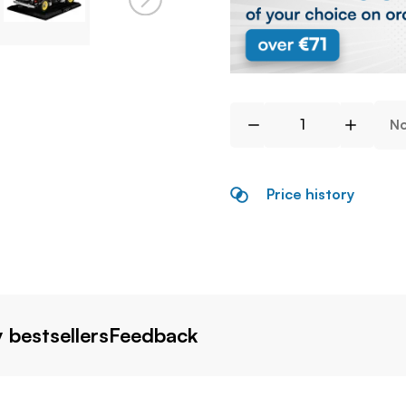
No
Price history
 bestsellers
Feedback