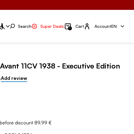
Account
Search
Super Deals;
Cart
Account
EN
0
 Avant 11CV 1938 - Executive Edition
s
Add review
 before discount 89.99 €