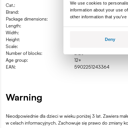
We use cookies to personalis
Cat.:
COBI-24336
information about your use of
Brand:
Cobi Factory SA
other information that you’ve
Package dimensions:
45 x 32 x 11cm
Length:
37 cm / 14.6″
Width:
14,5 cm / 5.7″
Height:
12,5 cm / 4.9″
Deny
Scale:
1:12
Number of blocks:
2120
Age group:
12+
EAN:
5902251243364
Warning
Nieodpowiednie dla dzieci w wieku poniżej 3 lat. Zawiera ma
w celach informacyjnych. Zachowuje się prawo do zmiany k