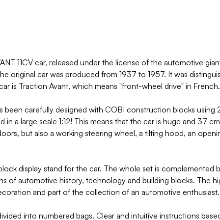
T 11CV car, released under the license of the automotive giant
 The original car was produced from 1937 to 1957. It was distingu
ar is Traction Avant, which means "front-wheel drive" in French.
as been carefully designed with COBI construction blocks using 2
 in a large scale 1:12! This means that the car is huge and 37 c
oors, but also a working steering wheel, a tilting hood, an openi
lock display stand for the car. The whole set is complemented b
ans of automotive history, technology and building blocks. The hi
 decoration and part of the collection of an automotive enthusiast.
ided into numbered bags. Clear and intuitive instructions based on