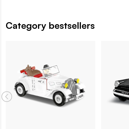
Category bestsellers