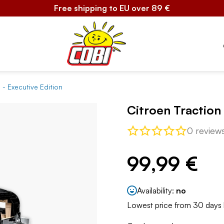
Free shipping to EU over 89 €
 - Executive Edition
Citroen Traction
0 review
99,99 €
Availability:
no
Lowest price from 30 days