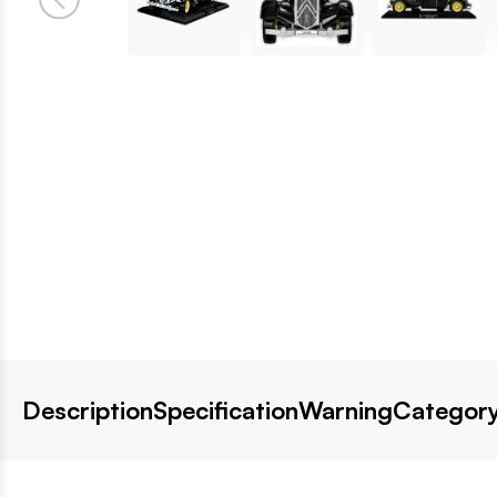
Description
Specification
Warning
Category