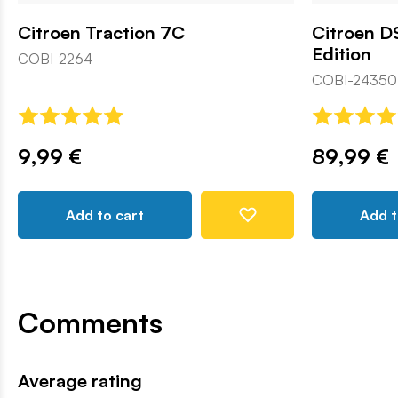
Citroen Traction 7C
Citroen DS
Edition
COBI-2264
COBI-24350
9,99 €
89,99 €
Add to cart
Add t
Comments
Average rating