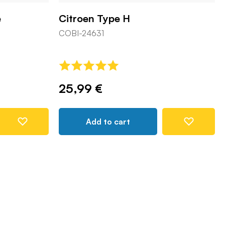
e
Citroen Type H
COBI-24631
25,99 €
Add to cart