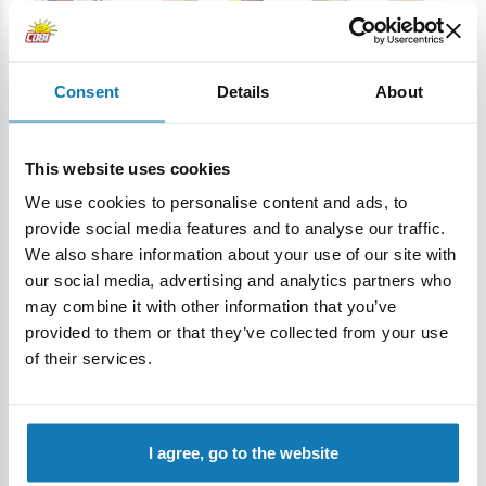
Consent
Details
About
• An decorative plaque with the set name
– an elegant
This website uses cookies
block with a durable print "Campagne d’Égypte 1798–
We use cookies to personalise content and ads, to
1801", which looks great as part of the display. This is a detail
provide social media features and to analyse our traffic.
that adds a professional touch to the set and makes the
We also share information about your use of our site with
whole thing look engaging on the shelf.
our social media, advertising and analytics partners who
Advantages of the Campagne d'Egypte (1798-1801) set:
may combine it with other information that you’ve
provided to them or that they’ve collected from your use
High-quality workmanship - The set is characterized by high
of their services.
precision and attention to detail. Importantly, the set does
not contain traditional stickers, but only high-quality prints
that ensure durability and an excellent appearance of the
model for many years.
I agree, go to the website
Mini diorama
- A compact, over 20 cm diorama of a