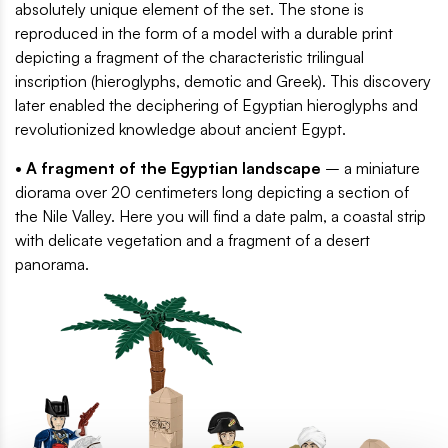
absolutely unique element of the set. The stone is
reproduced in the form of a model with a durable print
depicting a fragment of the characteristic trilingual
inscription (hieroglyphs, demotic and Greek). This discovery
later enabled the deciphering of Egyptian hieroglyphs and
revolutionized knowledge about ancient Egypt.
• A fragment of the Egyptian landscape
– a miniature
diorama over 20 centimeters long depicting a section of
the Nile Valley. Here you will find a date palm, a coastal strip
with delicate vegetation and a fragment of a desert
panorama.