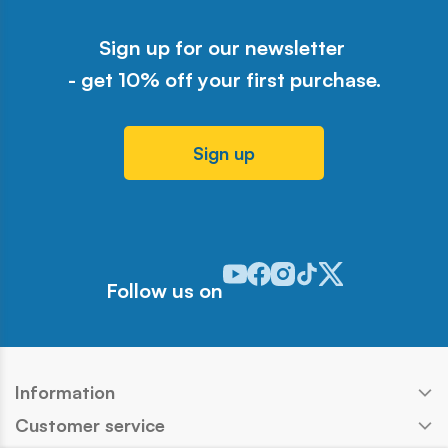
Sign up for our newsletter
- get 10% off your first purchase.
Sign up
Odwiedź nasz profil w serwisie Y
Odwiedź nasz profil w serwisi
Odwiedź nasz profil w serw
Odwiedź nasz profil w 
Odwiedź nasz profil
Follow us on
Information
Customer service