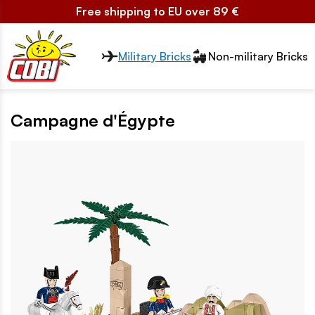
Free shipping to EU over 89 €
Przełącznik segmentów2
Military Bricks
Non-military Bricks
Campagne d'Égypte