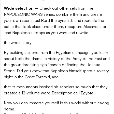
Wide selection
– Check out other sets from the
NAPOLEONIC WARS series, combine them and create
your own scenarios! Build the pyramids and recreate the
battle that took place under them, recapture Alexandria or
lead Napoleon's troops as you want and rewrite
the whole story!
By building a scene from the Egyptian campaign, you learn
about both the dramatic history of the Army of the East and
the groundbreaking significance of finding the Rosetta
Stone. Did you know that Napoleon himself spent a solitary
night in the Great Pyramid, and
that its monuments inspired his scholars so much that they
created a 12-volume work, Description de l’Égypte.
Now you can immerse yourself in this world without leaving
home.