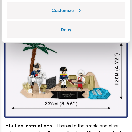
fragment of the Nile Valley with the Rosetta Stone and a
Customize
desert landscape in the background. All these elements will
ensure that the set is perfect both as a toy and as part of
larger scenes or collector's dioramas.
Deny
Intuitive instructions
- Thanks to the simple and clear