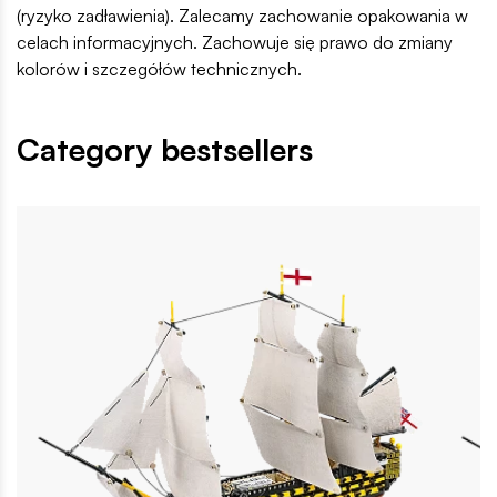
(ryzyko zadławienia). Zalecamy zachowanie opakowania w
celach informacyjnych. Zachowuje się prawo do zmiany
kolorów i szczegółów technicznych.
Category bestsellers