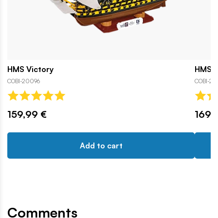
HMS Victory
HMS Vi
COBI-20096
COBI-20
159,99 €
169,
Add to cart
Comments