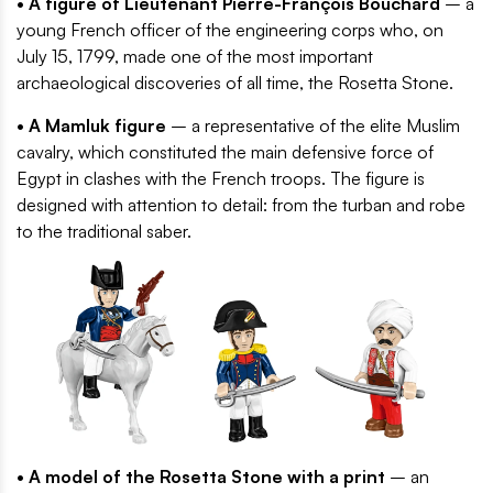
• A figure of Lieutenant Pierre-François Bouchard
– a
young French officer of the engineering corps who, on
July 15, 1799, made one of the most important
archaeological discoveries of all time, the Rosetta Stone.
• A Mamluk figure
– a representative of the elite Muslim
cavalry, which constituted the main defensive force of
Egypt in clashes with the French troops. The figure is
designed with attention to detail: from the turban and robe
to the traditional saber.
• A model of the Rosetta Stone with a print
– an