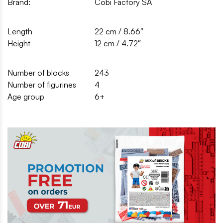
Brand:
Cobi Factory SA
Length
22 cm / 8.66″
Height
12 cm / 4.72″
Number of blocks
243
Number of figurines
4
Age group
6+