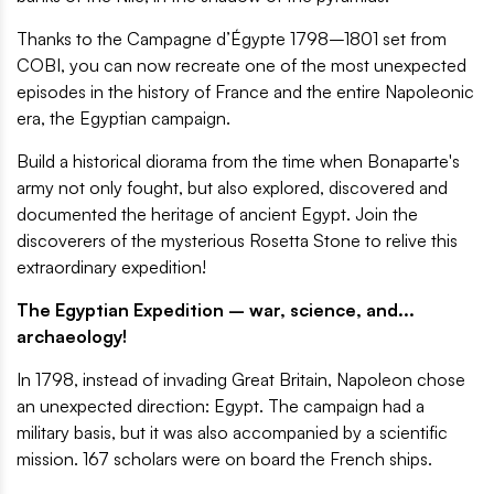
Thanks to the Campagne d’Égypte 1798–1801 set from
COBI, you can now recreate one of the most unexpected
episodes in the history of France and the entire Napoleonic
era, the Egyptian campaign.
Build a historical diorama from the time when Bonaparte's
army not only fought, but also explored, discovered and
documented the heritage of ancient Egypt. Join the
discoverers of the mysterious Rosetta Stone to relive this
extraordinary expedition!
The Egyptian Expedition – war, science, and...
archaeology!
In 1798, instead of invading Great Britain, Napoleon chose
an unexpected direction: Egypt. The campaign had a
military basis, but it was also accompanied by a scientific
mission. 167 scholars were on board the French ships.