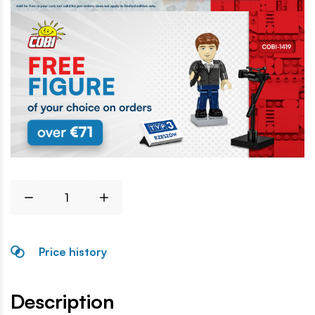
Price history
Description