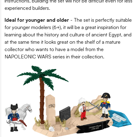
instructions, building the set will not be difficult even for less
experienced builders.
Ideal for younger and older
- The set is perfectly suitable
for younger modelers (6+), it will be a great inspiration for
learning about the history and culture of ancient Egypt, and
at the same time it looks great on the shelf of a mature
collector who wants to have a model from the
NAPOLEONIC WARS series in their collection.