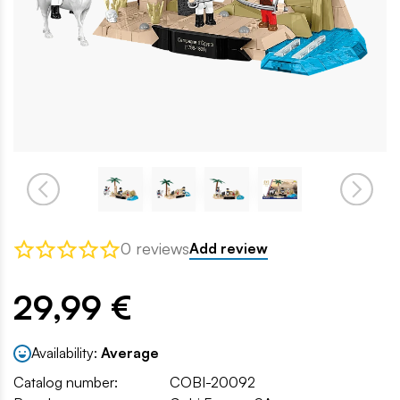
0 reviews
Add review
29,99 €
Availability:
Average
Catalog number:
COBI-20092