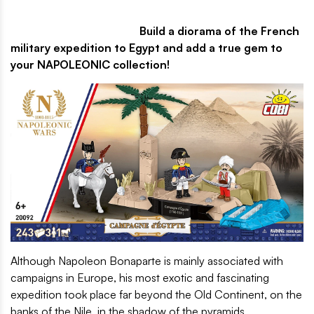
Build a diorama of the French
military expedition to Egypt and add a true gem to
your NAPOLEONIC collection!
Although Napoleon Bonaparte is mainly associated with
campaigns in Europe, his most exotic and fascinating
expedition took place far beyond the Old Continent, on the
banks of the Nile, in the shadow of the pyramids.