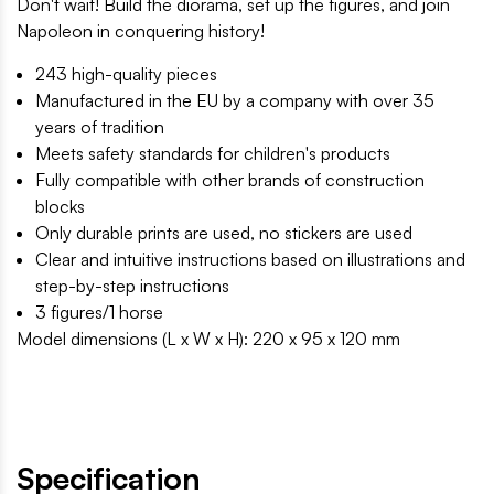
Don't wait! Build the diorama, set up the figures, and join
Napoleon in conquering history!
243 high-quality pieces
Manufactured in the EU by a company with over 35
years of tradition
Meets safety standards for children's products
Fully compatible with other brands of construction
blocks
Only durable prints are used, no stickers are used
Clear and intuitive instructions based on illustrations and
step-by-step instructions
3 figures/1 horse
Model dimensions (L x W x H): 220 x 95 x 120 mm
Specification