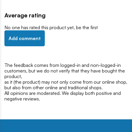
Average rating
No one has rated this product yet, be the first
Add comment
The feedback comes from logged-in and non-logged-in
customers, but we do not verify that they have bought the
product,
as it (the product) may not only come from our online shop,
but also from other online and traditional shops.
All opinions are moderated. We display both positive and
negative reviews.