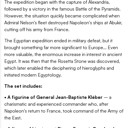
The expedition began with the capture of Alexandria,
followed by a victory in the famous Battle of the Pyramids.
However, the situation quickly became complicated when
Admiral Nelson's fleet destroyed Napoleon's ships at Abukir,
cutting off his army from France.
The Egyptian expedition ended in military defeat, but it
brought something far more significant to Europe... Even
more valuable, the enormous increase in interest in ancient
Egypt. It was then that the Rosetta Stone was discovered,
which later enabled the deciphering of hieroglyphs and
initiated modern Egyptology.
The set includes:
• A figurine of General Jean-Baptiste Kléber
– a
charismatic and experienced commander who, after
Napoleon's return to France, took command of the Army of
the East.