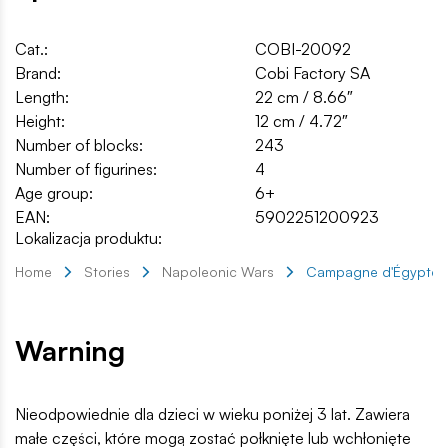
Cat.:
COBI-20092
Brand:
Cobi Factory SA
Length:
22 cm / 8.66″
Height:
12 cm / 4.72″
Number of blocks:
243
Number of figurines:
4
Age group:
6+
EAN:
5902251200923
Lokalizacja produktu:
Home
Stories
Napoleonic Wars
Campagne d'Égypte
Warning
Nieodpowiednie dla dzieci w wieku poniżej 3 lat. Zawiera
małe części, które mogą zostać połknięte lub wchłonięte