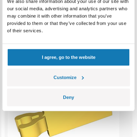
Contains small parts which may cause choking hazard if
We also share information about your use of our site with
swallowed. We recommend keeping the packaging for
our social media, advertising and analytics partners who
reference. Colours and styles may vary.
may combine it with other information that you’ve
provided to them or that they’ve collected from your use
of their services.
Category bestsellers
I agree, go to the website
Customize
Deny