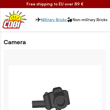
Free shipping to EU over 89 €
Przełącznik segmentów2
Military Bricks
Non-military Bricks
Camera