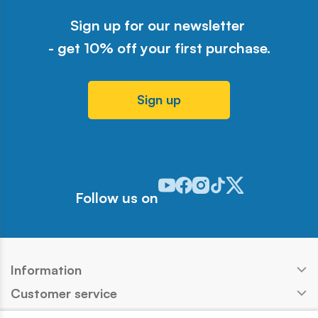
Sign up for our newsletter
- get 10% off your first purchase.
Sign up
Odwiedź nasz profil w serwisie Y
Odwiedź nasz profil w serwisi
Odwiedź nasz profil w serw
Odwiedź nasz profil w 
Odwiedź nasz profil
Follow us on
Information
Customer service
Products