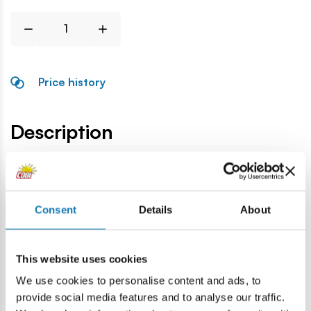
Price history
Description
Lokalizacja produktu:
Home
Blocks by piece
General accessories
Camera
Consent
Details
About
Warning
This website uses cookies
We use cookies to personalise content and ads, to
Warning: not suitable for children under 36 months.
provide social media features and to analyse our traffic.