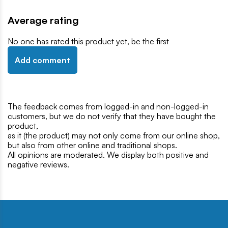
Average rating
No one has rated this product yet, be the first
Add comment
The feedback comes from logged-in and non-logged-in
customers, but we do not verify that they have bought the
product,
as it (the product) may not only come from our online shop,
but also from other online and traditional shops.
All opinions are moderated. We display both positive and
negative reviews.