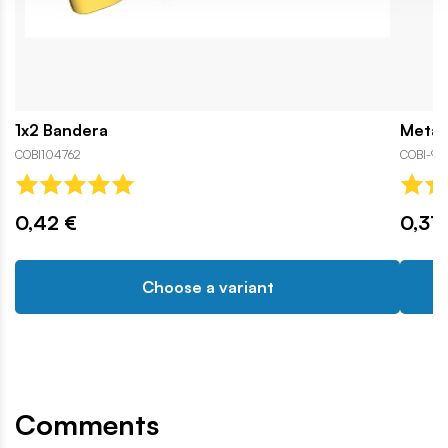
1x2 Bandera
Metal 
COBI104762
COBI-94
0,42 €
0,31 
Choose a variant
Comments