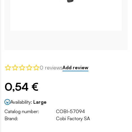
0 reviews
Add review
0,54 €
Availability:
Large
Catalog number:
COBI-57094
Brand:
Cobi Factory SA