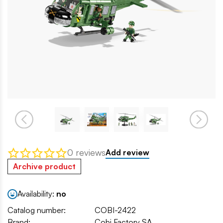
0 reviews
Add review
Archive product
Availability:
no
Catalog number:
COBI-2422
Brand:
Cobi Factory SA