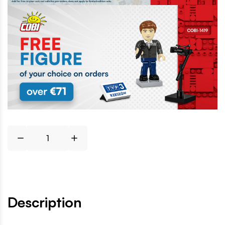
Description