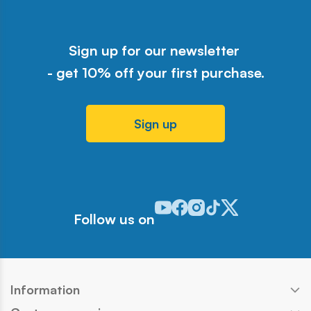
Sign up for our newsletter
- get 10% off your first purchase.
Sign up
Odwiedź nasz profil w serwisie Y
Odwiedź nasz profil w serwisi
Odwiedź nasz profil w serw
Odwiedź nasz profil w 
Odwiedź nasz profil
Follow us on
Information