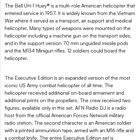
The Bell UH-1 Huey® is a multi-role American helicopter that
entered service in 1957. It is widely known from the Vietnam
War where it served as a transport, air support and medical
helicopter. Many types of weapons were mounted on the
helicopter including a machine gun on the transport sides,
and in the support version 70 mm unguided missile pods
and the M134 Minigun rifles. 12 soldiers could board the
helicopter.
The Executive Edition is an expanded version of the most
iconic US Army combat helicopter of all time. The
helicopter received additional on-board armament and
additional prints on the propellers. The crew received two
figures, available only in this set. AFN Radio DJ is a radio
host from the official American Forces Network military
radio station. The second character is an American soldier
with a printed ammunition tape, armed with an M16 rifle and
a combat knife. The entire Executive Edition set is