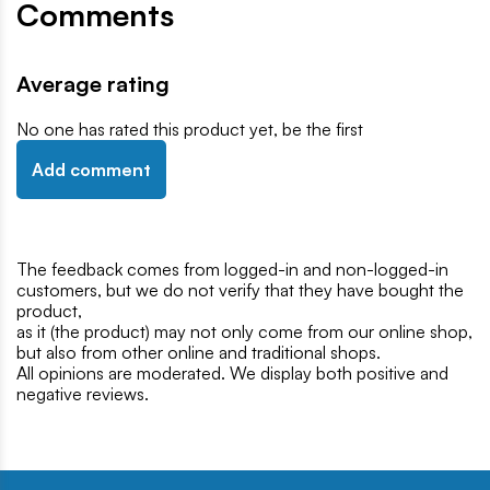
Comments
Average rating
No one has rated this product yet, be the first
Add comment
The feedback comes from logged-in and non-logged-in
customers, but we do not verify that they have bought the
product,
as it (the product) may not only come from our online shop,
but also from other online and traditional shops.
All opinions are moderated. We display both positive and
negative reviews.