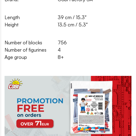
Length
39 cm / 15.3″
Height
13.5 cm / 5.3″
Number of blocks
756
Number of figurines
4
Age group
8+