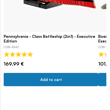
Pennsylvania - Class Battleship (2in1) - Executive
Boeing
Edition
Execut
COBI-4842
COBI-57
169,99 €
101,1
Add to cart