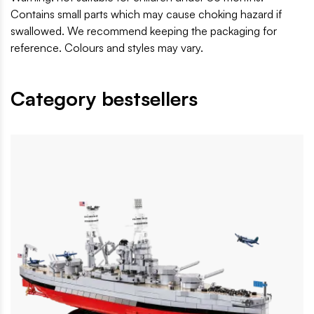
Contains small parts which may cause choking hazard if
swallowed. We recommend keeping the packaging for
reference. Colours and styles may vary.
Category bestsellers