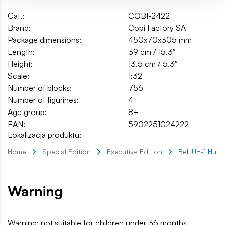
Cat.:
COBI-2422
Brand:
Cobi Factory SA
Package dimensions:
450x70x305 mm
Length:
39 cm / 15.3″
Height:
13.5 cm / 5.3″
Scale:
1:32
Number of blocks:
756
Number of figurines:
4
Age group:
8+
EAN:
5902251024222
Lokalizacja produktu:
Home
Special Edition
Executive Edition
Bell UH-1 Huey
Warning
Warning: not suitable for children under 36 months.