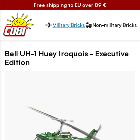
Free shipping to EU over 89 €
Przełącznik segmentów2
Military Bricks
Non-military Bricks
Bell UH-1 Huey Iroquois - Executive
Edition