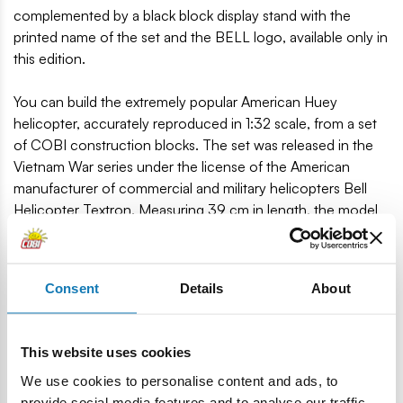
complemented by a black block display stand with the
printed name of the set and the BELL logo, available only in
this edition.
You can build the extremely popular American Huey
helicopter, accurately reproduced in 1:32 scale, from a set
of COBI construction blocks. The set was released in the
Vietnam War series under the license of the American
manufacturer of commercial and military helicopters Bell
Helicopter Textron. Measuring 39 cm in length, the model
has been covered with high-quality prints that do not wear
off even during intensive use. The prints are characteristic
of the US Air Cavalry and imitate the details of their
Consent
Details
About
equipment. The helicopter is equipped with rotating
propellers, sliding doors and a machine gun inside. The set
includes four figures: pilot, two soldiers and AFN Radio DJ.
This website uses cookies
756 high-quality blocks.
We use cookies to personalise content and ads, to
Produced in the EU by a company with over 20 years of
provide social media features and to analyse our traffic.