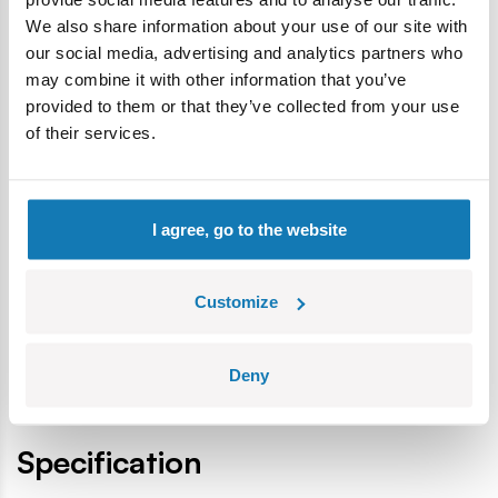
tradition.
We also share information about your use of our site with
The blocks meet the safety standards of products for
our social media, advertising and analytics partners who
children.
may combine it with other information that you’ve
Fully compatible with other brands of construction
provided to them or that they’ve collected from your use
blocks.
of their services.
Blocks with prints do not scratch or smear and do not
fade during play or under the influence of temperature.
Clear and intuitive instructions based on illustrations and
I agree, go to the website
step-by-step directions.
4 crew figures.
Display stand.
Customize
A plate with the printed name and the BELL logo.
Deny
Specification