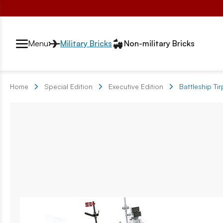
Przełącznik segmentów2
Menu
Military Bricks
Non-military Bricks
Home
Special Edition
Executive Edition
Battleship Tir