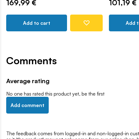
169,99 €
101,19 €
Add to cart
Add t
Comments
Average rating
No one has rated this product yet, be the first
Add comment
The feedback comes from logged-in and non-logged-in custo