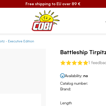
Free shipping to EU over 89 €
pitz - Executive Edition
Battleship Tirpit
1 feedba
Availability:
no
Catalog number:
Brand:
Length