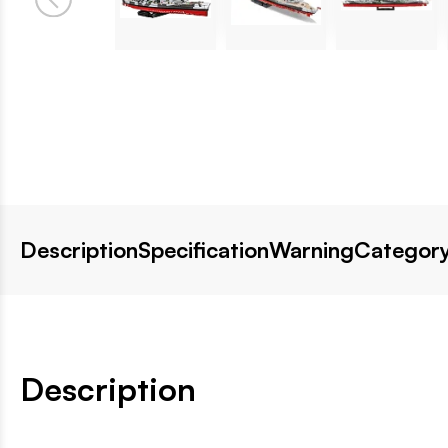
Description
Specification
Warning
Category
Description