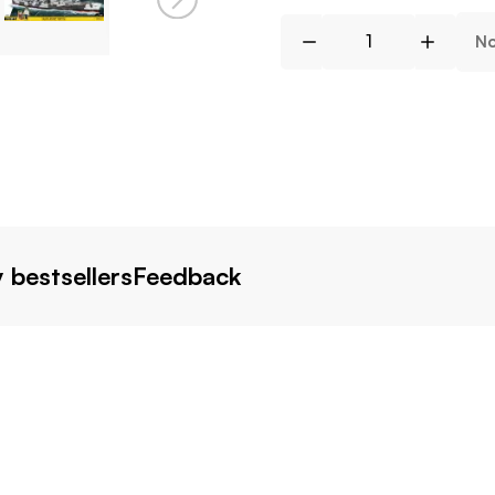
No
 bestsellers
Feedback