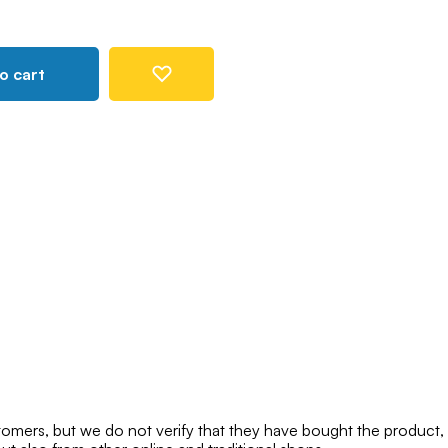
o cart
mers, but we do not verify that they have bought the product,