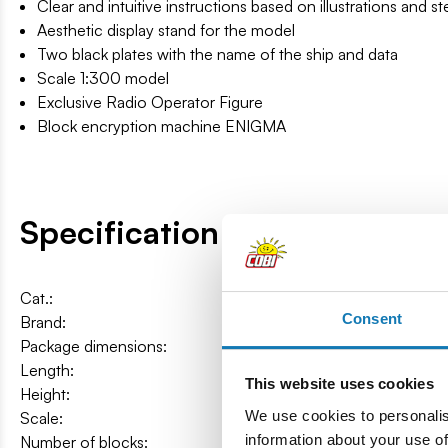
Clear and intuitive instructions based on illustrations and s
Aesthetic display stand for the model
Two black plates with the name of the ship and data
Scale 1:300 model
Exclusive Radio Operator Figure
Block encryption machine ENIGMA
Specification
Cat.:
COBI-4838
Consent
Brand:
Cobi Factory SA
Package dimensions:
75 x 32 x 10 cm
Length:
87 cm / 34.2″
This website uses cookies
Height:
21,5 cm / 8.5″
We use cookies to personalis
Scale:
1:300
information about your use of
Number of blocks:
2960