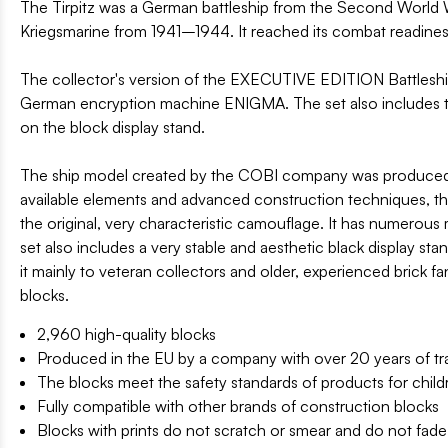
The Tirpitz was a German battleship from the Second World War,
Kriegsmarine from 1941–1944. It reached its combat readines
The collector's version of the EXECUTIVE EDITION Battleship
German encryption machine ENIGMA. The set also includes two
on the block display stand.
The ship model created by the COBI company was produced in 
available elements and advanced construction techniques, the mo
the original, very characteristic camouflage. It has numerous
set also includes a very stable and aesthetic black display st
it mainly to veteran collectors and older, experienced brick fa
blocks.
2,960 high-quality blocks
Produced in the EU by a company with over 20 years of tra
The blocks meet the safety standards of products for child
Fully compatible with other brands of construction blocks
Blocks with prints do not scratch or smear and do not fade