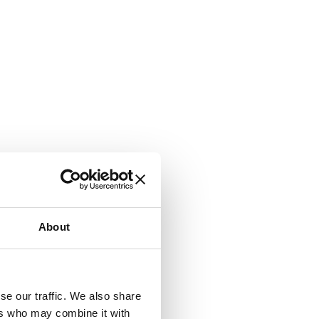
About
se our traffic. We also share
ers who may combine it with