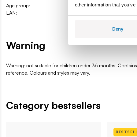
other information that you’ve
Age group:
12+
EAN:
5902251048389
Deny
Warning
Warning: not suitable for children under 36 months. Contai
reference. Colours and styles may vary.
Category bestsellers
BESTSEL