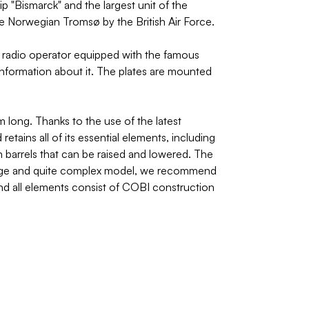
p "Bismarck" and the largest unit of the
e Norwegian Tromsø by the British Air Force.
n radio operator equipped with the famous
nformation about it. The plates are mounted
long. Thanks to the use of the latest
etains all of its essential elements, including
n barrels that can be raised and lowered. The
 a large and quite complex model, we recommend
l and all elements consist of COBI construction