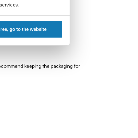
 services.
gree, go to the website
 recommend keeping the packaging for