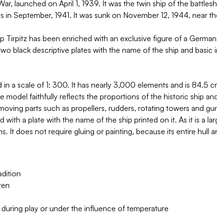
 launched on April 1, 1939. It was the twin ship of the battleshi
s in September, 1941. It was sunk on November 12, 1944, near th
 Tirpitz has been enriched with an exclusive figure of a Germa
 black descriptive plates with the name of the ship and basic i
a scale of 1: 300. It has nearly 3,000 elements and is 84.5 cm 
del faithfully reflects the proportions of the historic ship and r
 moving parts such as propellers, rudders, rotating towers and gu
and with a plate with the name of the ship printed on it. As it is
ns. It does not require gluing or painting, because its entire hul
dition
ren
 during play or under the influence of temperature