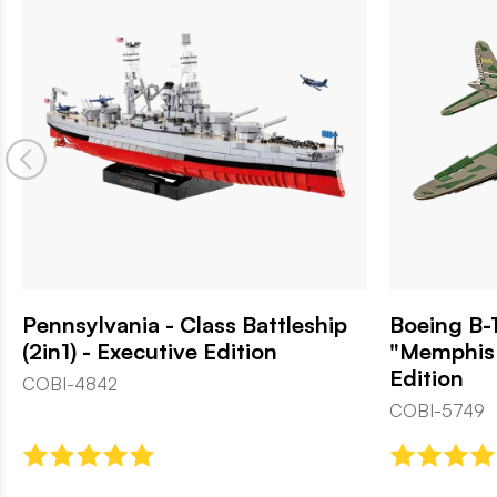
Pennsylvania - Class Battleship
Boeing B-1
(2in1) - Executive Edition
"Memphis 
Edition
COBI-4842
COBI-5749