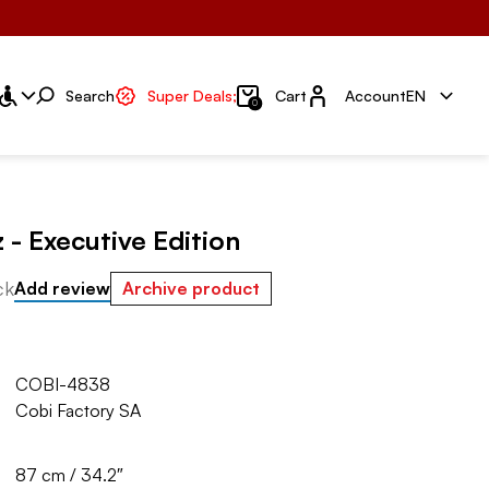
Account
Search
Super Deals;
Cart
Account
EN
0
z - Executive Edition
ck
Add review
Archive product
COBI-4838
Cobi Factory SA
87 cm / 34.2″