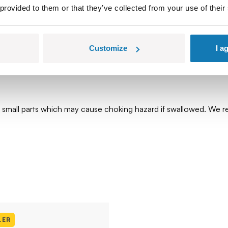
 provided to them or that they’ve collected from your use of their
Customize
I a
ns small parts which may cause choking hazard if swallowed. We
LER