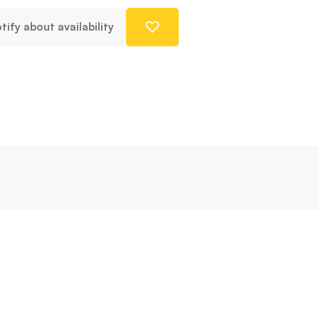
tify about availability