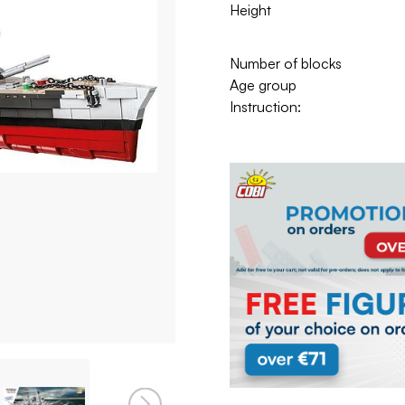
Height
Number of blocks
Age group
Instruction: