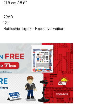
21,5 cm / 8.5″
2960
12+
Battleship Tirpitz - Executive Edition