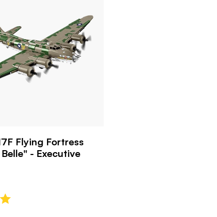
7F Flying Fortress
Belle" - Executive