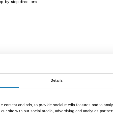
tep-by-step directions
Details
e content and ads, to provide social media features and to analy
 our site with our social media, advertising and analytics partn