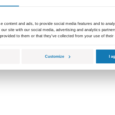
e content and ads, to provide social media features and to analy
 our site with our social media, advertising and analytics partn
 provided to them or that they’ve collected from your use of their
Customize
I a