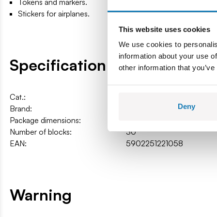
Tokens and markers.
Stickers for airplanes.
This website uses cookies
We use cookies to personalis
information about your use of
Specification
other information that you’ve
Cat.:
COBI-22105
Deny
Brand:
Cobi Factory SA
Package dimensions:
26,5 x 26,5 x 5 cm
Number of blocks:
30
EAN:
5902251221058
Warning