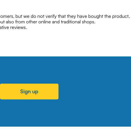
mers, but we do not verify that they have bought the product,
ut also from other online and traditional shops.
ative reviews.
Sign up