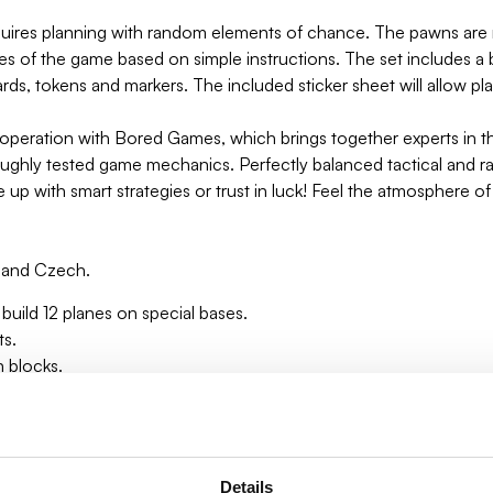
ires planning with random elements of chance. The pawns are m
les of the game based on simple instructions. The set includes a
ds, tokens and markers. The included sticker sheet will allow play
eration with Bored Games, which brings together experts in the
roughly tested game mechanics. Perfectly balanced tactical and
e up with smart strategies or trust in luck! Feel the atmosphere 
an and Czech.
build 12 planes on special bases.
ts.
n blocks.
tep-by-step directions.
Details