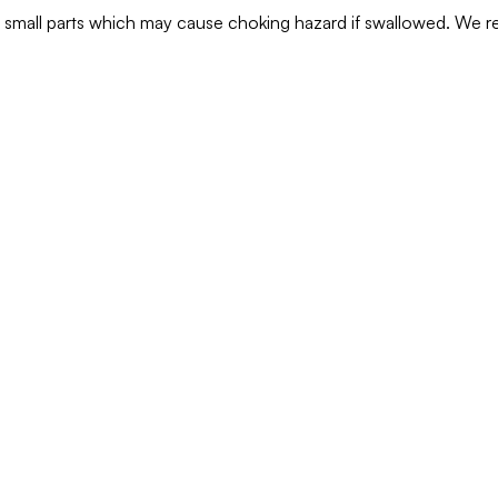
ns small parts which may cause choking hazard if swallowed. We