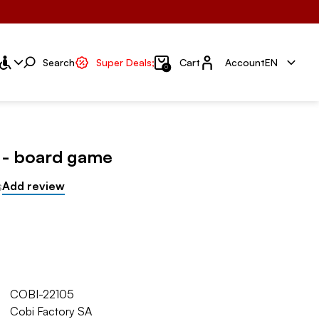
Account
Search
Super Deals;
Cart
Account
EN
0
y - board game
s
Add review
COBI-22105
Cobi Factory SA