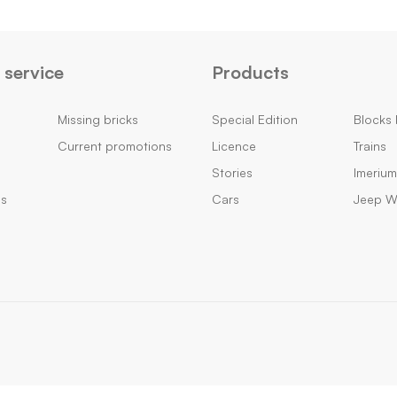
service
Products
Missing bricks
Special Edition
Blocks 
Current promotions
Licence
Trains
Stories
Imeriu
ns
Cars
Jeep Wi