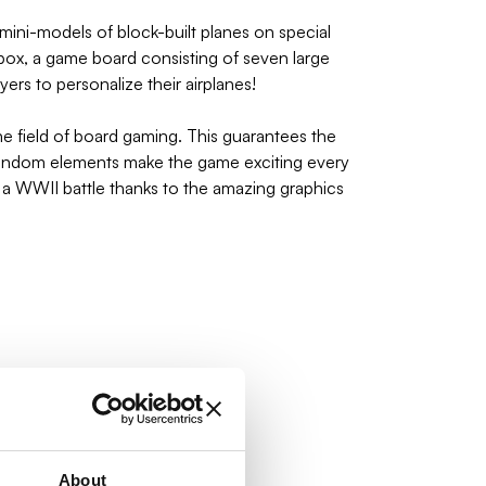
ini-models of block-built planes on special
 box, a game board consisting of seven large
ers to personalize their airplanes!
 field of board gaming. This guarantees the
 random elements make the game exciting every
of a WWII battle thanks to the amazing graphics
About