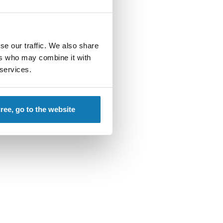
se our traffic. We also share
ers who may combine it with
 services.
gree, go to the website