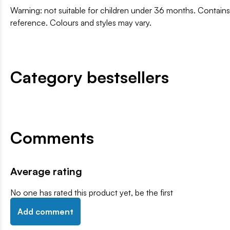
Warning: not suitable for children under 36 months. Contai
reference. Colours and styles may vary.
Category bestsellers
Comments
Average rating
No one has rated this product yet, be the first
Add comment