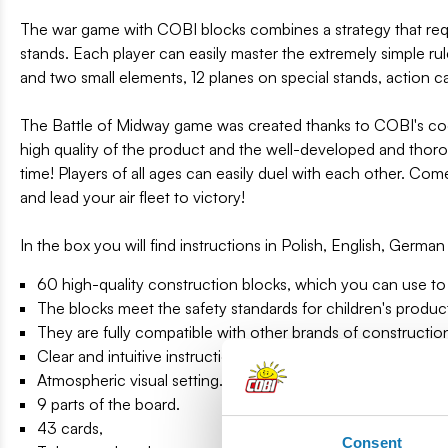
The war game with COBI blocks combines a strategy that requ
stands. Each player can easily master the extremely simple ru
and two small elements, 12 planes on special stands, action car
The Battle of Midway game was created thanks to COBI's coop
high quality of the product and the well-developed and tho
time! Players of all ages can easily duel with each other. Com
and lead your air fleet to victory!
In the box you will find instructions in Polish, English, Germ
60 high-quality construction blocks, which you can use to 
The blocks meet the safety standards for children's produc
They are fully compatible with other brands of constructio
Clear and intuitive instructions based on illustrations and s
Atmospheric visual setting.
9 parts of the board.
43 cards,
Consent