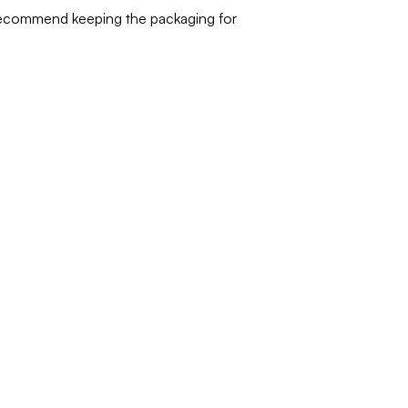
 recommend keeping the packaging for