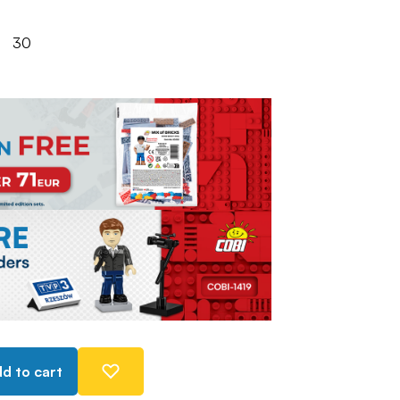
30
d to cart