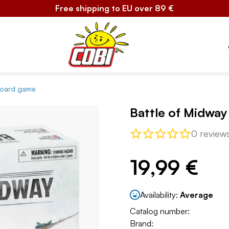
Free shipping to EU over 89 €
 board game
Battle of Midwa
0 review
19,99 €
Availability:
Average
Catalog number:
Brand: