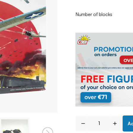
Number of blocks
Ad