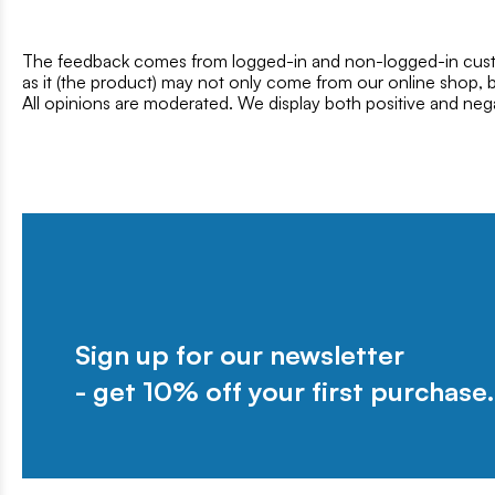
The feedback comes from logged-in and non-logged-in custo
as it (the product) may not only come from our online shop, b
All opinions are moderated. We display both positive and neg
Sign up for our newsletter
- get 10% off your first purchase.