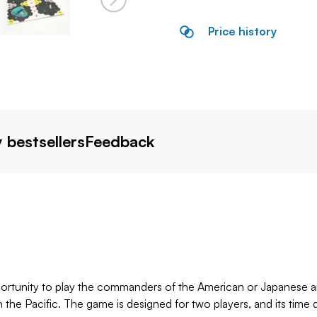
Price history
 bestsellers
Feedback
portunity to play the commanders of the American or Japanese ai
in the Pacific. The game is designed for two players, and its 