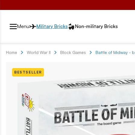
Przełącznik segmentów2
Menu
Military Bricks
Non-military Bricks
Home
World War II
Block Games
Battle of Midway -
BESTSELLER