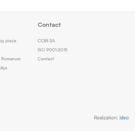
Contact
by piece
COBI SA
ISO 9001:2015
m Romanum
Contact
llys
Realization:
Ideo