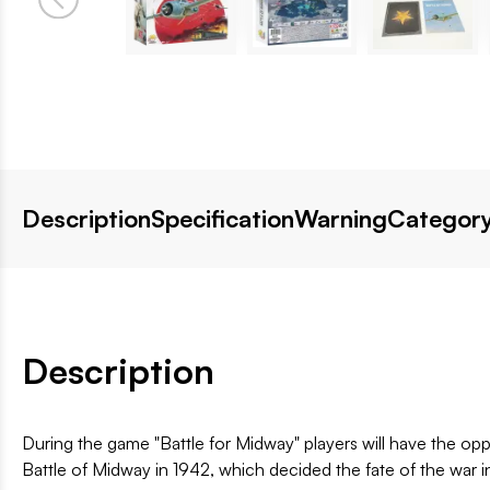
Description
Specification
Warning
Category
Description
During the game "Battle for Midway" players will have the op
Battle of Midway in 1942, which decided the fate of the war 