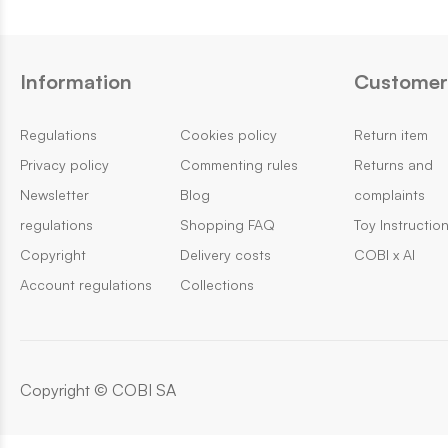
Information
Customer 
Regulations
Cookies policy
Return item
Privacy policy
Commenting rules
Returns and
Newsletter
Blog
complaints
regulations
Shopping FAQ
Toy Instructio
Copyright
Delivery costs
COBI x AI
Account regulations
Collections
Copyright © COBI SA