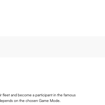
r fleet and become a participant in the famous
time depends on the chosen Game Mode.