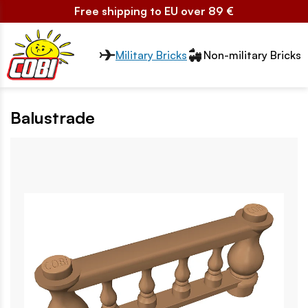
Free shipping to EU over 89 €
Przełącznik segmentów2
Military Bricks
Non-military Bricks
Balustrade