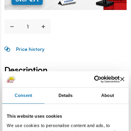
Price history
Description
Lokalizacja produktu:
Consent
Details
About
Home
Blocks by piece
General accessories
Balustrad
This website uses cookies
Warning
We use cookies to personalise content and ads, to