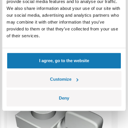
provide social media features and to analyse our traffic.
Warning: not suitable for children under 36 months.
We also share information about your use of our site with
Contains small parts which may cause choking hazard if
our social media, advertising and analytics partners who
swallowed. We recommend keeping the packaging for
may combine it with other information that you’ve
reference. Colours and styles may vary.
provided to them or that they’ve collected from your use
of their services.
Category bestsellers
I agree, go to the website
Customize
Deny