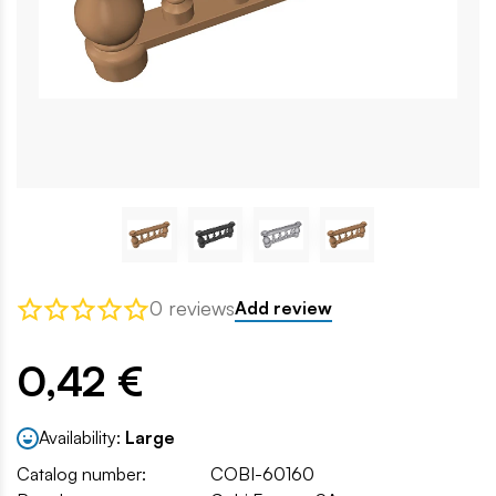
0 reviews
Add review
0,42 €
Availability:
Large
Catalog number:
COBI-60160