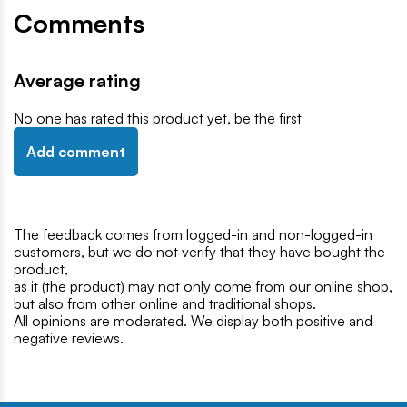
Comments
Average rating
No one has rated this product yet, be the first
Add comment
The feedback comes from logged-in and non-logged-in
customers, but we do not verify that they have bought the
product,
as it (the product) may not only come from our online shop,
but also from other online and traditional shops.
All opinions are moderated. We display both positive and
negative reviews.