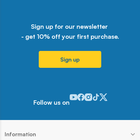
Sign up for our newsletter
- get 10% off your first purchase.
Sign up
Odwiedź nasz profil w serwisie Y
Odwiedź nasz profil w serwisi
Odwiedź nasz profil w serw
Odwiedź nasz profil w 
Odwiedź nasz profil
Follow us on
Information