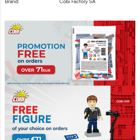
Brand:
Cobi Factory SA