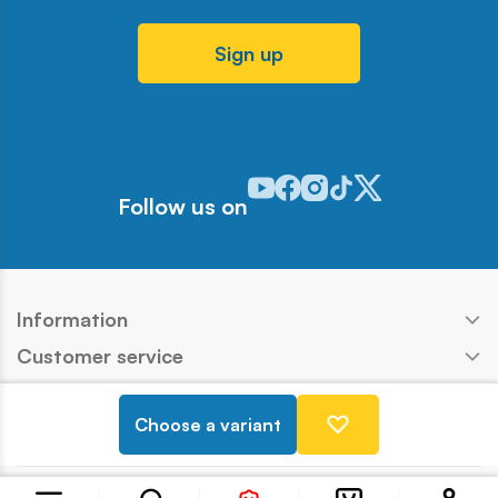
Sign up
Odwiedź nasz profil w serwisie Y
Odwiedź nasz profil w serwisi
Odwiedź nasz profil w serw
Odwiedź nasz profil w 
Odwiedź nasz profil
Follow us on
Information
Customer service
Products
Choose a variant
Contact
Copyright © COBI SA
Realization:
Ideo