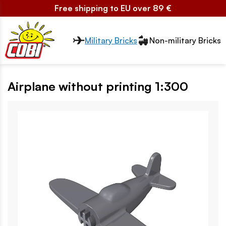
Free shipping to EU over 89 €
Przełącznik segmentów2
Military Bricks
Non-military Bricks
Airplane without printing 1:300