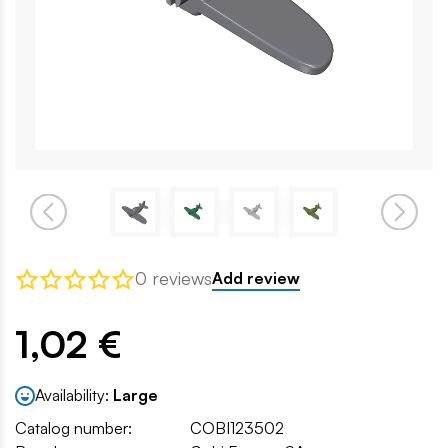
0 reviews
Add review
1,02 €
Availability:
Large
Catalog number:
COBI123502