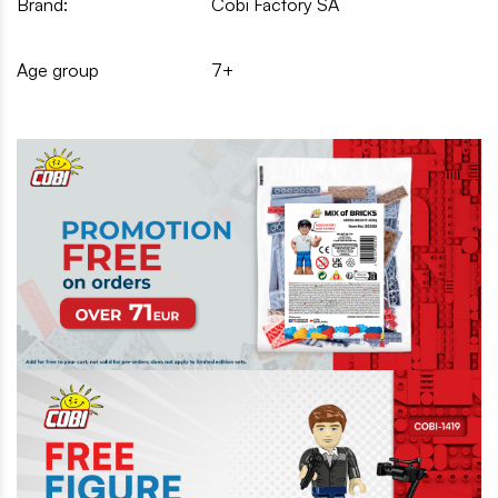
Brand:
Cobi Factory SA
Age group
7+