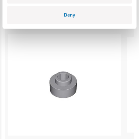
Category bestsellers
Deny