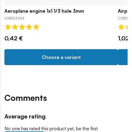
Aeroplane engine 1x1 1/3 hole 3mm
Airpla
COBI124064
COBI126
0,42 €
1,02 
Choose a variant
Comments
Average rating
No one has rated this product yet, be the first