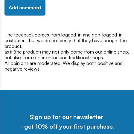
Add comment
The feedback comes from logged-in and non-logged-in
customers, but we do not verify that they have bought the
product,
as it (the product) may not only come from our online shop,
but also from other online and traditional shops.
All opinions are moderated. We display both positive and
negative reviews.
Sign up for our newsletter
- get 10% off your first purchase.