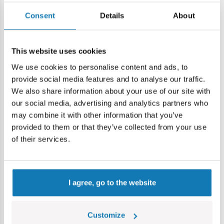
Specification
Consent
Details
About
Cat.:
COBI123502
This website uses cookies
Brand:
Cobi Factory SA
We use cookies to personalise content and ads, to
Age group:
7+
Lokalizacja produktu:
provide social media features and to analyse our traffic.
We also share information about your use of our site with
Home
Blocks by piece
Nano planes
Airplane without 
our social media, advertising and analytics partners who
may combine it with other information that you’ve
provided to them or that they’ve collected from your use
Warning
of their services.
Warning: not suitable for children under 36 months.
Contains small parts which may cause choking hazard if
I agree, go to the website
swallowed. We recommend keeping the packaging for
reference. Colours and styles may vary.
Customize