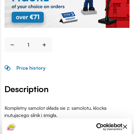
Price history
Description
Kompletny samolot składa sie z: samolotu, klocka
inutującego silnik i śmigła.