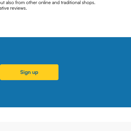
ut also from other online and traditional shops.
ative reviews.
Sign up