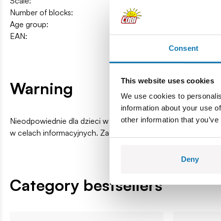
Scale:
1:35
Number of blocks:
71
Age group:
7+
EAN:
5902251245023
Consent
This website uses cookies
Warning
We use cookies to personalis
information about your use of
other information that you’ve
Nieodpowiednie dla dzieci w wieku poniżej 3 lat. Zawiera ma
w celach informacyjnych. Zachowuje się prawo do zmiany k
Deny
Category bestsellers