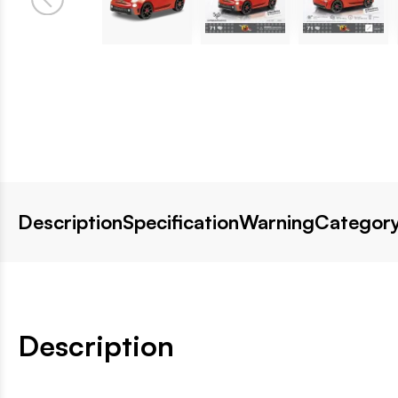
Description
Specification
Warning
Category
Description