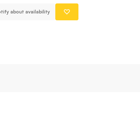
tify about availability