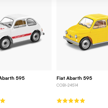
 Abarth 595
Fiat Abarth 595
COBI-24514