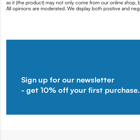
as it (the product) may not only come from our online shop, b
All opinions are moderated. We display both positive and neg
Sign up for our newsletter
- get 10% off your first purchase.