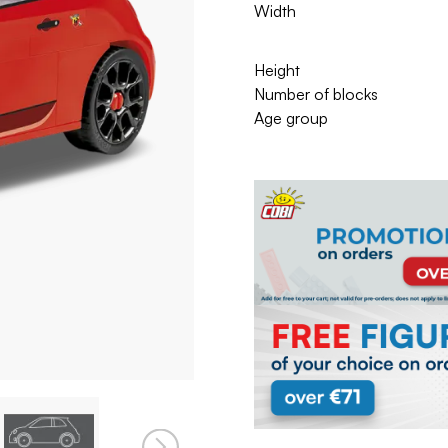
Width
Height
Number of blocks
Age group