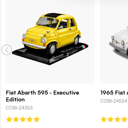
Fiat Abarth 595 - Executive
1965 Fiat
Edition
COBI-24524
COBI-24353