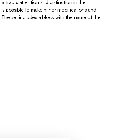
attracts attention and distinction in the
it is possible to make minor modifications and
. The set includes a block with the name of the