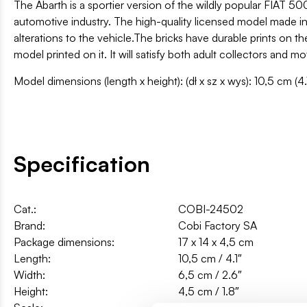
The Abarth is a sportier version of the wildly popular FIAT 50
automotive industry. The high-quality licensed model made in 1
alterations to the vehicle.The bricks have durable prints on t
model printed on it. It will satisfy both adult collectors and mo
Model dimensions (length x height): (dł x sz x wys): 10,5 cm (4.
Specification
Cat.:
COBI-24502
Brand:
Cobi Factory SA
Package dimensions:
17 x 14 x 4,5 cm
Length:
10,5 cm / 4.1″
Width:
6,5 cm / 2.6″
Height:
4,5 cm / 1.8″