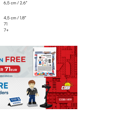
6,5 cm / 2.6″
4,5 cm / 1.8″
71
7+