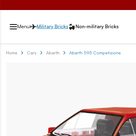
Przełącznik segmentów2
Menu
Military Bricks
Non-military Bricks
Home
Cars
Abarth
Abarth 595 Competizione