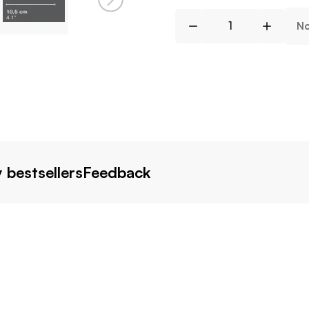
No
 bestsellers
Feedback