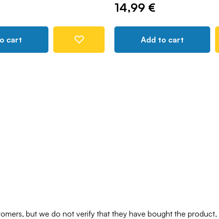
14,99 €
o cart
Add to cart
mers, but we do not verify that they have bought the product,