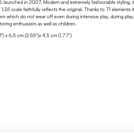
0, launched in 2007. Modern and extremely fashionable styling, it 
:35 scale faithfully reflects the original. Thanks to 71 elements 
hem which do not wear off even during intensive play. during play
toring enthusiasts as well as children.
1") x 6,5 cm (2.55")x 4,5 cm (1.77")