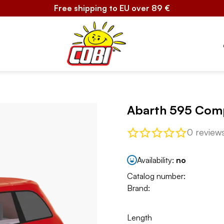
Free shipping to EU over 89 €
Abarth 595 Com
0 review
Availability:
no
Catalog number:
Brand:
Length