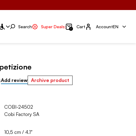
Account
Search
Super Deals;
Cart
Account
EN
0
petizione
s
Add review
Archive product
COBI-24502
Cobi Factory SA
10,5 cm / 4.1″