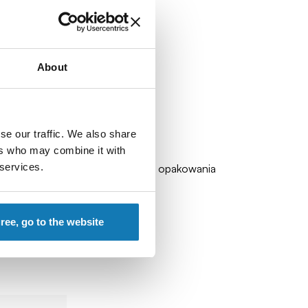
About
se our traffic. We also share
ers who may combine it with
 services.
zadławienia). Zalecamy zachowanie opakowania
gree, go to the website