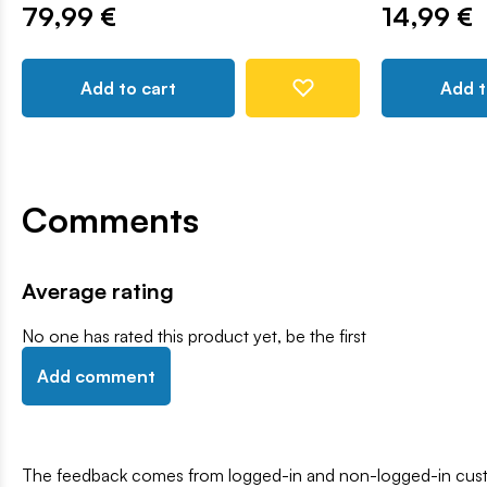
79,99 €
14,99 €
Add to cart
Add t
Comments
Average rating
No one has rated this product yet, be the first
Add comment
The feedback comes from logged-in and non-logged-in custo