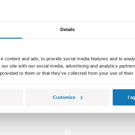
Details
e content and ads, to provide social media features and to analy
 our site with our social media, advertising and analytics partn
 provided to them or that they’ve collected from your use of their
łe części, które mogą zostać połknięte lub wchłonięte (ryzyko 
olorów i szczegółów technicznych.
Customize
I a