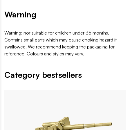
Warning
Warning: not suitable for children under 36 months.
Contains small parts which may cause choking hazard if
swallowed. We recommend keeping the packaging for
reference. Colours and styles may vary.
Category bestsellers