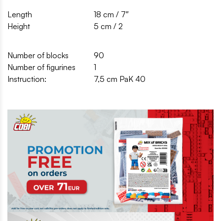
Length
18 cm / 7″
Height
5 cm / 2
Number of blocks
90
Number of figurines
1
Instruction:
7,5 cm PaK 40