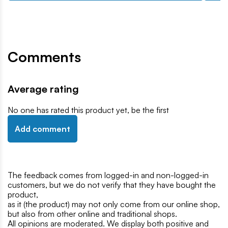
Comments
Average rating
No one has rated this product yet, be the first
Add comment
The feedback comes from logged-in and non-logged-in
customers, but we do not verify that they have bought the
product,
as it (the product) may not only come from our online shop,
but also from other online and traditional shops.
All opinions are moderated. We display both positive and