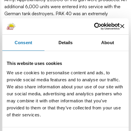
additional 6,000 units were entered into service with the
German tank destroyers. PAK 40 was an extremely
successful design. The gun was able to destroy almost any
Allied tank, even in the final stages of the war. The only
exceptions were the heavily armored Soviet IS-2 tanks and
the American M26 Pershing.
Consent
Details
About
90 high-quality blocks.
Produced in the EU by a company with over 20 years of
This website uses cookies
tradition.
We use cookies to personalise content and ads, to
The blocks meet the safety standards for products for
provide social media features and to analyse our traffic.
children.
We also share information about your use of our site with
Fully compatible with other brands of construction
our social media, advertising and analytics partners who
blocks.
may combine it with other information that you’ve
Blocks with prints do not scratch or smear and do not
provided to them or that they’ve collected from your use
fade during play or under the influence of temperature.
of their services.
Clear and intuitive instructions based on illustrations and
step-step directions.
Soldier figurine with ammunition.