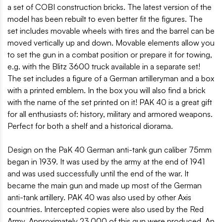
a set of COBI construction bricks. The latest version of the
model has been rebuilt to even better fit the figures. The
set includes movable wheels with tires and the barrel can be
moved vertically up and down. Movable elements allow you
to set the gun in a combat position or prepare it for towing,
e.g. with the Blitz 3600 truck available in a separate set!
The set includes a figure of a German artilleryman and a box
with a printed emblem. In the box you will also find a brick
with the name of the set printed on it! PAK 40 is a great gift
for all enthusiasts of: history, military and armored weapons.
Perfect for both a shelf and a historical diorama.
Design on the PaK 40 German anti-tank gun caliber 75mm
began in 1939. It was used by the army at the end of 1941
and was used successfully until the end of the war. It
became the main gun and made up most of the German
anti-tank artillery. PAK 40 was also used by other Axis
countries. Intercepted copies were also used by the Red
Army. Approximately 23,000 of this gun were produced. An