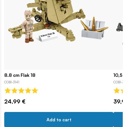
8.8 cm Flak 18
10,5 c
COBI-3141
COBI-31
24,99 €
39,9
Add to cart