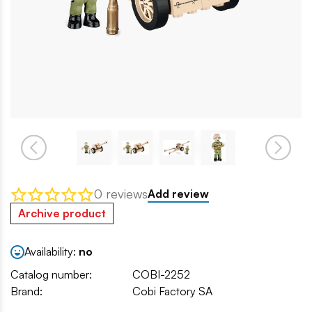
0 reviews
Add review
Archive product
Availability:
no
Catalog number:
COBI-2252
Brand:
Cobi Factory SA