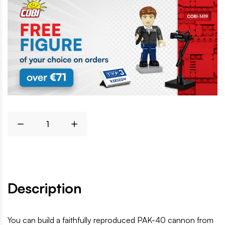
Description
You can build a faithfully reproduced PAK-40 cannon from