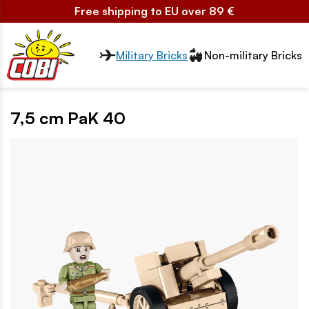
Free shipping to EU over 89 €
Przełącznik segmentów2
Military Bricks
Non-military Bricks
7,5 cm PaK 40