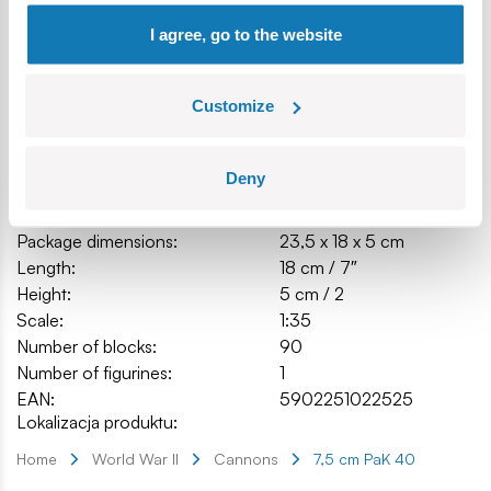
Box dimensions (L x W x H): 19.5 x 4.5 x 14 cm.
I agree, go to the website
Customize
Specification
Deny
Cat.:
COBI-2252
Brand:
Cobi Factory SA
Package dimensions:
23,5 x 18 x 5 cm
Length:
18 cm / 7″
Height:
5 cm / 2
Scale:
1:35
Number of blocks:
90
Number of figurines:
1
EAN:
5902251022525
Lokalizacja produktu:
Home
World War II
Cannons
7,5 cm PaK 40