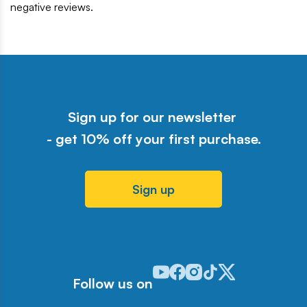
negative reviews.
Sign up for our newsletter
- get 10% off your first purchase.
Sign up
Odwiedź nasz profil w serwisie Y
Odwiedź nasz profil w serwisi
Odwiedź nasz profil w serw
Odwiedź nasz profil w 
Odwiedź nasz profil
Follow us on